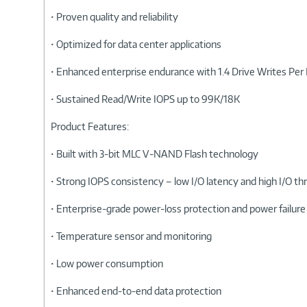
• Proven quality and reliability
• Optimized for data center applications
• Enhanced enterprise endurance with 1.4 Drive Writes Pe
• Sustained Read/Write IOPS up to 99K/18K
Product Features:
• Built with 3-bit MLC V-NAND Flash technology
• Strong IOPS consistency – low I/O latency and high I/O 
• Enterprise-grade power-loss protection and power failure
• Temperature sensor and monitoring
• Low power consumption
• Enhanced end-to-end data protection