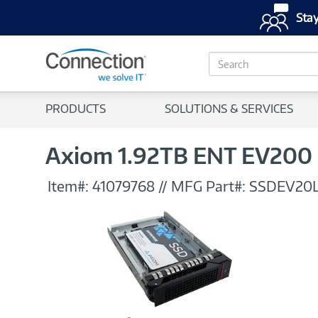
Stay
S
e
a
r
PRODUCTS
SOLUTIONS & SERVICES
c
h
Axiom 1.92TB ENT EV200 
Item#:
41079768
//
MFG Part#:
SSDEV20L