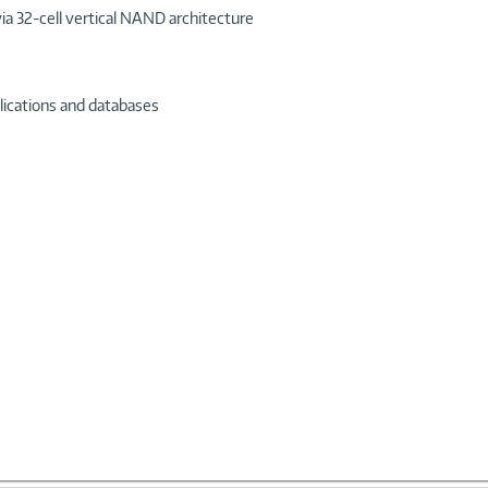
via 32-cell vertical NAND architecture
plications and databases