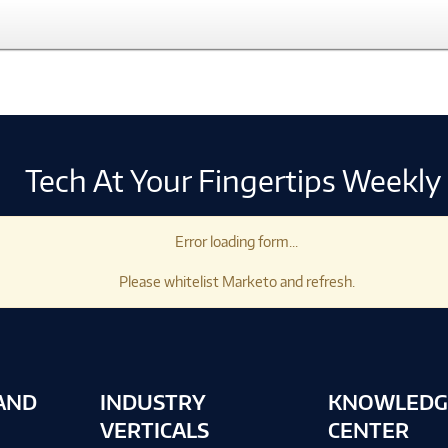
Tech At Your Fingertips Weekly
Error loading form...
Please whitelist Marketo and refresh.
AND
INDUSTRY
KNOWLEDG
VERTICALS
CENTER