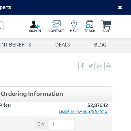
perts
C
a
Search Button
r
SIGN IN
CONTACT
HELP
TRACK
CART
t
UNT BENEFITS
DEALS
BLOG
Social
Social
Social
Print
Sharing
Sharing
Sharing
page
-
-
-
Facebook
Twitter
LinkedIn
Ordering Information
$2,876.12
Price:
Lease as low as $75.91/mo
*
Qty: