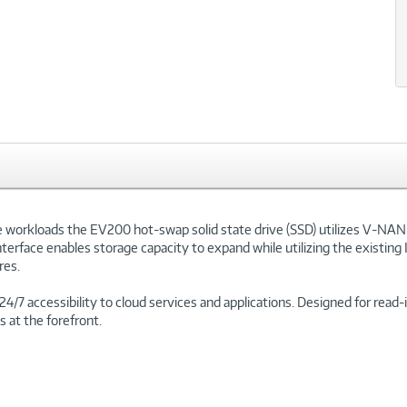
e workloads the EV200 hot-swap solid state drive (SSD) utilizes V-NAN
rface enables storage capacity to expand while utilizing the existing 
res.
 24/7 accessibility to cloud services and applications. Designed for rea
s at the forefront.