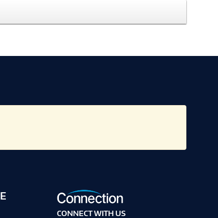
E
CONNECT WITH US