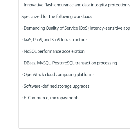
• Innovative flash endurance and data integrity protection 
Specialized for the following workloads:
• Demanding Quality of Service (QoS), latency-sensitive ap
• IaaS, PaaS, and SaaS Infrastructure
• NoSQL performance acceleration
• DBaas, MySQL, PostgreSQL transaction processing
• OpenStack cloud computing platforms
• Software-defined storage upgrades
• E-Commerce, micropayments.