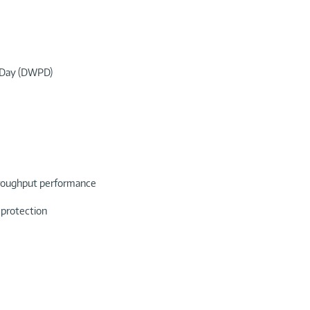
r Day (DWPD)
throughput performance
 protection