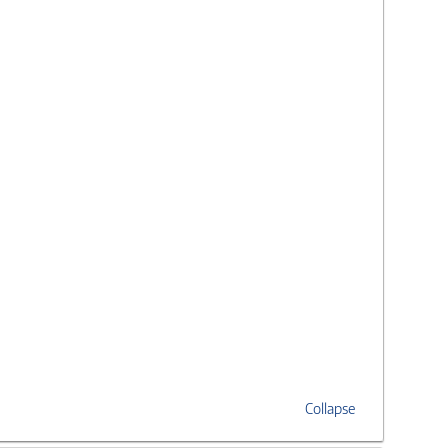
Collapse