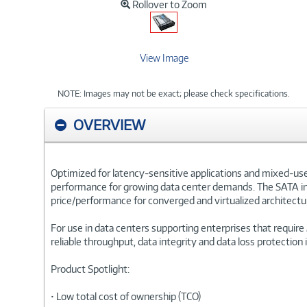
Rollover to Zoom
View Image
NOTE: Images may not be exact; please check specifications.
OVERVIEW
Optimized for latency-sensitive applications and mixed-us
performance for growing data center demands. The SATA inte
price/performance for converged and virtualized architectu
For use in data centers supporting enterprises that require
reliable throughput, data integrity and data loss protection i
Product Spotlight:
• Low total cost of ownership (TCO)