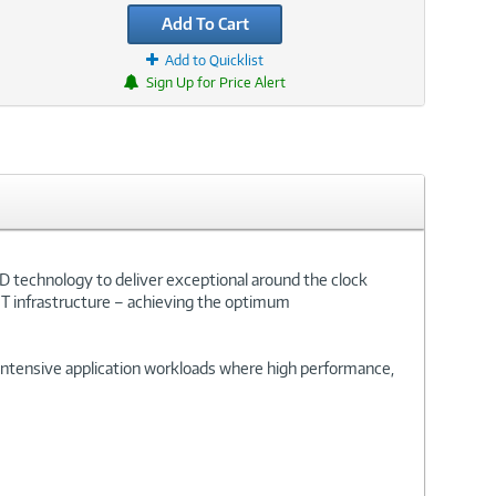
Add To Cart
Add to Quicklist
Sign Up for Price Alert
D technology to deliver exceptional around the clock
IT infrastructure – achieving the optimum
d-intensive application workloads where high performance,