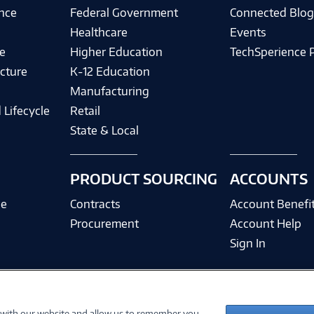
ence
Federal Government
Connected Blo
Healthcare
Events
e
Higher Education
TechSperience 
cture
K-12 Education
Manufacturing
 Lifecycle
Retail
State & Local
PRODUCT SOURCING
ACCOUNTS
ce
Contracts
Account Benefi
Procurement
Account Help
Sign In
 with our website and allow us to remember you.