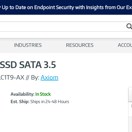
 Up to Date on Endpoint Security with Insights from Our Ex
INDUSTRIES
RESOURCES
ACCO
SSD SATA 3.5
C1T9-AX
//
By:
Axiom
Showcased
Product
Availability:
In Stock
Information
Est. Ship:
Ships in 24-48 Hours