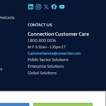
g
Podcasts
CONTACT US
Connection Customer Care
1.800.800.0014
M-F: 8:30am - 5:30pm ET
CustomerService@connection.com
Public Sector Solutions
Enterprise Solutions
ts
Global Solutions