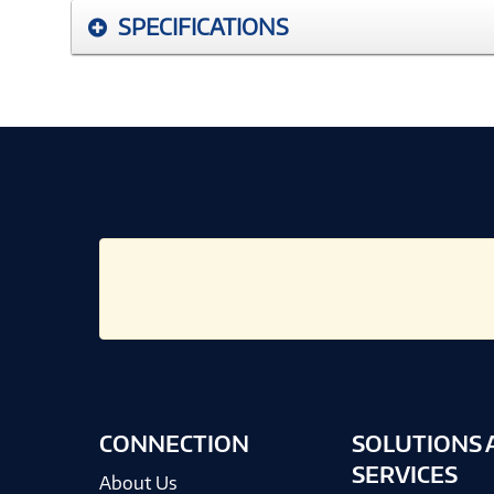
SPECIFICATIONS
CONNECTION
SOLUTIONS 
SERVICES
About Us