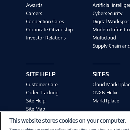
Awards
Artificial Intellig
Careers
Cybersecurity
Connection Cares
Digital Workspac
Corporate Citizenship
Modern Infrastru
Investor Relations
Multicloud
Supply Chain and
SITE HELP
SITES
Customer Care
Cloud MarkITpla
Order Tracking
CNXN Helix
Site Help
MarkITplace
Site Map
This website stores cookies on your computer.
These cookies are used to collect information about how you interact