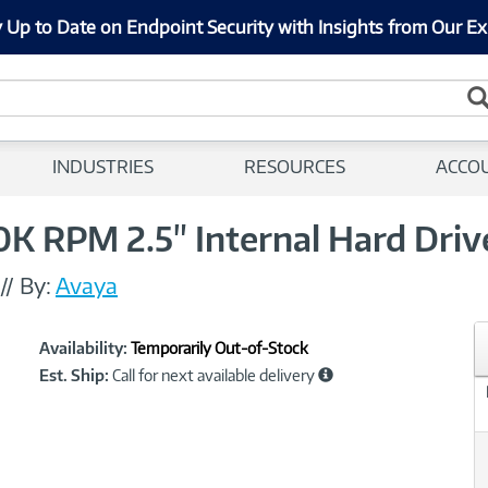
 Up to Date on Endpoint Security with Insights from Our Ex
INDUSTRIES
RESOURCES
ACCO
 RPM 2.5" Internal Hard Driv
//
By:
Avaya
Showcased
Product
Availability:
Temporarily Out-of-Stock
Information
Est. Ship:
Call for next available delivery