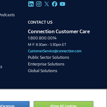
g
Podcasts
CONTACT US
Connection Customer Care
1.800.800.0014
M-F: 8:30am - 5:30pm ET
CustomerService@connection.com
Public Sector Solutions
Enterprise Solutions
ts
Global Solutions
eferences
Allow All Cookies