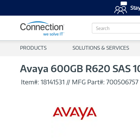
Stay
S
e
a
r
PRODUCTS
SOLUTIONS & SERVICES
c
h
Avaya 600GB R620 SAS 10K
Item#:
18141531
//
MFG Part#:
700506757