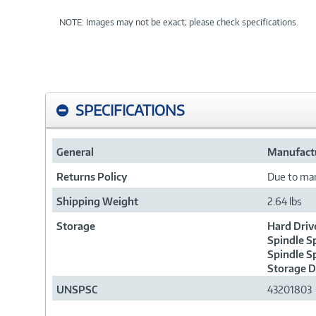
NOTE: Images may not be exact; please check specifications.
SPECIFICATIONS
General
Manufactu
Returns Policy
Due to manu
Shipping Weight
2.64 lbs
Storage
Hard Driv
Spindle S
Spindle S
Storage D
UNSPSC
43201803