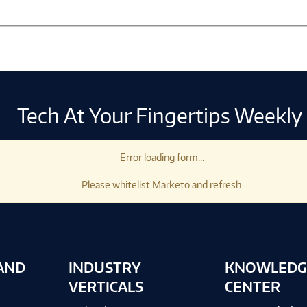
Tech At Your Fingertips Weekly
Error loading form...
Please whitelist Marketo and refresh.
AND
INDUSTRY
KNOWLEDG
VERTICALS
CENTER