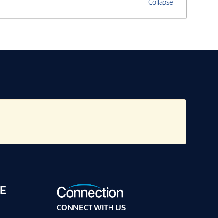
Collapse
E
CONNECT WITH US