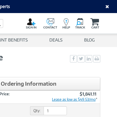
perts
C
a
Search Button
r
SIGN IN
CONTACT
HELP
TRACK
CART
t
UNT BENEFITS
DEALS
BLOG
e
Social
Social
Social
Print
Sharing
Sharing
Sharing
page
-
-
-
Facebook
Twitter
LinkedIn
Ordering Information
$1,841.11
Price:
Lease as low as $49.53/mo
*
Qty: