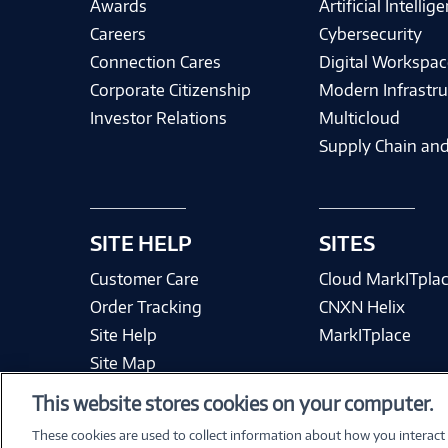
Awards
Artificial Intellig
Careers
Cybersecurity
Connection Cares
Digital Workspac
Corporate Citizenship
Modern Infrastru
Investor Relations
Multicloud
Supply Chain and
SITE HELP
SITES
Customer Care
Cloud MarkITpla
Order Tracking
CNXN Helix
Site Help
MarkITplace
Site Map
This website stores cookies on your computer.
These cookies are used to collect information about how you interact