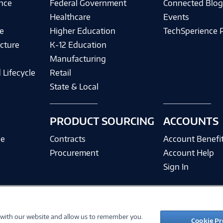
ence
Federal Government
Connected Blo
Healthcare
Events
e
Higher Education
TechSperience 
cture
K-12 Education
Manufacturing
 Lifecycle
Retail
State & Local
PRODUCT SOURCING
ACCOUNTS
ce
Contracts
Account Benefi
Procurement
Account Help
Sign In
 with our website and allow us to remember you.
©
2026 PC Connection, Inc.
Cookie Pr