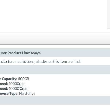
rer Product Line:
Avaya
facturer restrictions, all sales on this item are final.
e Capacity:
600GB
peed:
10000rpm
peed:
10000.0rpm
evice Type:
Hard drive