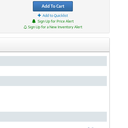
Add To Cart
Add to Quicklist
Sign Up for Price Alert
Sign Up for a New Inventory Alert