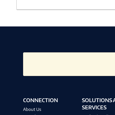
CONNECTION
SOLUTIONS 
SERVICES
About Us