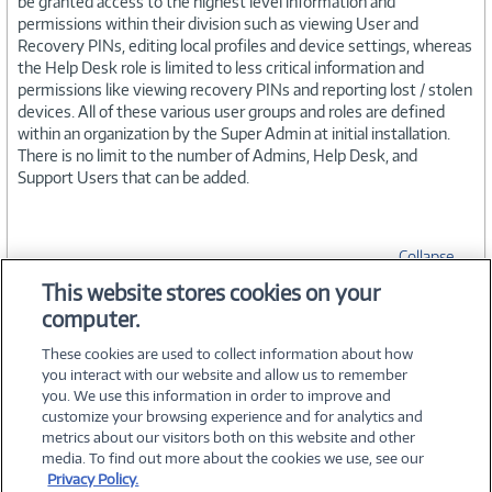
be granted access to the highest level information and
permissions within their division such as viewing User and
Recovery PINs, editing local profiles and device settings, whereas
the Help Desk role is limited to less critical information and
permissions like viewing recovery PINs and reporting lost / stolen
devices. All of these various user groups and roles are defined
within an organization by the Super Admin at initial installation.
There is no limit to the number of Admins, Help Desk, and
Support Users that can be added.
Collapse
This website stores cookies on your
computer.
SPECIFICATIONS
These cookies are used to collect information about how
you interact with our website and allow us to remember
you. We use this information in order to improve and
customize your browsing experience and for analytics and
metrics about our visitors both on this website and other
media. To find out more about the cookies we use, see our
©
2026 PC Connection, Inc.
Privacy Policy.