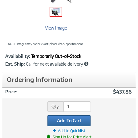
View Image
NOTE: Images may not be exact; please check specifications.
Showcased
Product
Availability:
Temporarily Out-of-Stock
Information
Est. Ship:
Call for next available delivery
Ordering Information
$437.86
Price:
Qty:
Add To Cart
Add to Quicklist
Sign Up for Price Alert