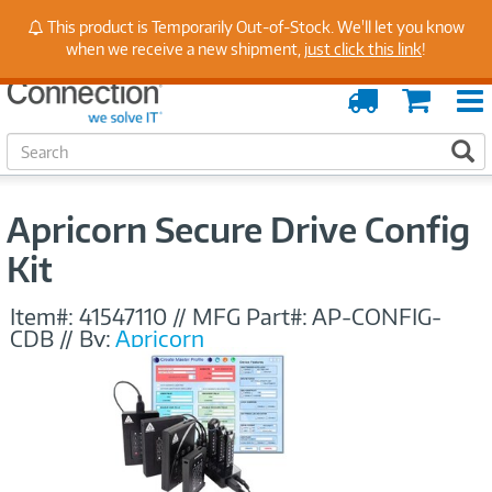
Stay Up to Date on Endpoint Security with Insights
This product is Temporarily Out-of-Stock. We'll let you know
from Our Experts
when we receive a new shipment,
just click this link
!
Order
Cart
Tracking
S
S
e
a
r
Apricorn Secure Drive Config
c
h
Kit
Item#:
41547110
//
MFG Part#:
AP-CONFIG-
CDB
//
By:
Apricorn