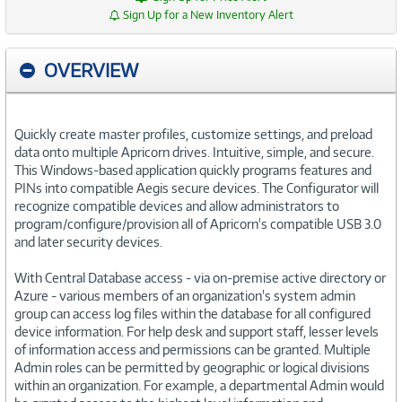
Sign Up for a New Inventory Alert
OVERVIEW
Quickly create master profiles, customize settings, and preload
data onto multiple Apricorn drives. Intuitive, simple, and secure.
This Windows-based application quickly programs features and
PINs into compatible Aegis secure devices. The Configurator will
recognize compatible devices and allow administrators to
program/configure/provision all of Apricorn's compatible USB 3.0
and later security devices.
With Central Database access - via on-premise active directory or
Azure - various members of an organization's system admin
group can access log files within the database for all configured
device information. For help desk and support staff, lesser levels
of information access and permissions can be granted. Multiple
Admin roles can be permitted by geographic or logical divisions
within an organization. For example, a departmental Admin would