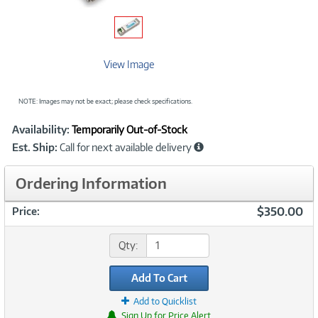
View Image
NOTE: Images may not be exact; please check specifications.
Showcased
Product
Availability:
Temporarily Out-of-Stock
Information
Est. Ship:
Call for next available delivery
Ordering Information
$350.00
Price:
Qty:
Add To Cart
Add to Quicklist
Sign Up for Price Alert