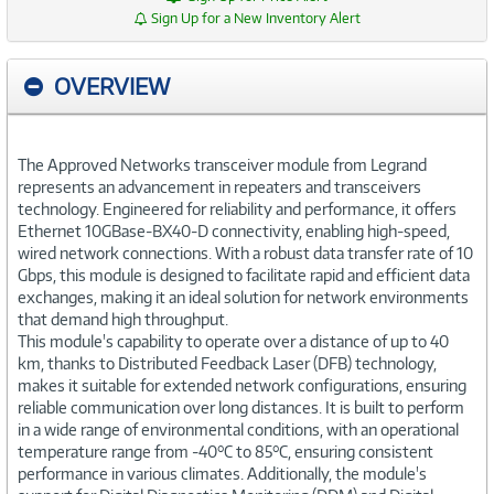
Sign Up for a New Inventory Alert
OVERVIEW
The Approved Networks transceiver module from Legrand
represents an advancement in repeaters and transceivers
technology. Engineered for reliability and performance, it offers
Ethernet 10GBase-BX40-D connectivity, enabling high-speed,
wired network connections. With a robust data transfer rate of 10
Gbps, this module is designed to facilitate rapid and efficient data
exchanges, making it an ideal solution for network environments
that demand high throughput.
This module's capability to operate over a distance of up to 40
km, thanks to Distributed Feedback Laser (DFB) technology,
makes it suitable for extended network configurations, ensuring
reliable communication over long distances. It is built to perform
in a wide range of environmental conditions, with an operational
temperature range from -40°C to 85°C, ensuring consistent
performance in various climates. Additionally, the module's