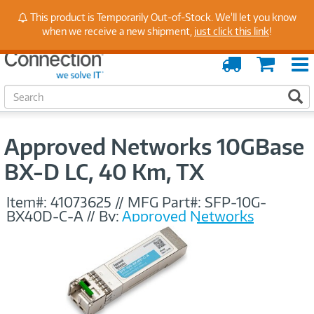
Stay Up to Date on Endpoint Security with Insights
This product is Temporarily Out-of-Stock. We'll let you know
from Our Experts
when we receive a new shipment,
just click this link
!
Order
Cart
Tracking
S
S
e
a
r
Approved Networks 10GBase
c
h
BX-D LC, 40 Km, TX
Item#:
41073625
//
MFG Part#:
SFP-10G-
BX40D-C-A
//
By:
Approved Networks