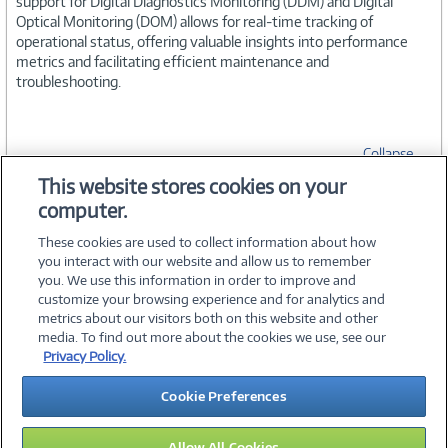
support for Digital Diagnostics Monitoring (DDM) and Digital
Optical Monitoring (DOM) allows for real-time tracking of
operational status, offering valuable insights into performance
metrics and facilitating efficient maintenance and
troubleshooting.
Collapse
This website stores cookies on your
computer.
SPECIFICATIONS
These cookies are used to collect information about how
you interact with our website and allow us to remember
you. We use this information in order to improve and
customize your browsing experience and for analytics and
metrics about our visitors both on this website and other
media. To find out more about the cookies we use, see our
©
2026 PC Connection, Inc.
Privacy Policy.
About Us
Terms & Conditions
Privacy Policy
Careers
Cookie Preferences
Investor Relations
Media Center
Cookie Preferences
Legal Notices
Accessibility
Allow All Cookies