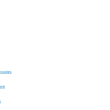
ssories
ent
s