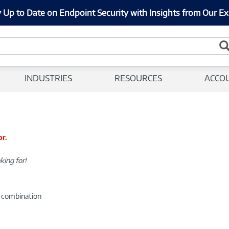
 Up to Date on Endpoint Security with Insights from Our Ex
INDUSTRIES
RESOURCES
ACCO
or.
king for!
d combination