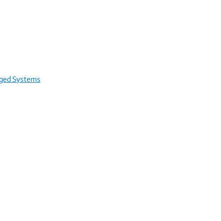
rged Systems