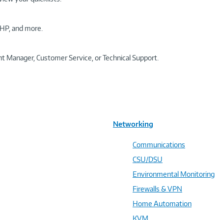
HP, and more.
t Manager, Customer Service, or Technical Support.
Networking
Communications
CSU/DSU
Environmental Monitoring
Firewalls & VPN
Home Automation
KVM