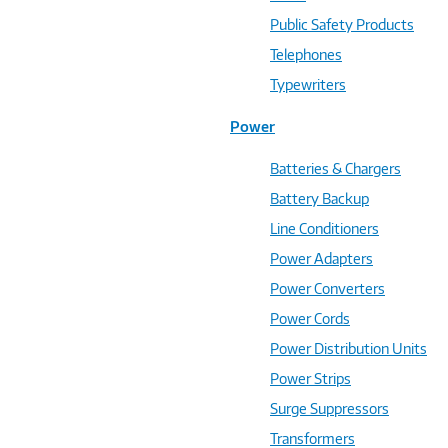
Public Safety Products
Telephones
Typewriters
Power
Batteries & Chargers
Battery Backup
Line Conditioners
Power Adapters
Power Converters
Power Cords
Power Distribution Units
Power Strips
Surge Suppressors
Transformers