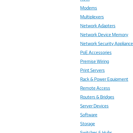
Modems
Multiplexers
Network Adapters
Network Device Memory
Network Security Applianc
PoE Accessories
Premise Wiring
Print Servers
Rack & Power Equipment
Remote Access
Routers & Bridges
Server Devices
Software
Storage
Switches & Hubs