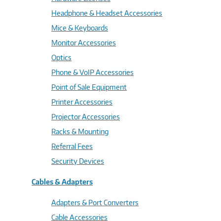
Headphone & Headset Accessories
Mice & Keyboards
Monitor Accessories
Optics
Phone & VoIP Accessories
Point of Sale Equipment
Printer Accessories
Projector Accessories
Racks & Mounting
Referral Fees
Security Devices
Cables & Adapters
Adapters & Port Converters
Cable Accessories