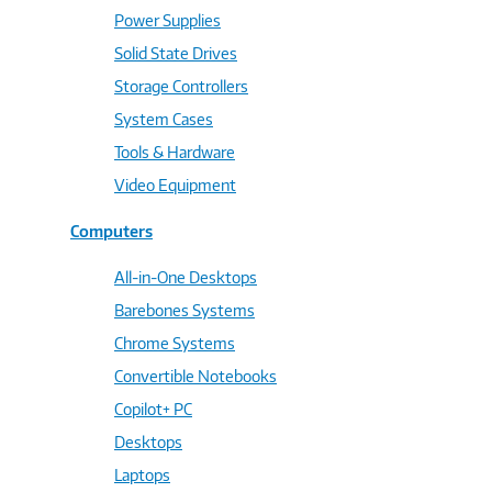
Power Supplies
Solid State Drives
Storage Controllers
System Cases
Tools & Hardware
Video Equipment
Computers
All-in-One Desktops
Barebones Systems
Chrome Systems
Convertible Notebooks
Copilot+ PC
Desktops
Laptops