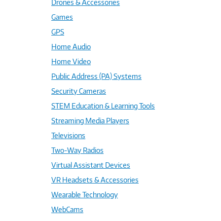
Drones & Accessories
Games
GPS
Home Audio
Home Video
Public Address (PA) Systems
Security Cameras
STEM Education & Learning Tools
Streaming Media Players
Televisions
Two-Way Radios
Virtual Assistant Devices
VR Headsets & Accessories
Wearable Technology
WebCams