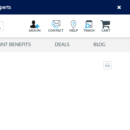
perts
C
a
Search Button
r
SIGN IN
CONTACT
HELP
TRACK
CART
t
UNT BENEFITS
DEALS
BLOG
Print
page