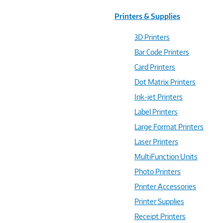
Printers & Supplies
3D Printers
Bar Code Printers
Card Printers
Dot Matrix Printers
Ink-jet Printers
Label Printers
Large Format Printers
Laser Printers
MultiFunction Units
Photo Printers
Printer Accessories
Printer Supplies
Receipt Printers