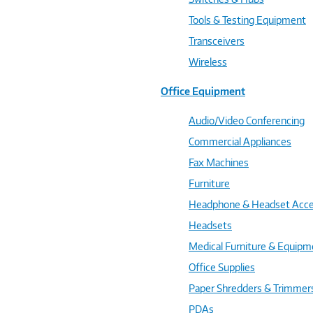
Tools & Testing Equipment
Transceivers
Wireless
Office Equipment
Audio/Video Conferencing
Commercial Appliances
Fax Machines
Furniture
Headphone & Headset Acce
Headsets
Medical Furniture & Equipm
Office Supplies
Paper Shredders & Trimmer
PDAs