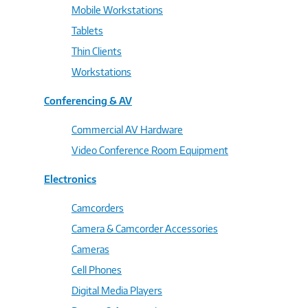
Mobile Workstations
Tablets
Thin Clients
Workstations
Conferencing & AV
Commercial AV Hardware
Video Conference Room Equipment
Electronics
Camcorders
Camera & Camcorder Accessories
Cameras
Cell Phones
Digital Media Players