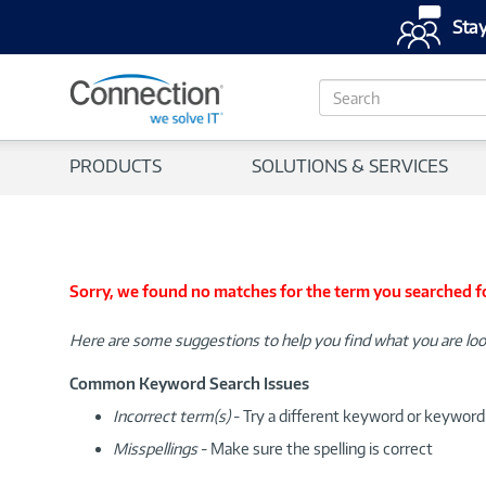
Stay
S
e
a
r
PRODUCTS
SOLUTIONS & SERVICES
c
h
Sorry, we found no matches for the term you searched f
Here are some suggestions to help you find what you are loo
Common Keyword Search Issues
Incorrect term(s)
- Try a different keyword or keywor
Misspellings
- Make sure the spelling is correct