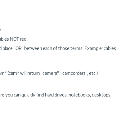
r
cables NOT red
nd place “OR“ between each of those terms. Example: cables
am* (cam* will return “camera“, “camcorders“, etc.)
re you can quickly find hard drives, notebooks, desktops,