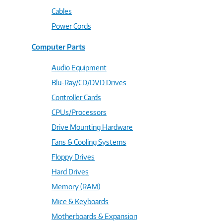
Cables
Power Cords
Computer Parts
Audio Equipment
Blu-Ray/CD/DVD Drives
Controller Cards
CPUs/Processors
Drive Mounting Hardware
Fans & Cooling Systems
Floppy Drives
Hard Drives
Memory (RAM)
Mice & Keyboards
Motherboards & Expansion