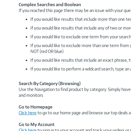
Complex Searches and Boolean
If you reached this page there may be an issue with your que
If you would like results that include more than one
If you would like results that include any of two or 
If you would like to exclude one term from your search
If you would like to exclude more than one term from
NOT (red OR blue)
If you would like results that include an exact phrase
If you would like to perform a wildcard search, type an
Search By Category (Browsing)
Use the Navigation to find product by category. Simply hove
and monitors
Go to Homepage
Click here
to go to our home page and browse our top deals a
Go to My Account
Click here
to sign in to your account and track your orders or 