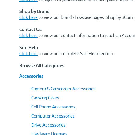
Shop by Brand
Click here
to view our brand showcase pages. Shop by 3Com, 
Contact Us
Click here
to view our contact information to reach an Accoun
Site Help
Click here
to view our complete Site Help section.
Browse All Categories
Accessories
Camera & Camcorder Accessories
Carrying Cases
Cell Phone Accessories
Computer Accessories
Drive Accessories
Hardware Licenses