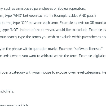
ry, such as a misplaced parentheses or Boolean operators.
 term, type “AND“ between each term. Example: cables AND patch
more terms, type “OR“ between each term. Example: television OR monito
, type “NOT“ in front of the term you would like to exclude. Example: 
 your search, type the terms you wish to exclude within parentheses a
, type the phrase within quotation marks. Example: “software licenses“
 asterisk where you want to wildcard within the term. Example: digital c
r over a category with your mouse to expose lower level categories. He
nd offers.
view your quicklists.