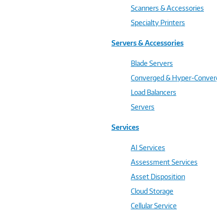
Scanners & Accessories
Specialty Printers
Servers & Accessories
Blade Servers
Converged & Hyper-Conve
Load Balancers
Servers
Services
AI Services
Assessment Services
Asset Disposition
Cloud Storage
Cellular Service