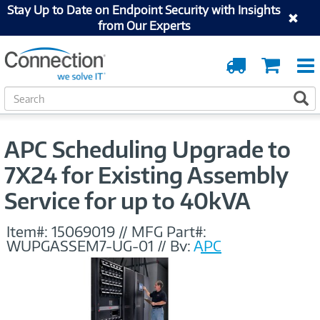
Stay Up to Date on Endpoint Security with Insights
from Our Experts
Order
Cart
Tracking
S
S
e
a
r
APC Scheduling Upgrade to
c
h
7X24 for Existing Assembly
Service for up to 40kVA
Item#:
15069019
//
MFG Part#:
WUPGASSEM7-UG-01
//
By:
APC