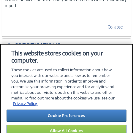
report.
Collapse
SPECIFICATIONS
This website stores cookies on your
computer.
ACCESSORIES
These cookies are used to collect information about how
you interact with our website and allow us to remember
you. We use this information in order to improve and
customize your browsing experience and for analytics and
metrics about our visitors both on this website and other
media. To find out more about the cookies we use, see our
©
2026 PC Connection, Inc.
Privacy Policy.
About Us
Terms & Conditions
Privacy Policy
Careers
Cookie Preferences
Investor Relations
Media Center
Cookie Preferences
Legal Notices
Accessibility
Allow All Cookies