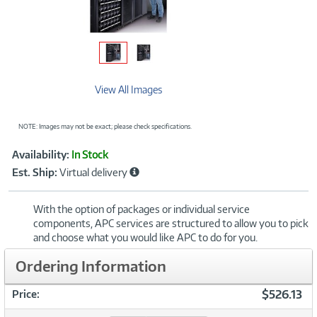
View All Images
NOTE: Images may not be exact; please check specifications.
Showcased
Product
Availability:
In Stock
Information
Est. Ship:
Virtual delivery
With the option of packages or individual service
components, APC services are structured to allow you to pick
and choose what you would like APC to do for you.
Ordering Information
$526.13
Price: