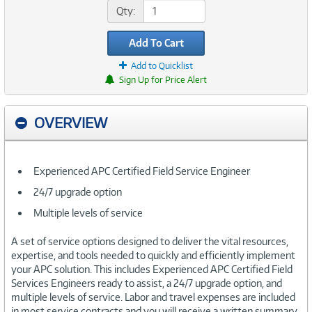
Qty:
Add To Cart
Add to Quicklist
Sign Up for Price Alert
OVERVIEW
Experienced APC Certified Field Service Engineer
24/7 upgrade option
Multiple levels of service
A set of service options designed to deliver the vital resources,
expertise, and tools needed to quickly and efficiently implement
your APC solution. This includes Experienced APC Certified Field
Services Engineers ready to assist, a 24/7 upgrade option, and
multiple levels of service. Labor and travel expenses are included
in most service contracts and you will receive a written summary