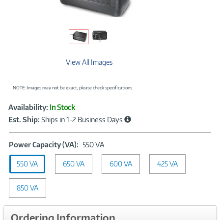
View All Images
NOTE: Images may not be exact; please check specifications.
Showcased
Product
Availability:
In Stock
Information
Est. Ship:
Ships in 1-2 Business Days
Power
Power Capacity (VA):
550 VA
Capacity
550 VA
650 VA
(VA):
600 VA
425 VA
550
VA
850 VA
Ordering Information