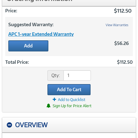
$112.50
Price:
Suggested Warranty:
View Warranties
APC 1-year Extended Warranty
$56.26
Add
Total Price:
$112.50
Qty:
Add To Cart
Add to Quicklist
Sign Up for Price Alert
OVERVIEW