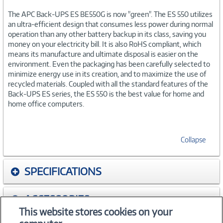
The APC Back-UPS ES BE550G is now "green". The ES 550 utilizes
an ultra-efficient design that consumes less power during normal
operation than any other battery backup in its class, saving you
money on your electricity bill. It is also RoHS compliant, which
means its manufacture and ultimate disposal is easier on the
environment. Even the packaging has been carefully selected to
minimize energy use in its creation, and to maximize the use of
recycled materials. Coupled with all the standard features of the
Back-UPS ES series, the ES 550 is the best value for home and
home office computers.
Collapse
SPECIFICATIONS
ACCESSORIES
This website stores cookies on your