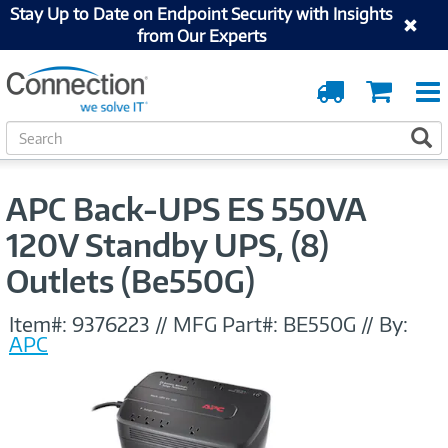
Stay Up to Date on Endpoint Security with Insights
from Our Experts
Order
Cart
Tracking
S
S
e
a
r
APC Back-UPS ES 550VA
c
h
120V Standby UPS, (8)
Outlets (Be550G)
Item#:
9376223
//
MFG Part#:
BE550G
//
By:
APC