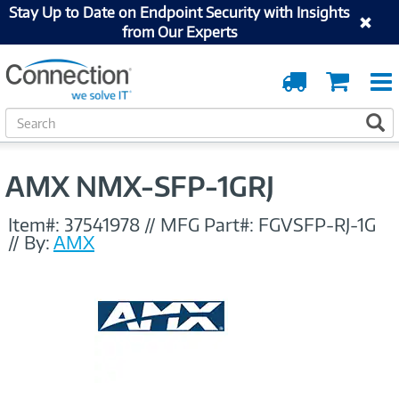
Stay Up to Date on Endpoint Security with Insights
from Our Experts
Order
Cart
Tracking
S
S
e
a
r
AMX NMX-SFP-1GRJ
c
h
Item#:
37541978
//
MFG Part#:
FGVSFP-RJ-1G
//
By:
AMX