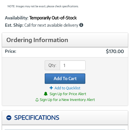
NOTE: Images may not be exact; please check specifications.
Showcased
Product
Availability:
Temporarily Out-of-Stock
Information
Est. Ship:
Call for next available delivery
Ordering Information
$170.00
Price:
Qty:
Add To Cart
Add to Quicklist
Sign Up for Price Alert
Sign Up for a New Inventory Alert
SPECIFICATIONS