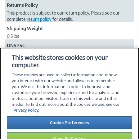
Returns Policy
This product is subject to our return policy. Please see our
complete
return policy
for details.
Shipping Weight
0.5 lbs
UNSPSC
43222615
This website stores cookies on your
computer.
Collapse
These cookies are used to collect information about how
you interact with our website and allow us to remember
you. We use this information in order to improve and
customize your browsing experience and for analytics and
metrics about our visitors both on this website and other
media. To find out more about the cookies we use, see our
©
2026 PC Connection, Inc.
Privacy Policy.
About Us
Terms & Conditions
Privacy Policy
Careers
Cookie Preferences
Investor Relations
Media Center
Cookie Preferences
Legal Notices
Accessibility
Allow All Cookies