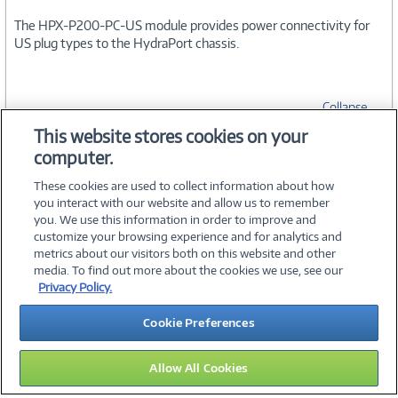
The HPX-P200-PC-US module provides power connectivity for
US plug types to the HydraPort chassis.
Collapse
This website stores cookies on your
computer.
SPECIFICATIONS
These cookies are used to collect information about how
you interact with our website and allow us to remember
you. We use this information in order to improve and
customize your browsing experience and for analytics and
metrics about our visitors both on this website and other
media. To find out more about the cookies we use, see our
©
2026 PC Connection, Inc.
Privacy Policy.
About Us
Terms & Conditions
Privacy Policy
Careers
Cookie Preferences
Investor Relations
Media Center
Cookie Preferences
Legal Notices
Accessibility
Allow All Cookies
10