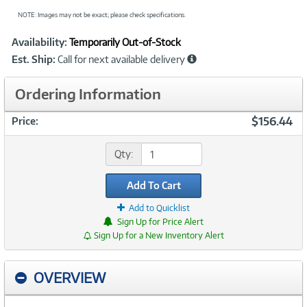
NOTE: Images may not be exact; please check specifications.
Showcased
Product
Availability:
Temporarily Out-of-Stock
Information
Est. Ship:
Call for next available delivery
Ordering Information
$156.44
Price:
Qty:
Add To Cart
Add to Quicklist
Sign Up for Price Alert
Sign Up for a New Inventory Alert
OVERVIEW