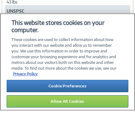
43 lbs
UNSPSC
56101700
This website stores cookies on your
computer.
Collapse
These cookies are used to collect information about how
you interact with our website and allow us to remember
you. We use this information in order to improve and
customize your browsing experience and for analytics and
metrics about our visitors both on this website and other
media. To find out more about the cookies we use, see our
©
2026 PC Connection, Inc.
Privacy Policy.
About Us
Terms & Conditions
Privacy Policy
Careers
Cookie Preferences
Investor Relations
Media Center
Cookie Preferences
Legal Notices
Accessibility
Allow All Cookies
12