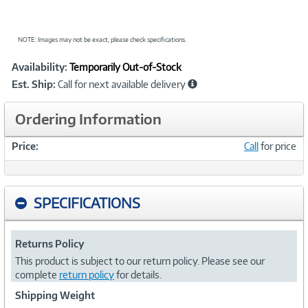
NOTE: Images may not be exact; please check specifications.
Showcased
Product
Availability:
Temporarily Out-of-Stock
Information
Est. Ship:
Call for next available delivery
Ordering Information
Price:
Call
for price
SPECIFICATIONS
Returns Policy
This product is subject to our return policy. Please see our
complete
return policy
for details.
Shipping Weight