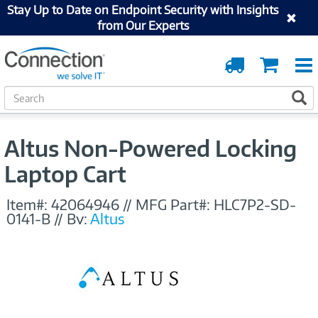
Stay Up to Date on Endpoint Security with Insights
from Our Experts
Order
Cart
Tracking
S
S
e
a
r
Altus Non-Powered Locking
c
h
Laptop Cart
Item#:
42064946
//
MFG Part#:
HLC7P2-SD-
0141-B
//
By:
Altus