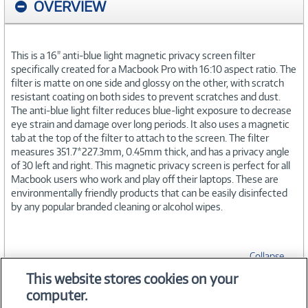
OVERVIEW
This is a 16" anti-blue light magnetic privacy screen filter
specifically created for a Macbook Pro with 16:10 aspect ratio. The
filter is matte on one side and glossy on the other, with scratch
resistant coating on both sides to prevent scratches and dust.
The anti-blue light filter reduces blue-light exposure to decrease
eye strain and damage over long periods. It also uses a magnetic
tab at the top of the filter to attach to the screen. The filter
measures 351.7*227.3mm, 0.45mm thick, and has a privacy angle
of 30 left and right. This magnetic privacy screen is perfect for all
Macbook users who work and play off their laptops. These are
environmentally friendly products that can be easily disinfected
by any popular branded cleaning or alcohol wipes.
Collapse
This website stores cookies on your
computer.
SPECIFICATIONS