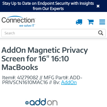
Stay Up to Date on Endpoint Security with Insights
from Our Experts
Order
Cart
Tracking
S
S
e
a
r
AddOn Magnetic Privacy
c
h
Screen for 16" 16:10
MacBooks
Item#:
41279082
//
MFG Part#:
ADD-
PRIVSCN1610MAC16
//
By:
AddOn