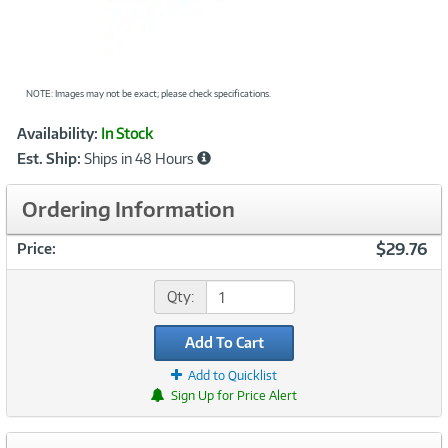
NOTE: Images may not be exact; please check specifications.
Showcased
Product
Availability:
In Stock
Information
Est. Ship:
Ships in 48 Hours
Ordering Information
$29.76
Price:
Qty:
Add To Cart
Add to Quicklist
Sign Up for Price Alert