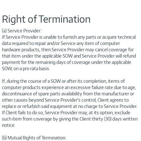
Right of Termination
(a) Service Provider:
If Service Provider is unable to furnish any parts or acquire technical
data required to repair and/or Service any item of computer
hardware products, then Service Provider may cancel coverage for
that item under the applicable SOW and Service Provider will refund
payment for the remaining days of coverage under the applicable
SOW, on a pro rata basis.
If, during the course of a SOW or after its completion, items of
computer products experience an excessive failure rate due to age,
discontinuance of spare parts availability from the manufacturer or
other causes beyond Service Provider's control, Client agrees to
replace or refurbish said equipment at no charge to Service Provider.
If Client fails to do so, Service Provider may, at its option, exclude
such item from coverage by giving the Client thirty (30) days written
notice.
(b) Mutual Rights of Termination: