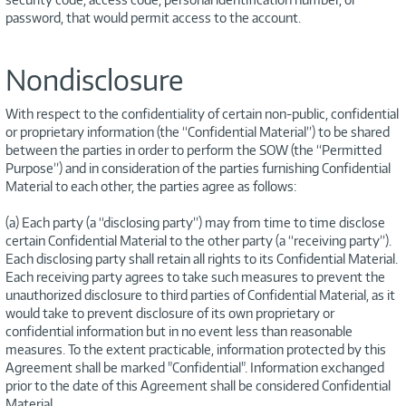
password, that would permit access to the account.
Nondisclosure
With respect to the confidentiality of certain non-public, confidential
or proprietary information (the “Confidential Material”) to be shared
between the parties in order to perform the SOW (the “Permitted
Purpose”) and in consideration of the parties furnishing Confidential
Material to each other, the parties agree as follows:
(a) Each party (a “disclosing party”) may from time to time disclose
certain Confidential Material to the other party (a “receiving party”).
Each disclosing party shall retain all rights to its Confidential Material.
Each receiving party agrees to take such measures to prevent the
unauthorized disclosure to third parties of Confidential Material, as it
would take to prevent disclosure of its own proprietary or
confidential information but in no event less than reasonable
measures. To the extent practicable, information protected by this
Agreement shall be marked "Confidential". Information exchanged
prior to the date of this Agreement shall be considered Confidential
Material.