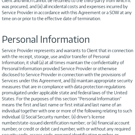
Client and which cannot be returned to the third-party from which it
was procured; and (iii) all incidental costs and expenses incurred by
Service Provider in accordance with this Agreement or a SOW at any
time on or prior to the effective date of termination.
Personal Information
Service Provider represents and warrants to Client that in connection
with the receipt, storage, use and/or transfer of Personal
Information, it shall (a) at all times maintain the confidentiality of
Personal Information provided Service Provider or otherwise
disclosed to Service Provider in connection with the provisions of
Services under this Agreement, and (b) maintain appropriate security
measures that are in compliance with data protection regulations
promulgated under applicable state and federal laws of the United
States. For the purposes of this section “Personal Information”
means the first and last name or first initial and last name of an
individual together with one or more of the following relating to such
individual: (i) Social Security number; (ii) driver’s license
number/state-issued identification number; or (iii) financial account
number, or credit or debit card number, with or without any required
security code, access code, personal identification number, or