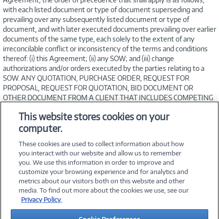
with each listed document or type of document superseding and
prevailing over any subsequently listed document or type of
document, and with later executed documents prevailing over earlier
documents of the same type, each solely to the extent of any
irreconcilable conflict or inconsistency of the terms and conditions
thereof: (i) this Agreement; (ii) any SOW; and (iii) change
authorizations and/or orders executed by the parties relating to a
SOW. ANY QUOTATION, PURCHASE ORDER, REQUEST FOR
PROPOSAL, REQUEST FOR QUOTATION, BID DOCUMENT OR
OTHER DOCUMENT FROM A CLIENT THAT INCLUDES COMPETING
TERMS OF ANY KIND ARE OBJECTED TO AND SHALL BE OF NO
This website stores cookies on your
FORCE OR EFFECT AND NO SUCH CONFLICT IN TERMS SHALL
computer.
OPERATE AS A REJECTION OF A SOW OR THIS AGREEMENT.
These cookies are used to collect information about how
you interact with our website and allow us to remember
you. We use this information in order to improve and
customize your browsing experience and for analytics and
metrics about our visitors both on this website and other
media. To find out more about the cookies we use, see our
©
2026 PC Connection, Inc.
Privacy Policy.
About Us
Terms & Conditions
Privacy Policy
Careers