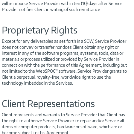
will reimburse Service Provider within ten (10) days after Service
Provider notifies Client in writing of such remittance.
Proprietary Rights
Except for any deliverables as set forth in a SOW, Service Provider
does not convey or transfer nor does Client obtain any right or
interest in any of the software programs, systems, tools, data or
materials or process utilized or provided by Service Provider in
connection with the performance of this Agreement, including but
®
not limited to the WebSPOC
software. Service Provider grants to
Client a perpetual, royalty-free, worldwide right to use the
technology imbedded in the Services.
Client Representations
Client represents and warrants to Service Provider that Client has
the right to authorize Service Provider to repair and/or Service all
items of computer products, hardware or software, which are or
become subject to this Agreement.