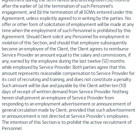
after the earlier of: (a) the termination of such Personnel’s
engagement; and (b) the termination of all SOWs entered under this
Agreement, unless explicitly agreed to in writing by the parties. No
offer or other form of solicitation of employment will be made at any
time when the employment of such Personnel is prohibited by this
Agreement. Should Client solicit any Personnel for employment in
violation of this Section, and should that employee subsequently
become an employee of the Client, the Client agrees to reimburse
Service Provider an amount equal to the salary and commissions, if
any, earned by the employee during the last twelve (12) months
while employed by Service Provider. Both parties agree that this
amount represents reasonable compensation to Service Provider for
its cost of recruiting and training, and does not constitute a penalty.
Such amount will be due and payable by the Client within ten (10)
days of receipt of written demand from Service Provider. Nothing
herein shall prevent an employee of Service Provider from
responding to an employment advertisement or announcement of
general circulation made by Client; provided that such advertisement
or announcement is not directed at Service Provider’s employees.
The intention of this Section is to prohibit the active recruitment of
Personnel.