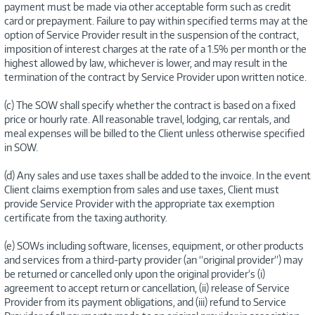
payment must be made via other acceptable form such as credit
card or prepayment. Failure to pay within specified terms may at the
option of Service Provider result in the suspension of the contract,
imposition of interest charges at the rate of a 1.5% per month or the
highest allowed by law, whichever is lower, and may result in the
termination of the contract by Service Provider upon written notice.
(c) The SOW shall specify whether the contract is based on a fixed
price or hourly rate. All reasonable travel, lodging, car rentals, and
meal expenses will be billed to the Client unless otherwise specified
in SOW.
(d) Any sales and use taxes shall be added to the invoice. In the event
Client claims exemption from sales and use taxes, Client must
provide Service Provider with the appropriate tax exemption
certificate from the taxing authority.
(e) SOWs including software, licenses, equipment, or other products
and services from a third-party provider (an “original provider”) may
be returned or cancelled only upon the original provider’s (i)
agreement to accept return or cancellation, (ii) release of Service
Provider from its payment obligations, and (iii) refund to Service