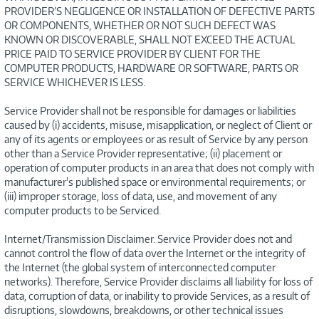
PROVIDER’S NEGLIGENCE OR INSTALLATION OF DEFECTIVE PARTS
OR COMPONENTS, WHETHER OR NOT SUCH DEFECT WAS
KNOWN OR DISCOVERABLE, SHALL NOT EXCEED THE ACTUAL
PRICE PAID TO SERVICE PROVIDER BY CLIENT FOR THE
COMPUTER PRODUCTS, HARDWARE OR SOFTWARE, PARTS OR
SERVICE WHICHEVER IS LESS.
Service Provider shall not be responsible for damages or liabilities
caused by (i) accidents, misuse, misapplication, or neglect of Client or
any of its agents or employees or as result of Service by any person
other than a Service Provider representative; (ii) placement or
operation of computer products in an area that does not comply with
manufacturer's published space or environmental requirements; or
(iii) improper storage, loss of data, use, and movement of any
computer products to be Serviced.
Internet/Transmission Disclaimer. Service Provider does not and
cannot control the flow of data over the Internet or the integrity of
the Internet (the global system of interconnected computer
networks). Therefore, Service Provider disclaims all liability for loss of
data, corruption of data, or inability to provide Services, as a result of
disruptions, slowdowns, breakdowns, or other technical issues