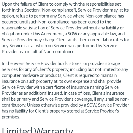
Upon the failure of Client to comply with the responsibilities set
forth in this Section ("Non-compliance"), Service Provider may, at its
option, refuse to perform any Service where Non-compliance has
occurred until such Non-compliance has been cured to the
reasonable satisfaction of Service Provider without any liability or
obligation under this Agreement, a SOW or any applicable law, and
Service Provider may charge Client at its then current labor rates for
any Service call at which no Service was performed by Service
Provider as a result of Non-compliance.
In the event Service Provider holds, stores, or provides storage
Services for any of Client’s property, including but not limited to any
computer hardware or products, Client is required to maintain
insurance on such property at its own expense and shall provide
Service Provider with a certificate of insurance naming Service
Provider as an additional insured. In case of loss, Client's insurance
shall be primary and Service Provider’s coverage, if any, shall be non-
contributory. Unless otherwise provided by a SOW, Service Provider
has no liability for Client’s property stored at Service Provider’s
premises.
Limited Warranty