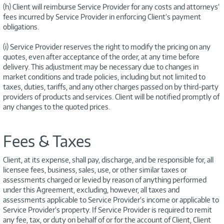
(h) Client will reimburse Service Provider for any costs and attorneys’
fees incurred by Service Provider in enforcing Client’s payment
obligations.
(i) Service Provider reserves the right to modify the pricing on any
quotes, even after acceptance of the order, at any time before
delivery. This adjustment may be necessary due to changes in
market conditions and trade policies, including but not limited to
taxes, duties, tariffs, and any other charges passed on by third-party
providers of products and services. Client will be notified promptly of
any changes to the quoted prices.
Fees & Taxes
Client, at its expense, shall pay, discharge, and be responsible for, all
licensee fees, business, sales, use, or other similar taxes or
assessments charged or levied by reason of anything performed
under this Agreement, excluding, however, all taxes and
assessments applicable to Service Provider’s income or applicable to
Service Provider’s property. If Service Provider is required to remit
any fee, tax, or duty on behalf of or for the account of Client, Client