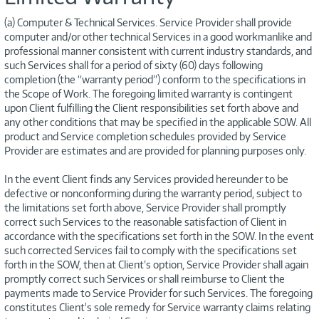
(a) Computer & Technical Services. Service Provider shall provide
computer and/or other technical Services in a good workmanlike and
professional manner consistent with current industry standards, and
such Services shall for a period of sixty (60) days following
completion (the “warranty period”) conform to the specifications in
the Scope of Work. The foregoing limited warranty is contingent
upon Client fulfilling the Client responsibilities set forth above and
any other conditions that may be specified in the applicable SOW. All
product and Service completion schedules provided by Service
Provider are estimates and are provided for planning purposes only.
In the event Client finds any Services provided hereunder to be
defective or nonconforming during the warranty period, subject to
the limitations set forth above, Service Provider shall promptly
correct such Services to the reasonable satisfaction of Client in
accordance with the specifications set forth in the SOW. In the event
such corrected Services fail to comply with the specifications set
forth in the SOW, then at Client’s option, Service Provider shall again
promptly correct such Services or shall reimburse to Client the
payments made to Service Provider for such Services. The foregoing
constitutes Client's sole remedy for Service warranty claims relating