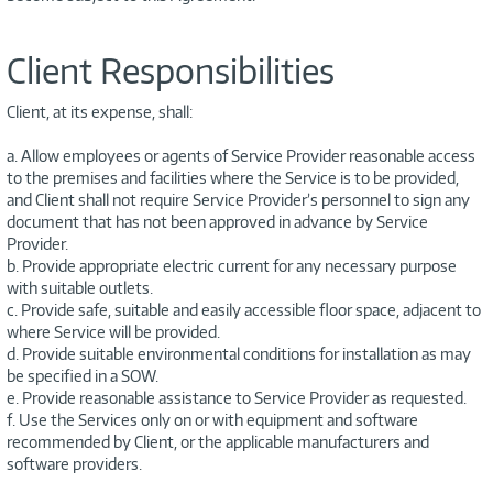
Client Responsibilities
Client, at its expense, shall:
a. Allow employees or agents of Service Provider reasonable access
to the premises and facilities where the Service is to be provided,
and Client shall not require Service Provider’s personnel to sign any
document that has not been approved in advance by Service
Provider.
b. Provide appropriate electric current for any necessary purpose
with suitable outlets.
c. Provide safe, suitable and easily accessible floor space, adjacent to
where Service will be provided.
d. Provide suitable environmental conditions for installation as may
be specified in a SOW.
e. Provide reasonable assistance to Service Provider as requested.
f. Use the Services only on or with equipment and software
recommended by Client, or the applicable manufacturers and
software providers.