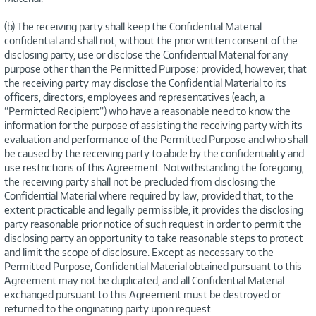
(b) The receiving party shall keep the Confidential Material
confidential and shall not, without the prior written consent of the
disclosing party, use or disclose the Confidential Material for any
purpose other than the Permitted Purpose; provided, however, that
the receiving party may disclose the Confidential Material to its
officers, directors, employees and representatives (each, a
“Permitted Recipient”) who have a reasonable need to know the
information for the purpose of assisting the receiving party with its
evaluation and performance of the Permitted Purpose and who shall
be caused by the receiving party to abide by the confidentiality and
use restrictions of this Agreement. Notwithstanding the foregoing,
the receiving party shall not be precluded from disclosing the
Confidential Material where required by law, provided that, to the
extent practicable and legally permissible, it provides the disclosing
party reasonable prior notice of such request in order to permit the
disclosing party an opportunity to take reasonable steps to protect
and limit the scope of disclosure. Except as necessary to the
Permitted Purpose, Confidential Material obtained pursuant to this
Agreement may not be duplicated, and all Confidential Material
exchanged pursuant to this Agreement must be destroyed or
returned to the originating party upon request.