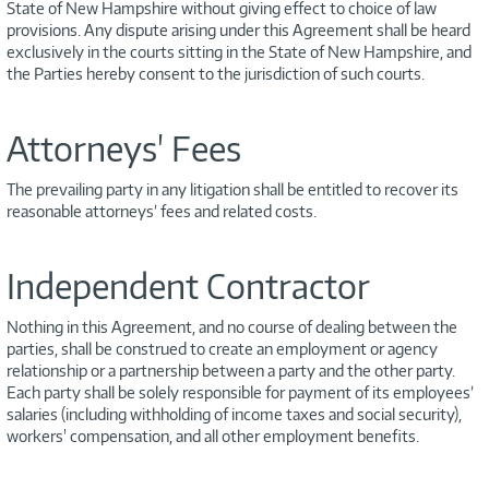
State of New Hampshire without giving effect to choice of law
provisions. Any dispute arising under this Agreement shall be heard
exclusively in the courts sitting in the State of New Hampshire, and
the Parties hereby consent to the jurisdiction of such courts.
Attorneys' Fees
The prevailing party in any litigation shall be entitled to recover its
reasonable attorneys’ fees and related costs.
Independent Contractor
Nothing in this Agreement, and no course of dealing between the
parties, shall be construed to create an employment or agency
relationship or a partnership between a party and the other party.
Each party shall be solely responsible for payment of its employees’
salaries (including withholding of income taxes and social security),
workers' compensation, and all other employment benefits.