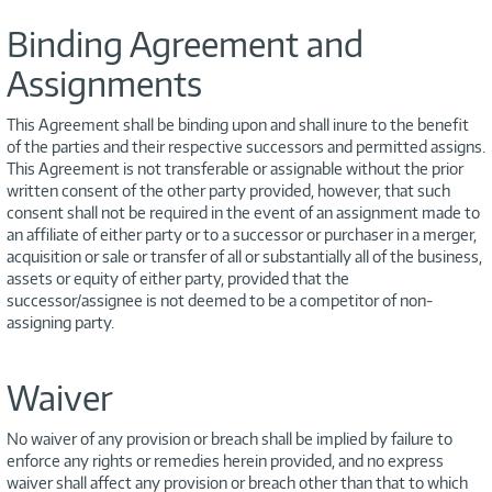
Binding Agreement and
Assignments
This Agreement shall be binding upon and shall inure to the benefit
of the parties and their respective successors and permitted assigns.
This Agreement is not transferable or assignable without the prior
written consent of the other party provided, however, that such
consent shall not be required in the event of an assignment made to
an affiliate of either party or to a successor or purchaser in a merger,
acquisition or sale or transfer of all or substantially all of the business,
assets or equity of either party, provided that the
successor/assignee is not deemed to be a competitor of non-
assigning party.
Waiver
No waiver of any provision or breach shall be implied by failure to
enforce any rights or remedies herein provided, and no express
waiver shall affect any provision or breach other than that to which