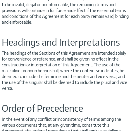
to be invalid, illegal or unenforceable, the remaining terms and
provisions will continue in full force and effect if the essential terms
and conditions of this Agreement for each party remain valid, binding
and enforceable.
Headings and Interpretations
The headings of the Sections of this Agreement are intended solely
for convenience or reference, and shall be given no effect in the
construction or interpretation of this Agreement. The use of the
masculine pronoun herein shall, where the context so indicates, be
deemed to include the feminine and the neuter and vice versa, and
the use of the singular shall be deemed to include the plural and vice
versa.
Order of Precedence
In the event of any conflict or inconsistency of terms among the
various documents that, at any given time, constitute this
Agreement, the order of precedence that shall apply is as follows,