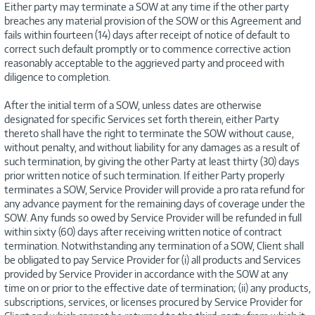
Either party may terminate a SOW at any time if the other party
breaches any material provision of the SOW or this Agreement and
fails within fourteen (14) days after receipt of notice of default to
correct such default promptly or to commence corrective action
reasonably acceptable to the aggrieved party and proceed with
diligence to completion.
After the initial term of a SOW, unless dates are otherwise
designated for specific Services set forth therein, either Party
thereto shall have the right to terminate the SOW without cause,
without penalty, and without liability for any damages as a result of
such termination, by giving the other Party at least thirty (30) days
prior written notice of such termination. If either Party properly
terminates a SOW, Service Provider will provide a pro rata refund for
any advance payment for the remaining days of coverage under the
SOW. Any funds so owed by Service Provider will be refunded in full
within sixty (60) days after receiving written notice of contract
termination. Notwithstanding any termination of a SOW, Client shall
be obligated to pay Service Provider for (i) all products and Services
provided by Service Provider in accordance with the SOW at any
time on or prior to the effective date of termination; (ii) any products,
subscriptions, services, or licenses procured by Service Provider for