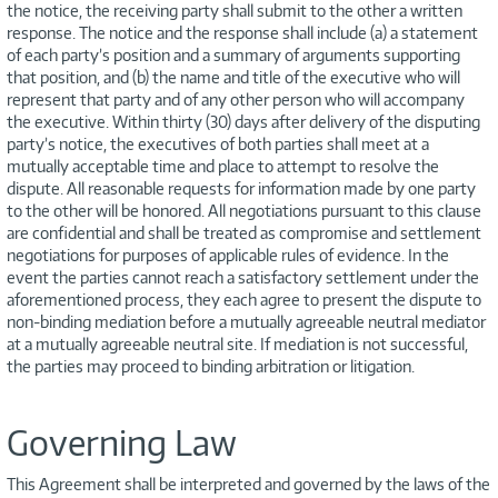
the notice, the receiving party shall submit to the other a written
response. The notice and the response shall include (a) a statement
of each party’s position and a summary of arguments supporting
that position, and (b) the name and title of the executive who will
represent that party and of any other person who will accompany
the executive. Within thirty (30) days after delivery of the disputing
party’s notice, the executives of both parties shall meet at a
mutually acceptable time and place to attempt to resolve the
dispute. All reasonable requests for information made by one party
to the other will be honored. All negotiations pursuant to this clause
are confidential and shall be treated as compromise and settlement
negotiations for purposes of applicable rules of evidence. In the
event the parties cannot reach a satisfactory settlement under the
aforementioned process, they each agree to present the dispute to
non-binding mediation before a mutually agreeable neutral mediator
at a mutually agreeable neutral site. If mediation is not successful,
the parties may proceed to binding arbitration or litigation.
Governing Law
This Agreement shall be interpreted and governed by the laws of the