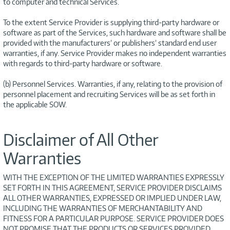
to computer and technical Services.
To the extent Service Provider is supplying third-party hardware or
software as part of the Services, such hardware and software shall be
provided with the manufacturers’ or publishers’ standard end user
warranties, if any. Service Provider makes no independent warranties
with regards to third-party hardware or software.
(b) Personnel Services. Warranties, if any, relating to the provision of
personnel placement and recruiting Services will be as set forth in
the applicable SOW.
Disclaimer of All Other
Warranties
WITH THE EXCEPTION OF THE LIMITED WARRANTIES EXPRESSLY
SET FORTH IN THIS AGREEMENT, SERVICE PROVIDER DISCLAIMS
ALL OTHER WARRANTIES, EXPRESSED OR IMPLIED UNDER LAW,
INCLUDING THE WARRANTIES OF MERCHANTABILITY AND
FITNESS FOR A PARTICULAR PURPOSE. SERVICE PROVIDER DOES
NOT PROMISE THAT THE PRODUCTS OR SERVICES PROVIDED