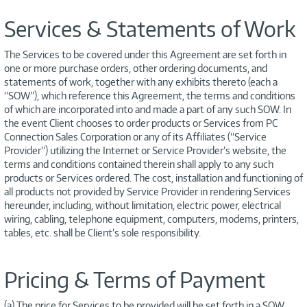
Services & Statements of Work
The Services to be covered under this Agreement are set forth in
one or more purchase orders, other ordering documents, and
statements of work, together with any exhibits thereto (each a
“SOW”), which reference this Agreement, the terms and conditions
of which are incorporated into and made a part of any such SOW. In
the event Client chooses to order products or Services from PC
Connection Sales Corporation or any of its Affiliates (“Service
Provider”) utilizing the Internet or Service Provider’s website, the
terms and conditions contained therein shall apply to any such
products or Services ordered. The cost, installation and functioning of
all products not provided by Service Provider in rendering Services
hereunder, including, without limitation, electric power, electrical
wiring, cabling, telephone equipment, computers, modems, printers,
tables, etc. shall be Client’s sole responsibility.
Pricing & Terms of Payment
(a) The price for Services to be provided will be set forth in a SOW.