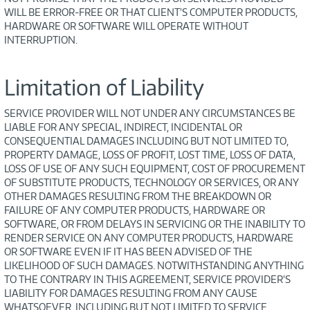
WILL BE ERROR-FREE OR THAT CLIENT’S COMPUTER PRODUCTS,
HARDWARE OR SOFTWARE WILL OPERATE WITHOUT
INTERRUPTION.
Limitation of Liability
SERVICE PROVIDER WILL NOT UNDER ANY CIRCUMSTANCES BE
LIABLE FOR ANY SPECIAL, INDIRECT, INCIDENTAL OR
CONSEQUENTIAL DAMAGES INCLUDING BUT NOT LIMITED TO,
PROPERTY DAMAGE, LOSS OF PROFIT, LOST TIME, LOSS OF DATA,
LOSS OF USE OF ANY SUCH EQUIPMENT, COST OF PROCUREMENT
OF SUBSTITUTE PRODUCTS, TECHNOLOGY OR SERVICES, OR ANY
OTHER DAMAGES RESULTING FROM THE BREAKDOWN OR
FAILURE OF ANY COMPUTER PRODUCTS, HARDWARE OR
SOFTWARE, OR FROM DELAYS IN SERVICING OR THE INABILITY TO
RENDER SERVICE ON ANY COMPUTER PRODUCTS, HARDWARE
OR SOFTWARE EVEN IF IT HAS BEEN ADVISED OF THE
LIKELIHOOD OF SUCH DAMAGES. NOTWITHSTANDING ANYTHING
TO THE CONTRARY IN THIS AGREEMENT, SERVICE PROVIDER’S
LIABILITY FOR DAMAGES RESULTING FROM ANY CAUSE
WHATSOEVER, INCLUDING BUT NOT LIMITED TO SERVICE