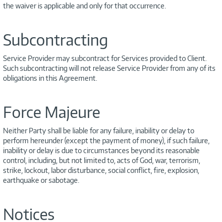
the waiver is applicable and only for that occurrence.
Subcontracting
Service Provider may subcontract for Services provided to Client.
Such subcontracting will not release Service Provider from any of its
obligations in this Agreement.
Force Majeure
Neither Party shall be liable for any failure, inability or delay to
perform hereunder (except the payment of money), if such failure,
inability or delay is due to circumstances beyond its reasonable
control, including, but not limited to, acts of God, war, terrorism,
strike, lockout, labor disturbance, social conflict, fire, explosion,
earthquake or sabotage.
Notices