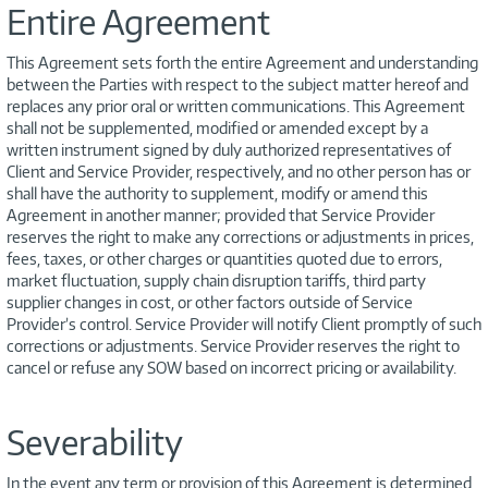
Entire Agreement
This Agreement sets forth the entire Agreement and understanding
between the Parties with respect to the subject matter hereof and
replaces any prior oral or written communications. This Agreement
shall not be supplemented, modified or amended except by a
written instrument signed by duly authorized representatives of
Client and Service Provider, respectively, and no other person has or
shall have the authority to supplement, modify or amend this
Agreement in another manner; provided that Service Provider
reserves the right to make any corrections or adjustments in prices,
fees, taxes, or other charges or quantities quoted due to errors,
market fluctuation, supply chain disruption tariffs, third party
supplier changes in cost, or other factors outside of Service
Provider’s control. Service Provider will notify Client promptly of such
corrections or adjustments. Service Provider reserves the right to
cancel or refuse any SOW based on incorrect pricing or availability.
Severability
In the event any term or provision of this Agreement is determined