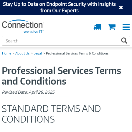
Stay Up to Date on Endpoint Security with Insights
from Our Experts
Order
Cart
Tracking
S
S
e
a
Home
About Us
Legal
Professional Services Terms & Conditions
r
c
Professional Services Terms
h
and Conditions
Revised Date: April 28, 2025
STANDARD TERMS AND
CONDITIONS