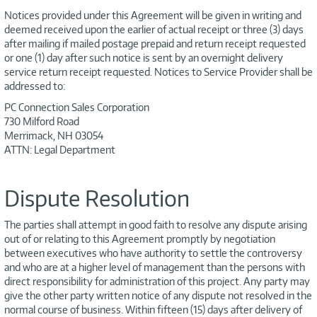
Notices provided under this Agreement will be given in writing and
deemed received upon the earlier of actual receipt or three (3) days
after mailing if mailed postage prepaid and return receipt requested
or one (1) day after such notice is sent by an overnight delivery
service return receipt requested. Notices to Service Provider shall be
addressed to:
PC Connection Sales Corporation
730 Milford Road
Merrimack, NH 03054
ATTN: Legal Department
Dispute Resolution
The parties shall attempt in good faith to resolve any dispute arising
out of or relating to this Agreement promptly by negotiation
between executives who have authority to settle the controversy
and who are at a higher level of management than the persons with
direct responsibility for administration of this project. Any party may
give the other party written notice of any dispute not resolved in the
normal course of business. Within fifteen (15) days after delivery of