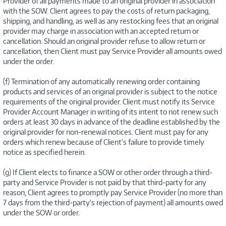
Provider of all payments made to an original provider in association
with the SOW. Client agrees to pay the costs of return packaging,
shipping, and handling, as well as any restocking fees that an original
provider may charge in association with an accepted return or
cancellation. Should an original provider refuse to allow return or
cancellation, then Client must pay Service Provider all amounts owed
under the order.
(f) Termination of any automatically renewing order containing
products and services of an original provider is subject to the notice
requirements of the original provider. Client must notify its Service
Provider Account Manager in writing of its intent to not renew such
orders at least 30 days in advance of the deadline established by the
original provider for non-renewal notices. Client must pay for any
orders which renew because of Client’s failure to provide timely
notice as specified herein.
(g) If Client elects to finance a SOW or other order through a third-
party and Service Provider is not paid by that third-party for any
reason, Client agrees to promptly pay Service Provider (no more than
7 days from the third-party’s rejection of payment) all amounts owed
under the SOW or order.