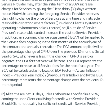
Service Provider may, after the initial term of a SOW, increase
charges for Services by giving the Client thirty (30) days written
notice. Notwithstanding the foregoing, Service Provider reserves
the right to change the price of Services at any time and in its sole
reasonable discretion where factors (i) involving Client’s systems or
operating environments or lack thereof, or (ii) outside of Service
Provider’s reasonable control increase the cost to Service Provider.
In addition, an economic change adjustment (“ECA”) will be applied to
the Service fees beginning in the first month of the second year of
the contract and annually thereafter. The ECA amount applied will be
the percentage change of CPI-U over the previous 12-months (fiscal
year) or 5%, whichever is less. If the change in CPI-U is zero or
negative, the ECA for that year will be zero. The ECA represents the
percentage increase to all Service fees for the next fiscal year. The
ECA will be calculated as follows: (x) ECA Factor = (Actual Inflation
Index – Previous Year Index) / (Previous Year Index), and (y) the ECA
percentage represents the percentage change over the previous 12-
month period.
(b) All terms are net 30 days, unless otherwise specified in a SOW,
contingent upon Client qualifying for credit with Service Provider.
Should Client not qualify for sufficient credit with Service Provider,