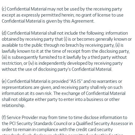
(c) Confidential Material may not be used by the receiving party
except as expressly permitted herein; no grant of license to use
Confidential Material is given by this Agreement.
(d) Confidential Material shall not include the following: information
obtained by receiving party that (i) is or becomes generally known or
available to the public through no breach by receiving party, (ii) is
lawfully known to it at the time of receipt from the disclosing party,
(iii) is subsequently furnished to it lawfully by a third party without
restriction, or (iv) is independently developed by receiving party
without the use of disclosing party’s Confidential Material.
(e) Confidential Material is provided “AS IS” and no warranties or
representations are given, and receiving party shall rely on such
information at its own risk. The exchange of Confidential Material
shall not obligate either party to enter into a business or other
relationship.
(f) Service Provider may from time to time disclose information to
the PCI Security Standards Council or a Qualified Security Assessor in
order to remain in compliance with the credit card security