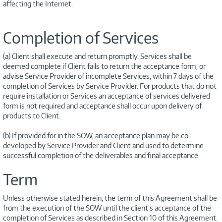
affecting the Internet.
Completion of Services
(a) Client shall execute and return promptly. Services shall be
deemed complete if Client fails to return the acceptance form, or
advise Service Provider of incomplete Services, within 7 days of the
completion of Services by Service Provider. For products that do not
require installation or Services an acceptance of services delivered
form is not required and acceptance shall occur upon delivery of
products to Client.
(b) If provided for in the SOW, an acceptance plan may be co-
developed by Service Provider and Client and used to determine
successful completion of the deliverables and final acceptance.
Term
Unless otherwise stated herein, the term of this Agreement shall be
from the execution of the SOW until the client's acceptance of the
completion of Services as described in Section 10 of this Agreement.