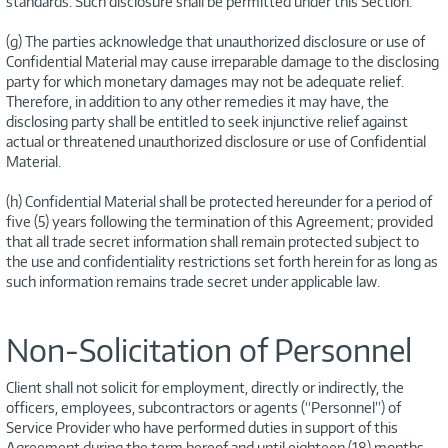
standards. Such disclosure shall be permitted under this Section.
(g) The parties acknowledge that unauthorized disclosure or use of
Confidential Material may cause irreparable damage to the disclosing
party for which monetary damages may not be adequate relief.
Therefore, in addition to any other remedies it may have, the
disclosing party shall be entitled to seek injunctive relief against
actual or threatened unauthorized disclosure or use of Confidential
Material.
(h) Confidential Material shall be protected hereunder for a period of
five (5) years following the termination of this Agreement; provided
that all trade secret information shall remain protected subject to
the use and confidentiality restrictions set forth herein for as long as
such information remains trade secret under applicable law.
Non-Solicitation of Personnel
Client shall not solicit for employment, directly or indirectly, the
officers, employees, subcontractors or agents (“Personnel”) of
Service Provider who have performed duties in support of this
Agreement during the term hereof and until eighteen (18) months