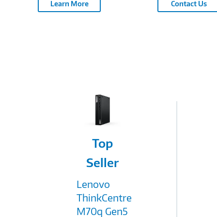
Learn More
Contact Us
Image
Top
Link
Seller
Lenovo
ThinkCentre
M70q Gen5