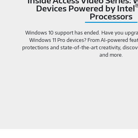
Inside Access Video Series:
Devices Powered by Intel
Processors
Windows 10 support has ended. Have you upgra
Windows 11 Pro devices? From AI-powered featu
protections and state-of-the-art creativity, dis
and more.