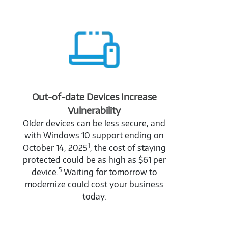
Out-of-date Devices Increase
Vulnerability
Older devices can be less secure, and
with Windows 10 support ending on
1
October 14, 2025
, the cost of staying
protected could be as high as $61 per
5
device.
Waiting for tomorrow to
modernize could cost your business
today.