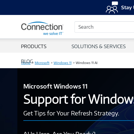
Stay 
Search
PRODUCTS
SOLUTIONS & SERVICES
BLOG
Home
Microsoft
Windows 11
Windows 11 AI
Microsoft Windows 11
Support for Window
Get Tips for Your Refresh Strategy.