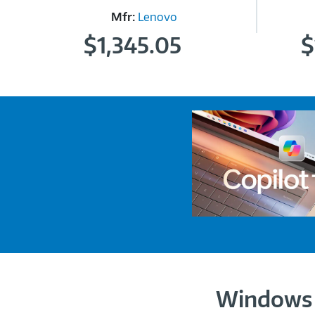
Mfr:
Lenovo
$1,345.05
$
Windows 