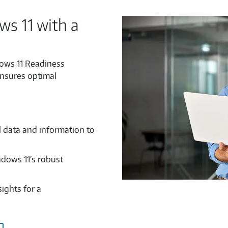
s 11 with a
ows 11 Readiness
ensures optimal
l data and information to
ndows 11’s robust
ights for a