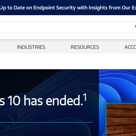
Up to Date on Endpoint Security with Insights from Our E
INDUSTRIES
RESOURCES
ACC
1
s 10 has ended.