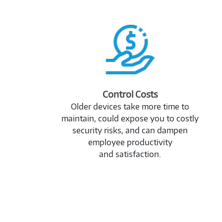
2989353
Control Costs
Older devices take more time to
maintain, could expose you to costly
security risks, and can dampen
employee productivity
and satisfaction.