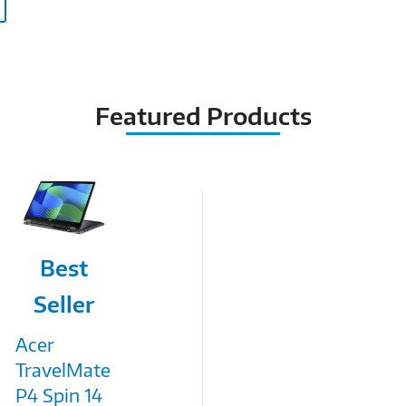
Featured Products
Image
Best
Link
Seller
Acer
TravelMate
P4 Spin 14