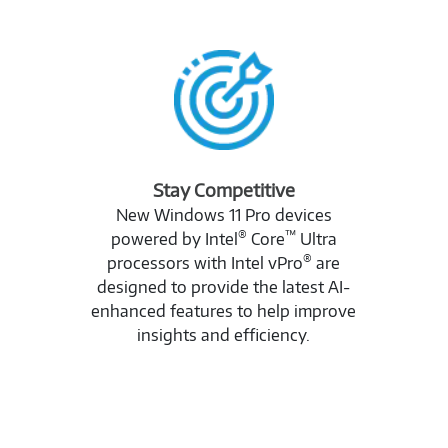
Stay Competitive
New Windows 11 Pro devices
®
™
powered by Intel
Core
Ultra
®
processors with Intel vPro
are
designed to provide the latest AI-
enhanced features to help improve
insights and efficiency.