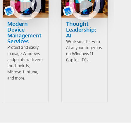
Modern
Thought
Device
Leadership:
Management
AI
Services
Work smarter with
Protect and easily
AI at your fingertips
manage Windows
on Windows 11
endpoints with zero
Copilot+ PCs.
touchpoints,
Microsoft Intune,
and more.