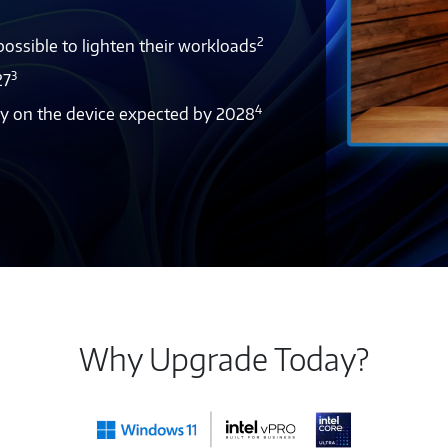
2
ssible to lighten their workloads
3
27
4
tly on the device expected by 2028
Why Upgrade Today?