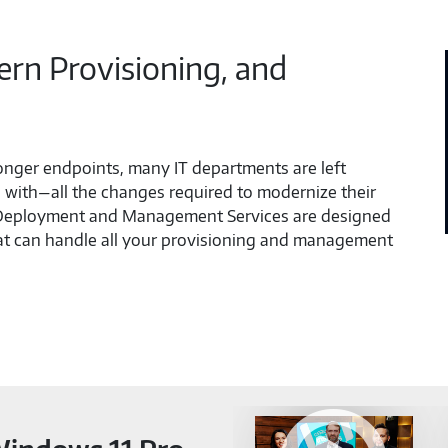
n Provisioning, and
ronger endpoints, many IT departments are left
with—all the changes required to modernize their
 Deployment and Management Services are designed
hat can handle all your provisioning and management