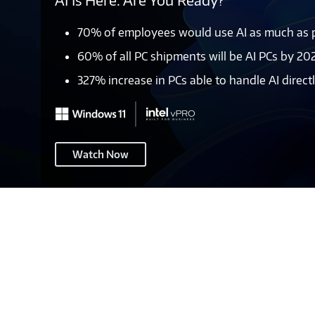
AI Is Here. Are You Ready?
70% of employees would use AI as much as po
60% of all PC shipments will be AI PCs by 20
327% increase in PCs able to handle AI direc
Windows
Watch Now
11
–
Page
Header
2A
(pre-
EOS)
-
M