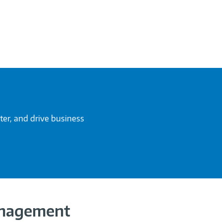
ter, and drive business
anagement