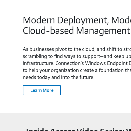
Modern Deployment, Moder
Cloud‑based Management
As businesses pivot to the cloud, and shift to st
scrambling to find ways to support—and keep up 
infrastructure. Connection’s Windows Endpoint
to help your organization create a foundation t
needs today and into the future.
Learn More