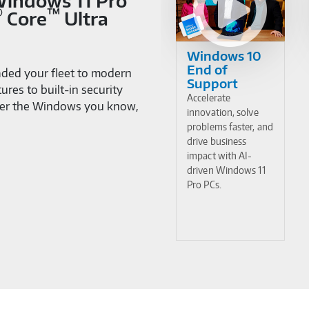
 Windows 11 Pro
®
™
Core
Ultra
Windows 10
End of
ded your fleet to modern
Support
res to built-in security
Accelerate
cover the Windows you know,
innovation, solve
problems faster, and
drive business
impact with AI-
driven Windows 11
Pro PCs.