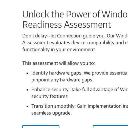
Unlock the Power of Window
Readiness Assessment
Don’t delay—let Connection guide you. Our Wind
Assessment evaluates device compatibility and 
functionality in your environment.
This assessment will allow you to:
Identify hardware gaps: We provide essentia
pinpoint any hardware gaps.
Enhance security: Take full advantage of Wi
security features.
Transition smoothly: Gain implementation ins
seamless upgrade.