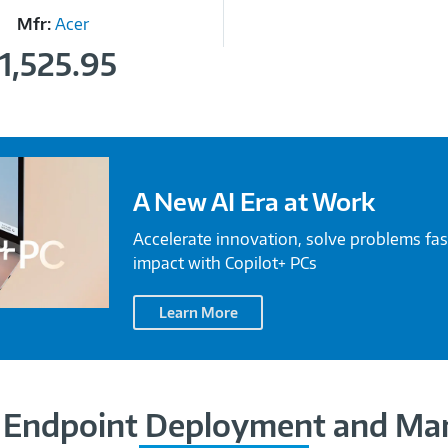
Mfr:
Acer
1,525.95
A New AI Era at Work
Accelerate innovation, solve problems fas
impact with Copilot+ PCs
Learn More
Endpoint Deployment and M