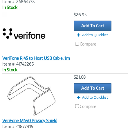
Item #: 24864735
In Stock
Image
$26.95
Link
Add To Cart
Add to Quicklist
Compare
VeriFone RJ45 to Host USB Cable, 1m
Item #: 41742265
In Stock
Image
$21.03
Link
Add To Cart
Add to Quicklist
Compare
VeriFone M440 Privacy Shield
Item #: 41877915