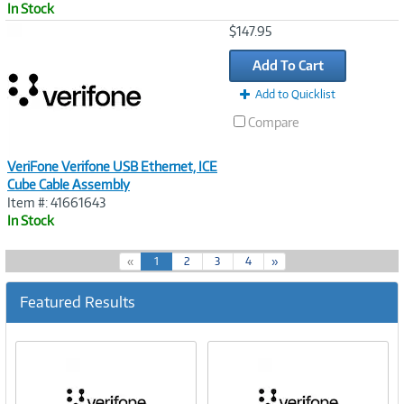
In Stock
Image
$147.95
Link
Add To Cart
Add to Quicklist
Compare
VeriFone Verifone USB Ethernet, ICE
Cube Cable Assembly
Item #: 41661643
In Stock
(
«
1
2
3
4
»
c
u
Featured Results
r
r
e
n
t
)