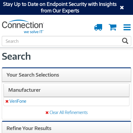
Stay Up to Date on Endpoint Security with Insights
from Our Experts
Order
Cart
Tracking
S
S
e
a
Search
r
c
h
Your Search Selections
Manufacturer
VeriFone
Remove
Clear All Refinements
Refine Your Results