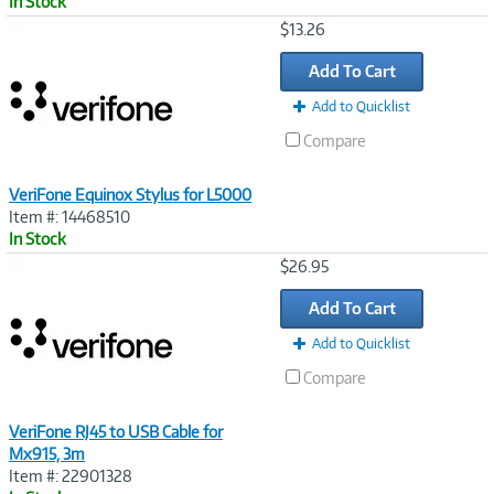
In Stock
Image
$13.26
Link
Add To Cart
Add to Quicklist
Compare
VeriFone Equinox Stylus for L5000
Item #: 14468510
In Stock
Image
$26.95
Link
Add To Cart
Add to Quicklist
Compare
VeriFone RJ45 to USB Cable for
Mx915, 3m
Item #: 22901328