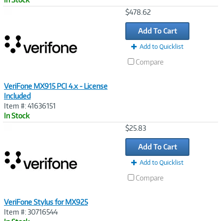
Image
$478.62
Link
Add To Cart
Add to Quicklist
Compare
VeriFone MX915 PCI 4.x - License
Included
Item #: 41636151
In Stock
Image
$25.83
Link
Add To Cart
Add to Quicklist
Compare
VeriFone Stylus for MX925
Item #: 30716544