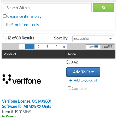
search
GO
within
Clearance items only
In Stock items only
1 - 12 of 88 Results
Sort By:
Best Matches
(
«
1
2
3
4
»
List
Grid
c
Product
Price
u
r
Image
$20.42
r
Link
e
Add To Cart
n
t
Add to Quicklist
)
Compare
VeriFone License, O S MX9XX
Software for All MX9XX Units
Item #: 19018649
In Stock