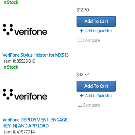
In Stock
Image
$12.70
Link
Add To Cart
Add to Quicklist
Compare
VeriFone Stylus Holster for MX915
Item #: 35529019
In Stock
Image
$32.32
Link
Add To Cart
Add to Quicklist
Compare
VeriFone DEPLOYMENT, ENGAGE,
KEY INJ AND APP LOAD
Item #: 41877914