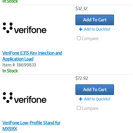
In Stock
Image
$32.32
Link
Add To Cart
Add to Quicklist
Compare
VeriFone E315 Key Injection and
Application Load
Item #: 18699833
In Stock
Image
$72.92
Link
Add To Cart
Add to Quicklist
Compare
VeriFone Low-Profile Stand for
MX9XX