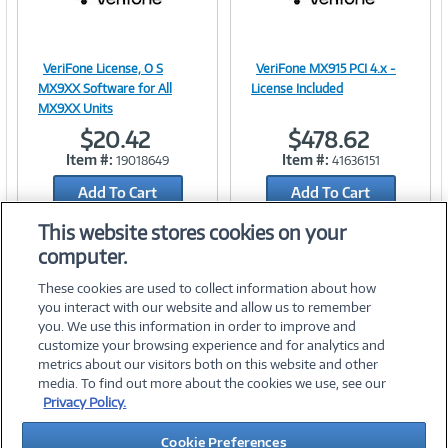
VeriFone License, O S
VeriFone MX915 PCI 4.x -
Image
Image
MX9XX Software for All
License Included
MX9XX Units
$20.42
$478.62
Item #:
Item #:
19018649
41636151
Link
Link
Add To Cart
Add To Cart
Add to Quicklist
Add to Quicklist
This website stores cookies on your
computer.
These cookies are used to collect information about how
you interact with our website and allow us to remember
you. We use this information in order to improve and
customize your browsing experience and for analytics and
metrics about our visitors both on this website and other
media. To find out more about the cookies we use, see our
©
2026 PC Connection, Inc.
Privacy Policy.
About Us
Terms & Conditions
Privacy Policy
Careers
Cookie Preferences
Investor Relations
Media Center
Cookie Preferences