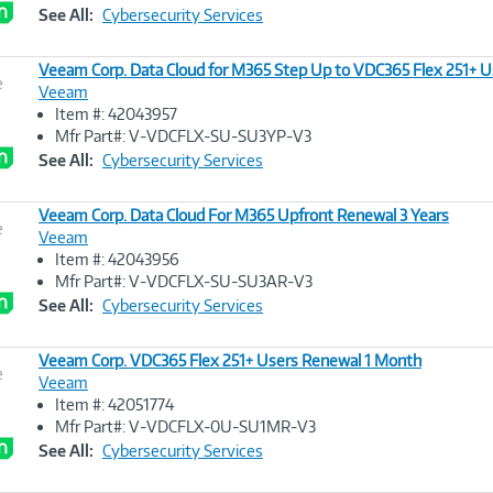
Link
See All:
Cybersecurity Services
Veeam Corp. Data Cloud for M365 Step Up to VDC365 Flex 251+ U
e
Veeam
Item #: 42043957
Image
Mfr Part#: V-VDCFLX-SU-SU3YP-V3
Link
See All:
Cybersecurity Services
Veeam Corp. Data Cloud For M365 Upfront Renewal 3 Years
e
Veeam
Item #: 42043956
Image
Mfr Part#: V-VDCFLX-SU-SU3AR-V3
Link
See All:
Cybersecurity Services
Veeam Corp. VDC365 Flex 251+ Users Renewal 1 Month
e
Veeam
Item #: 42051774
Image
Mfr Part#: V-VDCFLX-0U-SU1MR-V3
Link
See All:
Cybersecurity Services