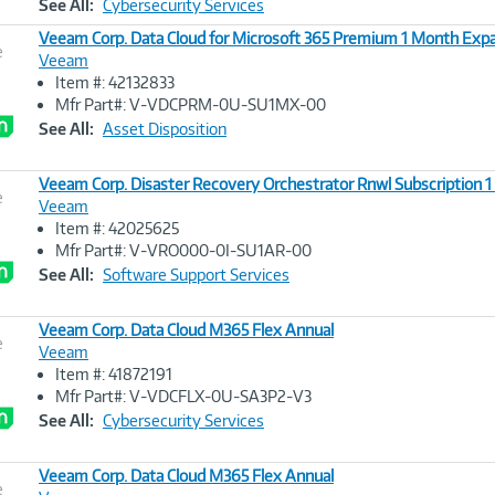
See All:
Cybersecurity Services
Veeam Corp. Data Cloud for Microsoft 365 Premium 1 Month Exp
e
Veeam
Item #: 42132833
Image
Mfr Part#: V-VDCPRM-0U-SU1MX-00
Link
See All:
Asset Disposition
Veeam Corp. Disaster Recovery Orchestrator Rnwl Subscription 1
e
Veeam
Item #: 42025625
Image
Mfr Part#: V-VRO000-0I-SU1AR-00
Link
See All:
Software Support Services
Veeam Corp. Data Cloud M365 Flex Annual
e
Veeam
Item #: 41872191
Image
Mfr Part#: V-VDCFLX-0U-SA3P2-V3
Link
See All:
Cybersecurity Services
Veeam Corp. Data Cloud M365 Flex Annual
e