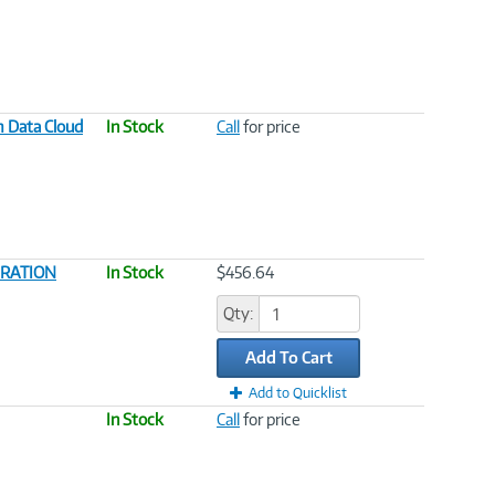
m Data Cloud
In Stock
Call
for price
GRATION
In Stock
$456.64
Qty:
Add To Cart
Add to Quicklist
In Stock
Call
for price