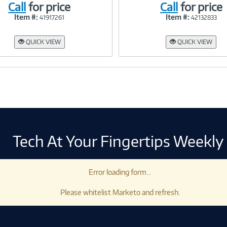
Call
for price
Call
for price
Item #:
Item #:
41917261
42132833
Link
Link
QUICK VIEW
QUICK VIEW
Tech At Your Fingertips Weekly
Error loading form...
Please whitelist Marketo and refresh.