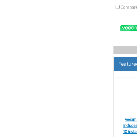
Compar
Feature
Veeam 
Includes
10 insta