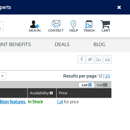
perts
C
a
Search Button
r
SIGN IN
CONTACT
HELP
TRACK
CART
t
UNT BENEFITS
DEALS
BLOG
Social
Social
Social
Print
Sharing
Sharing
Sharing
page
-
-
-
Facebook
Twitter
LinkedIn
Results per page:
12
|
24
List
Grid
Availability
Price
Help
Icon
tion features.
In Stock
Call
for price