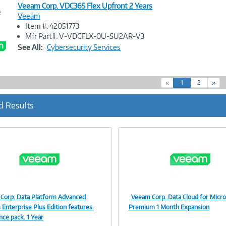
Veeam Corp. VDC365 Flex Upfront 2 Years
e
Veeam
Item #: 42051773
Image
Mfr Part#: V-VDCFLX-0U-SU2AR-V3
Link
See All:
Cybersecurity Services
(
«
1
2
»
c
u
d Results
r
r
e
n
t
)
Corp. Data Platform Advanced
Veeam Corp. Data Cloud for Micro
Image
Image
 Enterprise Plus Edition features.
Premium 1 Month Expansion
nce pack. 1 Year