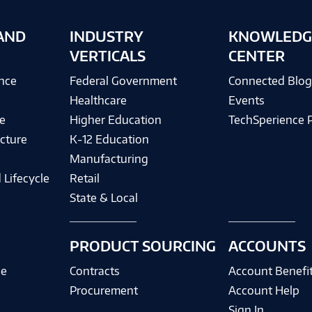
AND
INDUSTRY
KNOWLEDG
VERTICALS
CENTER
ence
Federal Government
Connected Blo
Healthcare
Events
e
Higher Education
TechSperience 
cture
K-12 Education
Manufacturing
 Lifecycle
Retail
State & Local
PRODUCT SOURCING
ACCOUNTS
ce
Contracts
Account Benefi
Procurement
Account Help
Sign In