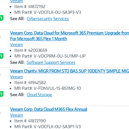
Veeam
Item #: 41872192
Image
Mfr Part#: V-VDCFLX-0U-SA3P3-V3
Link
See All:
Cybersecurity Services
Veeam Corp. Data Cloud for Microsoft 365 Premium Upgrade fro
e
For Microsoft 365 Flex 1 Month
Veeam
Image
Item #: 42003659
Link
Mfr Part#: V-VDCPRM-0U-SU1MP-UP
See All:
Software Support Services
Veeam Charity. MIGR FROM STD BAS SUP 10DENTY SIMPLE MI
e
Veeam
Item #: 41942582
Image
Mfr Part#: V-FDNVUL-1S-BS1MG-10
Link
See All:
Cloud Storage
Veeam Corp. Data Cloud M365 Flex Annual
e
Veeam
Item #: 41872190
Image
Mfr Part#: V-VDCFLX-0U-SA3P1-V3