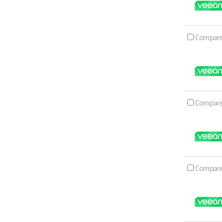
Compar
Compar
Compar