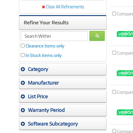
Clear All Refinements
Compar
Refine Your Results
search
GO
within
Clearance items only
Compar
In Stock items only
Category
Manufacturer
Compar
List Price
Warranty Period
Software Subcategory
Compar