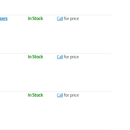
sers
In Stock
Call
for price
In Stock
Call
for price
In Stock
Call
for price