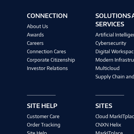
CONNECTION
SOLUTIONS 
SERVICES
About Us
Awards
Artificial Intellig
Careers
Cybersecurity
Connection Cares
Digital Workspac
Corporate Citizenship
Modern Infrastru
Investor Relations
Multicloud
Supply Chain and
SITE HELP
SITES
Customer Care
Cloud MarkITpla
Order Tracking
CNXN Helix
Site Help
MarkITplace