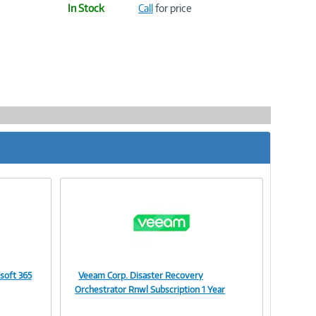
In Stock
Call
for price
soft 365
Veeam Corp. Disaster Recovery
Image
Orchestrator Rnwl Subscription 1 Year