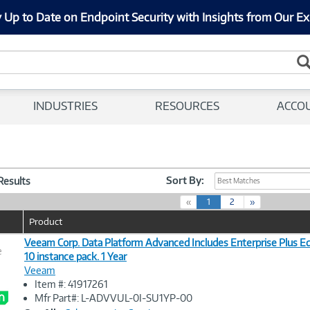
 Up to Date on Endpoint Security with Insights from Our Ex
INDUSTRIES
RESOURCES
ACCO
Sort By:
 Results
Best Matches
(
«
1
2
»
c
Product
u
r
Veeam Corp. Data Platform Advanced Includes Enterprise Plus Edi
e
r
10 instance pack. 1 Year
e
Veeam
n
Image
Item #: 41917261
t
Link
Mfr Part#: L-ADVVUL-0I-SU1YP-00
)