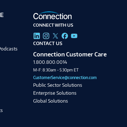
E
CONNECT WITH US
g
CONTACT US
Podcasts
Connection Customer Care
1.800.800.0014
M-F: 8:30am - 5:30pm ET
CustomerService@connection.com
Public Sector Solutions
Enterprise Solutions
Global Solutions
ts