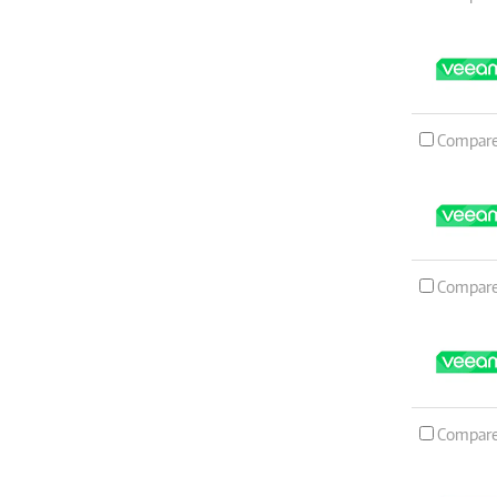
Compar
Compar
Compar