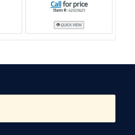
Call
for price
Item #:
42025625
Link
QUICK VIEW