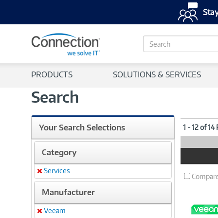
Stay
S
e
a
r
PRODUCTS
SOLUTIONS & SERVICES
c
h
Search
Your Search Selections
1 - 12 of 14
Category
Product
Image
Services
Remove
Compar
Manufacturer
Veeam
Remove