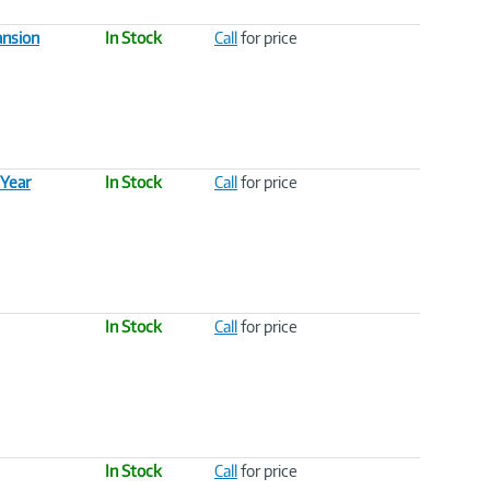
ansion
In Stock
Call
for price
 Year
In Stock
Call
for price
In Stock
Call
for price
In Stock
Call
for price