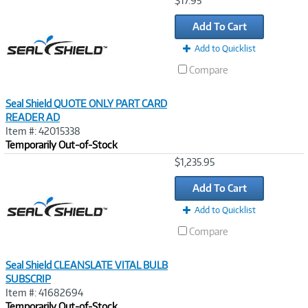
$17.95
Link
Add To Cart
Add to Quicklist
Compare
Seal Shield QUOTE ONLY PART CARD
READER AD
Item #: 42015338
Temporarily Out-of-Stock
Image
$1,235.95
Link
Add To Cart
Add to Quicklist
Compare
Seal Shield CLEANSLATE VITAL BULB
SUBSCRIP
Item #: 41682694
Temporarily Out-of-Stock