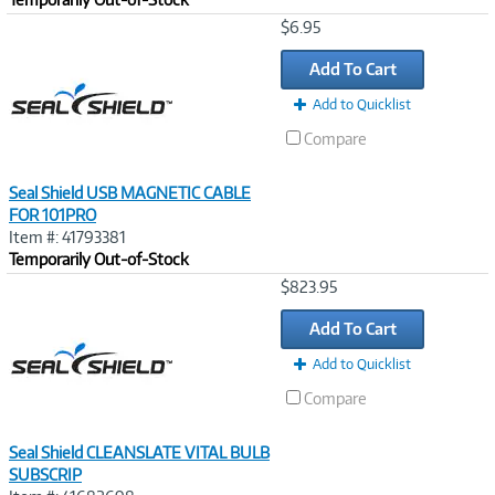
Image
$6.95
Link
Add To Cart
Add to Quicklist
Compare
Seal Shield USB MAGNETIC CABLE
FOR 101PRO
Item #: 41793381
Temporarily Out-of-Stock
Image
$823.95
Link
Add To Cart
Add to Quicklist
Compare
Seal Shield CLEANSLATE VITAL BULB
SUBSCRIP