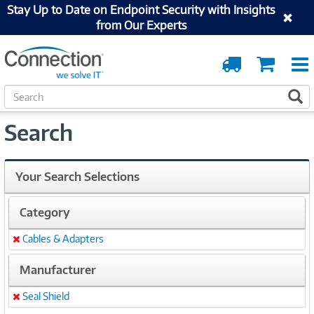
Stay Up to Date on Endpoint Security with Insights
from Our Experts
Order
Cart
Tracking
S
S
e
a
Search
r
c
h
Your Search Selections
Category
Cables & Adapters
Remove
Manufacturer
Seal Shield
Remove