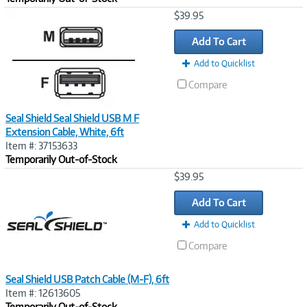
Image
$39.95
Link
Add To Cart
Add to Quicklist
Compare
Seal Shield Seal Shield USB M F
Extension Cable, White, 6ft
Item #: 37153633
Temporarily Out-of-Stock
Image
$39.95
Link
Add To Cart
Add to Quicklist
Compare
Seal Shield USB Patch Cable (M-F), 6ft
Item #: 12613605
Temporarily Out-of-Stock