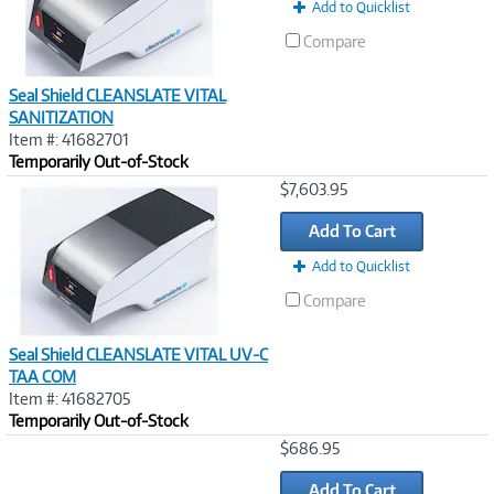
Add to Quicklist
Compare
Seal Shield CLEANSLATE VITAL
SANITIZATION
Item #: 41682701
Temporarily Out-of-Stock
Image
$7,603.95
Link
Add To Cart
Add to Quicklist
Compare
Seal Shield CLEANSLATE VITAL UV-C
TAA COM
Item #: 41682705
Temporarily Out-of-Stock
Image
$686.95
Link
Add To Cart