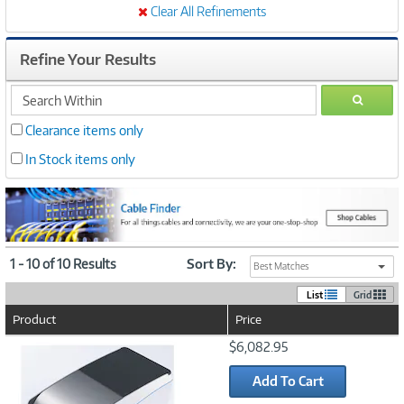
Clear All Refinements
Refine Your Results
search
GO
within
Clearance items only
In Stock items only
1 - 10 of 10 Results
Sort By:
Best Matches
List
Grid
Product
Price
Image
$6,082.95
Link
Add To Cart