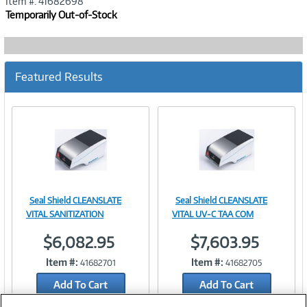
Item #: 41682698
Temporarily Out-of-Stock
Featured Results
Seal Shield CLEANSLATE
Seal Shield CLEANSLATE
Image
Image
VITAL SANITIZATION
VITAL UV-C TAA COM
$6,082.95
$7,603.95
Item #:
Item #:
41682701
41682705
Link
Link
Add To Cart
Add To Cart