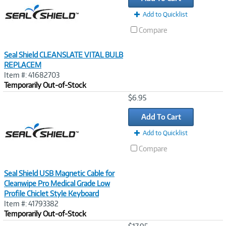
Add to Quicklist
Compare
Seal Shield CLEANSLATE VITAL BULB
REPLACEM
Item #: 41682703
Temporarily Out-of-Stock
Image
$6.95
Link
Add To Cart
Add to Quicklist
Compare
Seal Shield USB Magnetic Cable for
Cleanwipe Pro Medical Grade Low
Profile Chiclet Style Keyboard
Item #: 41793382
Temporarily Out-of-Stock
Image