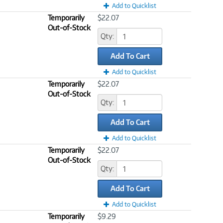
Add to Quicklist
Temporarily
$22.07
Out-of-Stock
Qty:
Add To Cart
Add to Quicklist
Temporarily
$22.07
Out-of-Stock
Qty:
Add To Cart
Add to Quicklist
Temporarily
$22.07
Out-of-Stock
Qty:
Add To Cart
Add to Quicklist
Temporarily
$9.29