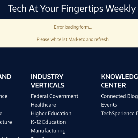
Tech At Your Fingertips Weekly
Error loading form...
Please whitelist Marketo and refresh.
AND
INDUSTRY
KNOWLEDG
VERTICALS
CENTER
ence
Federal Government
Connected Blo
Healthcare
Events
e
Higher Education
TechSperience 
cture
K-12 Education
Manufacturing