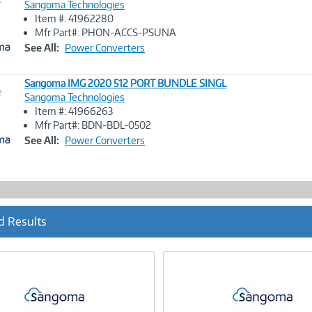
Sangoma Technologies
Item #: 41962280
Image
Mfr Part#: PHON-ACCS-PSUNA
Link
See All:
Power Converters
Sangoma IMG 2020 512 PORT BUNDLE SINGL
e
Sangoma Technologies
Item #: 41966263
Image
Mfr Part#: BDN-BDL-0502
Link
See All:
Power Converters
d Results