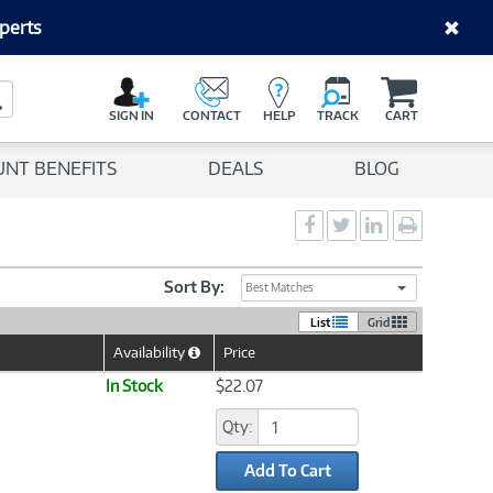
perts
C
a
Search Button
r
SIGN IN
CONTACT
HELP
TRACK
CART
t
UNT BENEFITS
DEALS
BLOG
Social
Social
Social
Print
Sharing
Sharing
Sharing
page
-
-
-
Facebook
Twitter
LinkedIn
Sort By:
Best Matches
List
Grid
Availability
Price
Help
Icon
In Stock
$22.07
Qty:
Add To Cart