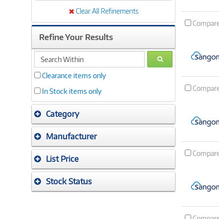
Clear All Refinements
Compar
Refine Your Results
search
GO
within
Clearance items only
Compar
In Stock items only
Category
Manufacturer
Compar
List Price
Stock Status
Compar