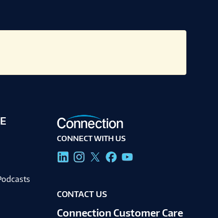
E
CONNECT WITH US
g
Podcasts
CONTACT US
Connection Customer Care