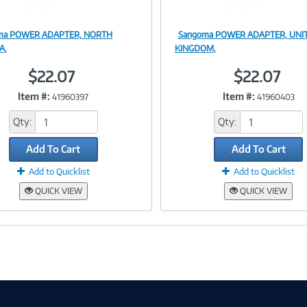
ma POWER ADAPTER, NORTH
Sangoma POWER ADAPTER, UNI
Image
Image
A,
KINGDOM,
$22.07
$22.07
Item #:
Item #:
41960397
41960403
Link
Link
Qty:
Qty:
Add To Cart
Add To Cart
Add to Quicklist
Add to Quicklist
QUICK VIEW
QUICK VIEW