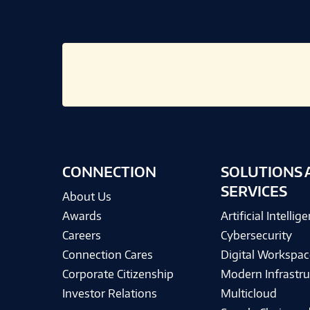
CONNECTION
SOLUTIONS 
SERVICES
About Us
Awards
Artificial Intellig
Careers
Cybersecurity
Connection Cares
Digital Workspac
Corporate Citizenship
Modern Infrastru
Investor Relations
Multicloud