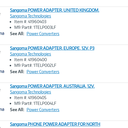
Sangoma POWER ADAPTER, UNITED KINGDOM,
e
Sangoma Technologies
Item #: 41960403
Image
Mfr Part#: 1TELP003LF
Link
See All:
Power Converters
Sangoma POWER ADAPTER, EUROPE, 12V, P3
e
Sangoma Technologies
Item #: 41960400
Image
Mfr Part#: 1TELP002LF
Link
See All:
Power Converters
Sangoma POWER ADAPTER, AUSTRALIA, 12V,
e
Sangoma Technologies
Item #: 41960405
Image
Mfr Part#: 1TELP004LF
Link
See All:
Power Converters
Sangoma PHONE POWER ADAPTER FOR NORTH
e