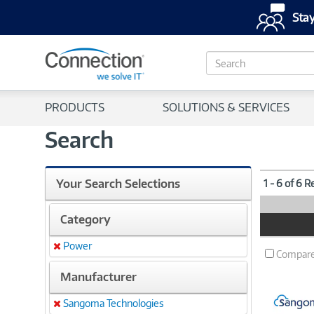
Stay
S
e
a
r
PRODUCTS
SOLUTIONS & SERVICES
c
h
Search
Your Search Selections
1 - 6 of 6 R
Category
Product
Image
Power
Remove
Compar
Manufacturer
Sangoma Technologies
Remove