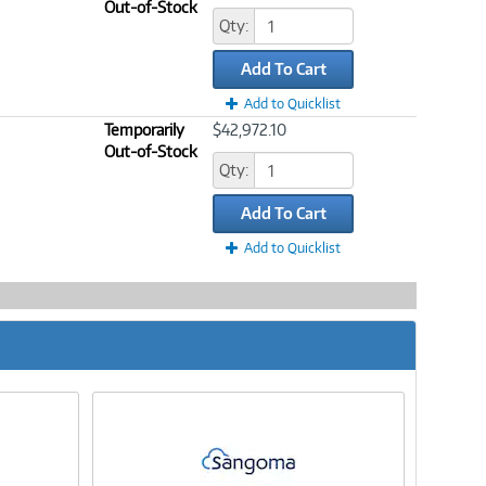
Out-of-Stock
Qty:
Add To Cart
Add to Quicklist
Temporarily
$42,972.10
Out-of-Stock
Qty:
Add To Cart
Add to Quicklist