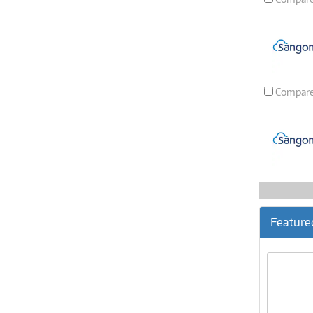
Compar
Feature