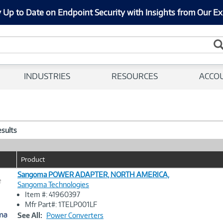
 Up to Date on Endpoint Security with Insights from Our Ex
INDUSTRIES
RESOURCES
ACCO
esults
Product
Sangoma POWER ADAPTER, NORTH AMERICA,
e
Sangoma Technologies
Item #: 41960397
Image
Mfr Part#: 1TELP001LF
Link
See All:
Power Converters