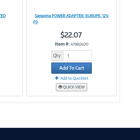
TED
Sangoma POWER ADAPTER, EUROPE, 12V,
Image
P3
$22.07
Item #:
41960400
Link
Qty:
Add To Cart
Add to Quicklist
QUICK VIEW