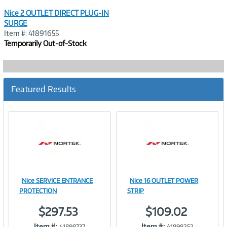
Nice 2 OUTLET DIRECT PLUG-IN
SURGE
Item #: 41891655
Temporarily Out-of-Stock
Featured Results
Nice SERVICE ENTRANCE
Nice 16 OUTLET POWER
Image
Image
PROTECTION
STRIP
$297.53
$109.02
Item #:
Item #:
41898737
41898252