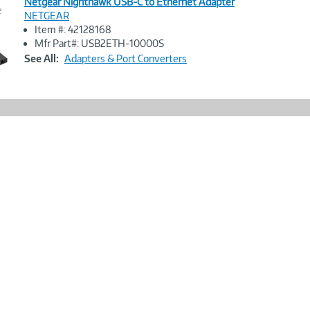
Netgear Nighthawk USB-C to Ethernet Adapter
e
NETGEAR
Item #: 42128168
Image
Mfr Part#: USB2ETH-10000S
Link
See All:
Adapters & Port Converters