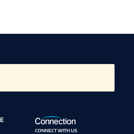
E
CONNECT WITH US