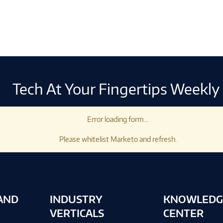
Tech At Your Fingertips Weekly
Error loading form...
Please whitelist Marketo and refresh.
AND
INDUSTRY
KNOWLEDG
VERTICALS
CENTER