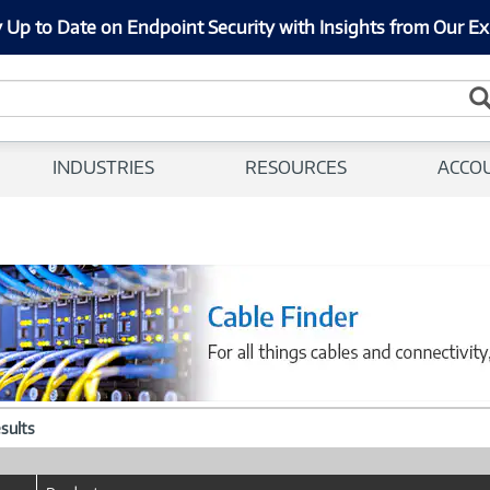
 Up to Date on Endpoint Security with Insights from Our Ex
INDUSTRIES
RESOURCES
ACCO
esults