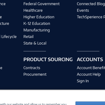
ence
Federal Government
Connected Blo
Healthcare
Events
e
Higher Education
TechSperience 
cture
K-12 Education
Manufacturing
 Lifecycle
Retail
State & Local
PRODUCT SOURCING
ACCOUNTS
ce
Contracts
Account Benefi
Procurement
Account Help
Sign In
 with our website and allow us to remember you.
©
2026 PC Connection, Inc.