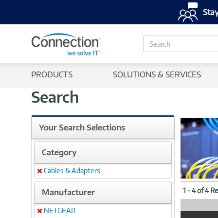
Stay
S
e
a
r
PRODUCTS
SOLUTIONS & SERVICES
c
h
Search
Your Search Selections
Category
Cables & Adapters
Remove
1 - 4 of 4 R
Manufacturer
NETGEAR
Remove