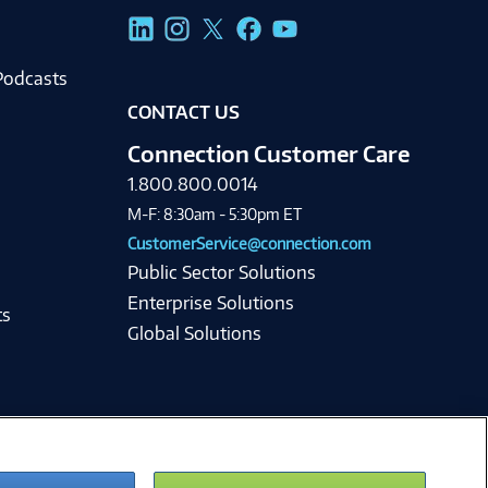
g
Podcasts
CONTACT US
Connection Customer Care
1.800.800.0014
M-F: 8:30am - 5:30pm ET
CustomerService@connection.com
Public Sector Solutions
Enterprise Solutions
ts
Global Solutions