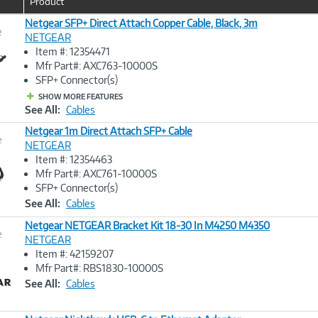
Product
Netgear SFP+ Direct Attach Copper Cable, Black, 3m
e
NETGEAR
Item #: 12354471
Image
Mfr Part#: AXC763-10000S
Link
SFP+ Connector(s)
SHOW MORE FEATURES
See All:
Cables
Netgear 1m Direct Attach SFP+ Cable
e
NETGEAR
Item #: 12354463
Image
Mfr Part#: AXC761-10000S
Link
SFP+ Connector(s)
See All:
Cables
Netgear NETGEAR Bracket Kit 18-30 In M4250 M4350
e
NETGEAR
Item #: 42159207
Image
Mfr Part#: RBS1830-10000S
Link
See All:
Cables