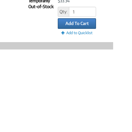
Temporarily
$33.34
Out-of-Stock
Qty:
Add To Cart
Add to Quicklist