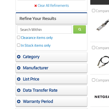
Product
Image
Clear All Refinements
Compar
Refine Your Results
search
GO
within
Clearance items only
In Stock items only
Compar
Category
Manufacturer
List Price
Compar
Data Transfer Rate
Warranty Period