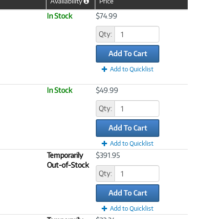
Availability
Price
Help
Icon
In Stock
$74.99
Qty:
Add To Cart
Add to Quicklist
In Stock
$49.99
Qty:
Add To Cart
Add to Quicklist
Temporarily
$391.95
Out-of-Stock
Qty:
Add To Cart
Add to Quicklist