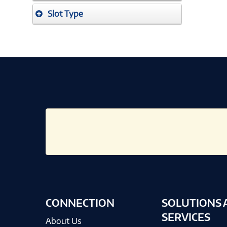
Slot Type
CONNECTION
SOLUTIONS 
SERVICES
About Us