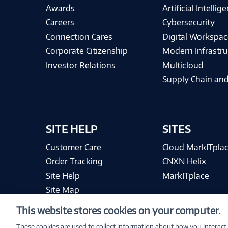
Awards
Artificial Intellig
Careers
Cybersecurity
Connection Cares
Digital Workspac
Corporate Citizenship
Modern Infrastru
Investor Relations
Multicloud
Supply Chain and
SITE HELP
SITES
Customer Care
Cloud MarkITpla
Order Tracking
CNXN Helix
Site Help
MarkITplace
Site Map
This website stores cookies on your computer.
These cookies are used to collect information about how you interact