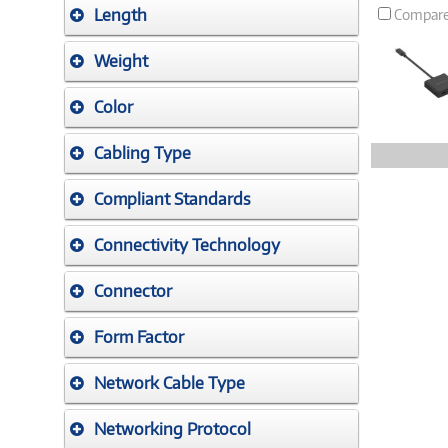
Length
Compar
Weight
Color
Cabling Type
Compliant Standards
Connectivity Technology
Connector
Form Factor
Network Cable Type
Networking Protocol