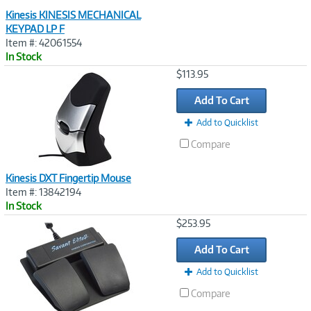
Kinesis KINESIS MECHANICAL
KEYPAD LP F
Item #: 42061554
In Stock
Image
$113.95
Link
Add To Cart
Add to Quicklist
Compare
Kinesis DXT Fingertip Mouse
Item #: 13842194
In Stock
Image
$253.95
Link
Add To Cart
Add to Quicklist
Compare