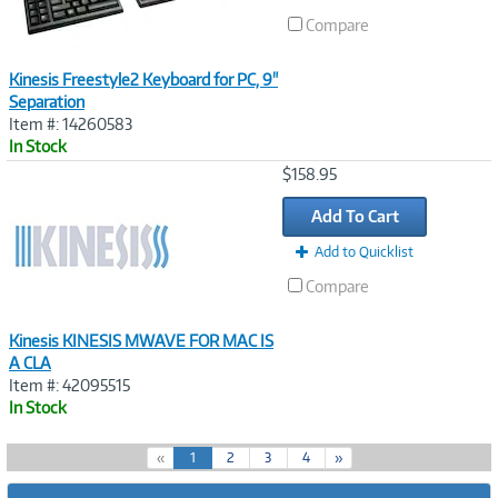
Compare
Kinesis Freestyle2 Keyboard for PC, 9"
Separation
Item #: 14260583
In Stock
Image
$158.95
Link
Add To Cart
Add to Quicklist
Compare
Kinesis KINESIS MWAVE FOR MAC IS
A CLA
Item #: 42095515
In Stock
(
«
1
2
3
4
»
c
u