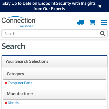
Stay Up to Date on Endpoint Security with Insights
from Our Experts
Order
Cart
Tracking
S
S
e
a
Search
r
c
h
Your Search Selections
Category
Computer Parts
Remove
Manufacturer
Kinesis
Remove