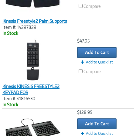
Compare
Kinesis Freestyle2 Palm Supports
Item #: 14297829
In Stock
Image
$47.95
Link
Add To Cart
Add to Quicklist
Compare
Kinesis KINESIS FREESTYLE2
KEYPAD FOR
Item #: 41816530
In Stock
Image
$128.95
Link
Add To Cart
Add to Quicklist