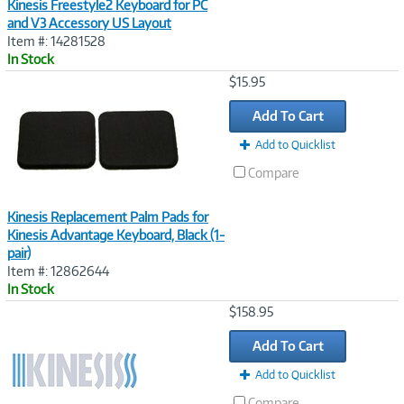
Kinesis Freestyle2 Keyboard for PC
and V3 Accessory US Layout
Item #: 14281528
In Stock
Image
$15.95
Link
Add To Cart
Add to Quicklist
Compare
Kinesis Replacement Palm Pads for
Kinesis Advantage Keyboard, Black (1-
pair)
Item #: 12862644
In Stock
Image
$158.95
Link
Add To Cart
Add to Quicklist
Compare