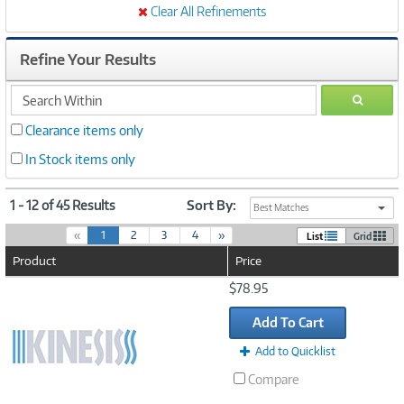
Clear All Refinements
Refine Your Results
search
GO
within
Clearance items only
In Stock items only
1 - 12 of 45 Results
Sort By:
Best Matches
(
«
1
2
3
4
»
List
Grid
c
Product
Price
u
r
Image
$78.95
r
Link
e
Add To Cart
n
t
Add to Quicklist
)
Compare