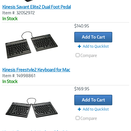
Kinesis Savant Elite2 Dual Foot Pedal
Item #: 32052972
In Stock
Image
$140.95
Link
Add To Cart
Add to Quicklist
Compare
Kinesis Freestyle2 Keyboard for Mac
Item #: 14998861
In Stock
Image
$169.95
Link
Add To Cart
Add to Quicklist
Compare