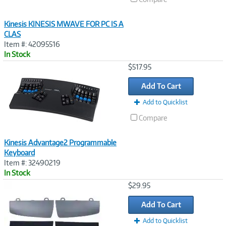
Kinesis KINESIS MWAVE FOR PC IS A
CLAS
Item #: 42095516
In Stock
Image
$517.95
Link
Add To Cart
Add to Quicklist
Compare
Kinesis Advantage2 Programmable
Keyboard
Item #: 32490219
In Stock
Image
$29.95
Link
Add To Cart
Add to Quicklist