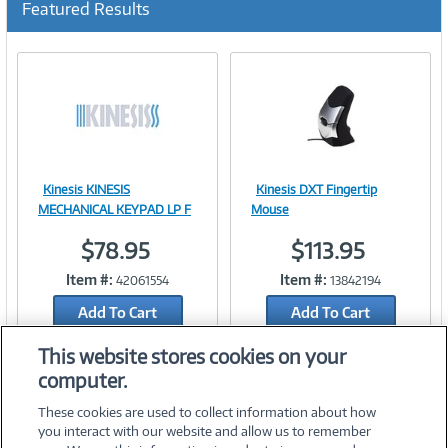
Featured Results
r
r
e
n
t
)
Kinesis KINESIS
Kinesis DXT Fingertip
Image
Image
MECHANICAL KEYPAD LP F
Mouse
$78.95
$113.95
Item #:
Item #:
42061554
13842194
Link
Link
Add To Cart
Add To Cart
Add to Quicklist
Add to Quicklist
This website stores cookies on your
computer.
These cookies are used to collect information about how
you interact with our website and allow us to remember