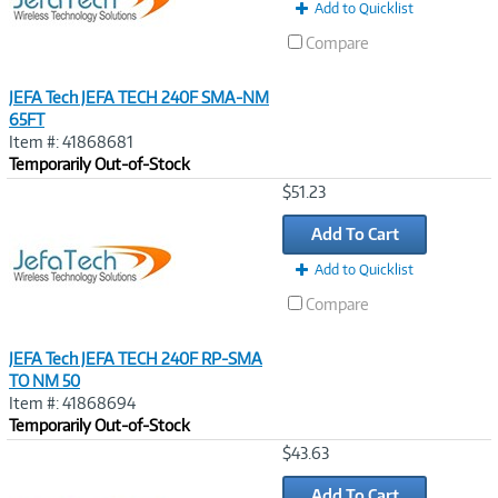
Add to Quicklist
Compare
JEFA Tech JEFA TECH 240F SMA-NM
65FT
Item #: 41868681
Temporarily Out-of-Stock
Image
$51.23
Link
Add To Cart
Add to Quicklist
Compare
JEFA Tech JEFA TECH 240F RP-SMA
TO NM 50
Item #: 41868694
Temporarily Out-of-Stock
Image
$43.63
Link
Add To Cart