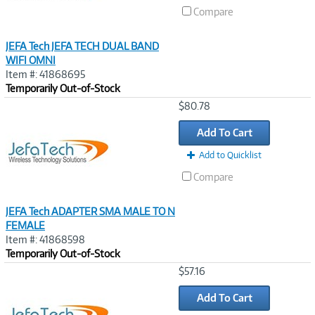
Compare
JEFA Tech JEFA TECH DUAL BAND
WIFI OMNI
Item #: 41868695
Temporarily Out-of-Stock
Image
$80.78
Link
Add To Cart
Add to Quicklist
Compare
JEFA Tech ADAPTER SMA MALE TO N
FEMALE
Item #: 41868598
Temporarily Out-of-Stock
Image
$57.16
Link
Add To Cart