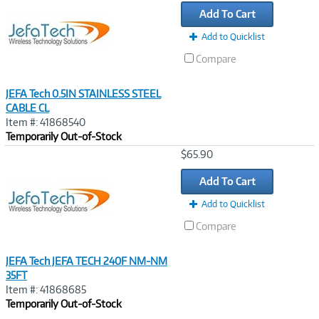
Link
Add To Cart
Add to Quicklist
Compare
JEFA Tech 0.5IN STAINLESS STEEL
CABLE CL
Item #: 41868540
Temporarily Out-of-Stock
Image
$65.90
Link
Add To Cart
Add to Quicklist
Compare
JEFA Tech JEFA TECH 240F NM-NM
35FT
Item #: 41868685
Temporarily Out-of-Stock