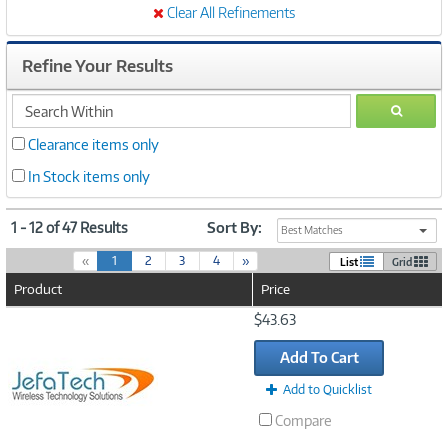
Clear All Refinements
Refine Your Results
search
GO
within
Clearance items only
In Stock items only
1 - 12 of 47 Results
Sort By:
Best Matches
(
«
1
2
3
4
»
List
Grid
c
Product
Price
u
r
Image
$43.63
r
Link
e
Add To Cart
n
t
Add to Quicklist
)
Compare