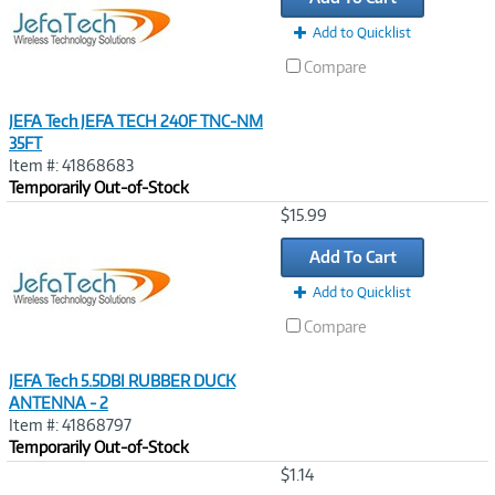
Add to Quicklist
Compare
JEFA Tech JEFA TECH 240F TNC-NM
35FT
Item #: 41868683
Temporarily Out-of-Stock
Image
$15.99
Link
Add To Cart
Add to Quicklist
Compare
JEFA Tech 5.5DBI RUBBER DUCK
ANTENNA - 2
Item #: 41868797
Temporarily Out-of-Stock
Image
$1.14