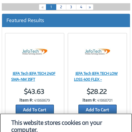
(
«
1
2
3
4
»
c
u
Featured Results
r
r
e
n
t
)
JEFA Tech JEFA TECH 240F
JEFA Tech JEFA TECH LOW
Image
Image
SMA-NM 35FT
LOSS 400 FLEX -
$43.63
$28.22
Item #:
Item #:
41868679
41868701
Link
Link
Add To Cart
Add To Cart
Add to Quicklist
Add to Quicklist
This website stores cookies on your
computer.