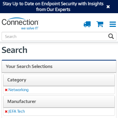
Stay Up to Date on Endpoint Security with Insights
from Our Experts
Order
Cart
Tracking
S
S
e
a
Search
r
c
h
Your Search Selections
Category
Networking
Remove
Manufacturer
JEFA Tech
Remove