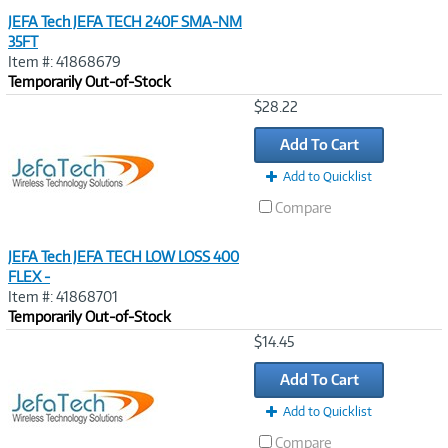
JEFA Tech JEFA TECH 240F SMA-NM
35FT
Item #: 41868679
Temporarily Out-of-Stock
Image
$28.22
Link
Add To Cart
Add to Quicklist
Compare
JEFA Tech JEFA TECH LOW LOSS 400
FLEX -
Item #: 41868701
Temporarily Out-of-Stock
Image
$14.45
Link
Add To Cart
Add to Quicklist
Compare