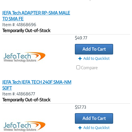
JEFA Tech ADAPTER RP-SMA MALE
TO SMA FE
Item #: 41868696
Temporarily Out-of-Stock
Image
$49.77
Link
Add To Cart
Add to Quicklist
Compare
JEFA Tech JEFA TECH 240F SMA-NM
50FT
Item #: 41868677
Temporarily Out-of-Stock
Image
$57.73
Link
Add To Cart
Add to Quicklist