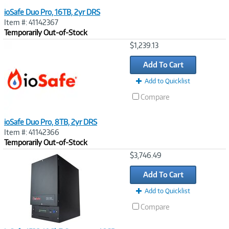
ioSafe Duo Pro, 16TB, 2yr DRS
Item #: 41142367
Temporarily Out-of-Stock
Image
$1,239.13
Link
Add To Cart
Add to Quicklist
Compare
ioSafe Duo Pro, 8TB, 2yr DRS
Item #: 41142366
Temporarily Out-of-Stock
Image
$3,746.49
Link
Add To Cart
Add to Quicklist
Compare