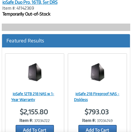
ioSafe Duo Pro, 16TB, 5yr DRS
Item #: 41142369
Temporarily Out-of-Stock
Featured Results
ioSafe 12TB 218 NAS w 1-
ioSafe 218 Fireproof NAS -
Image
Image
Year Warranty
Diskless
$2,155.80
$793.03
Item #:
Item #:
37034722
37034749
Link
Link
Add To Cart
Add To Cart