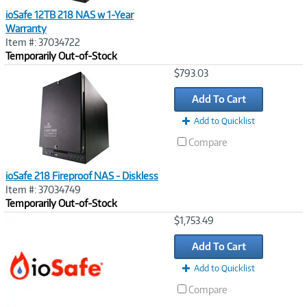
ioSafe 12TB 218 NAS w 1-Year
Warranty
Item #: 37034722
Temporarily Out-of-Stock
Image
$793.03
Link
Add To Cart
Add to Quicklist
Compare
ioSafe 218 Fireproof NAS - Diskless
Item #: 37034749
Temporarily Out-of-Stock
Image
$1,753.49
Link
Add To Cart
Add to Quicklist
Compare