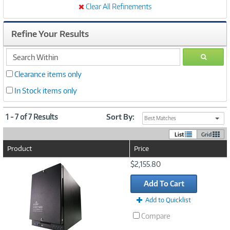
Clear All Refinements
Refine Your Results
search
GO
within
Clearance items only
In Stock items only
1 - 7 of 7 Results
Sort By:
Best Matches
List
Grid
Product
Price
Image
$2,155.80
Link
Add To Cart
Add to Quicklist
Compare