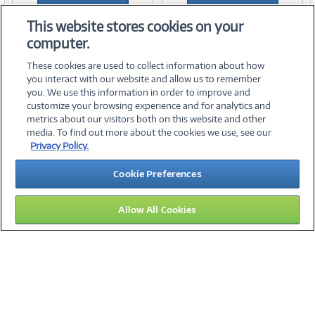
Add to Quicklist
Add to Quicklist
This website stores cookies on your
computer.
These cookies are used to collect information about how
you interact with our website and allow us to remember
you. We use this information in order to improve and
customize your browsing experience and for analytics and
metrics about our visitors both on this website and other
media. To find out more about the cookies we use, see our
©
2026 PC Connection, Inc.
Privacy Policy.
About Us
Terms & Conditions
Privacy Policy
Careers
Cookie Preferences
Investor Relations
Media Center
Cookie Preferences
Legal Notices
Accessibility
Allow All Cookies
13