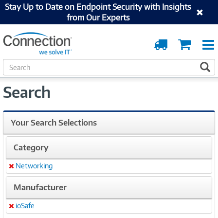
Stay Up to Date on Endpoint Security with Insights
from Our Experts
Order
Cart
Tracking
S
S
e
a
Search
r
c
h
Your Search Selections
Category
Networking
Remove
Manufacturer
ioSafe
Remove