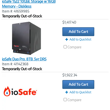
ioSafe 1522 10GbE Storage w 16GB
Memory - Diskless
Item #: 41659985
Temporarily Out-of-Stock
Image
$1,417.40
Link
Add To Cart
Add to Quicklist
Compare
ioSafe Duo Pro, 8TB, 5yr DRS
Item #: 41142368
Temporarily Out-of-Stock
Image
$1,922.34
Link
Add To Cart
Add to Quicklist
Compare