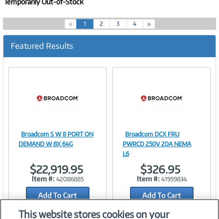
Temporarily Out-of-Stock
(
«
1
2
3
4
»
c
u
Featured Results
r
r
e
n
t
)
Broadcom S W 8 PORT ON
Broadcom DCX FRU
Image
Image
DEMAND W 8X 64G
PWRCD 250V 20A NEMA
L6
$22,919.95
$326.95
Item #:
Item #:
42086885
41959834
Link
Link
Add To Cart
Add To Cart
Add to Quicklist
Add to Quicklist
This website stores cookies on your