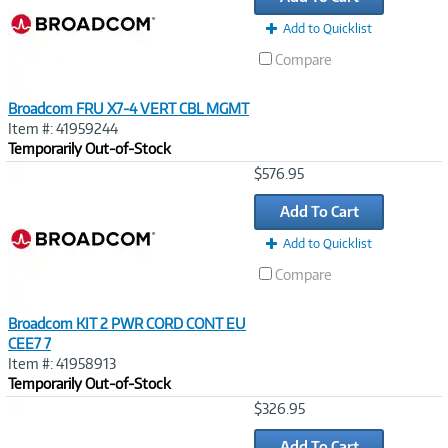
Add to Quicklist
Compare
Broadcom FRU X7-4 VERT CBL MGMT
Item #: 41959244
Temporarily Out-of-Stock
Image
$576.95
Link
Add To Cart
Add to Quicklist
Compare
Broadcom KIT 2 PWR CORD CONT EU
CEE7 7
Item #: 41958913
Temporarily Out-of-Stock
Image
$326.95
Link
Add To Cart