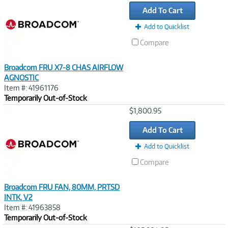
Link
Add To Cart
Add to Quicklist
Compare
Broadcom FRU X7-8 CHAS AIRFLOW
AGNOSTIC
Item #: 41961176
Temporarily Out-of-Stock
Image
$1,800.95
Link
Add To Cart
Add to Quicklist
Compare
Broadcom FRU FAN, 80MM, PRTSD
INTK, V2
Item #: 41963858
Temporarily Out-of-Stock