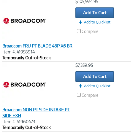
Image
$105,924.95
Link
Add To Cart
Add to Quicklist
Compare
Broadcom FRU PT BLADE 48P X6 BR
Item #: 41958914
Temporarily Out-of-Stock
Image
$7,359.95
Link
Add To Cart
Add to Quicklist
Compare
Broadcom NON PT SIDE INTAKE PT
SIDE EXH
Item #: 41960473
Temporarily Out-of-Stock