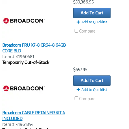
Image
$50,366.95
Link
Add To Cart
Add to Quicklist
Compare
Broadcom FRU X7-8 CR64-8 64GB
CORE BLD
Item #: 41960481
Temporarily Out-of-Stock
Image
$657.95
Link
Add To Cart
Add to Quicklist
Compare
Broadcom CABLE RETAINER KIT 4
INCLUDED
Item #: 41961344