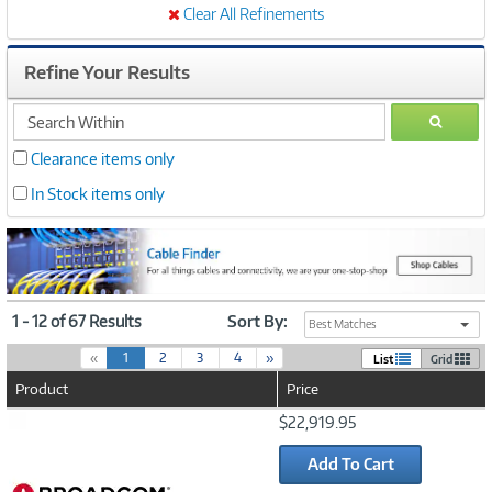
Clear All Refinements
Refine Your Results
search
GO
within
Clearance items only
In Stock items only
1 - 12 of 67 Results
Sort By:
Best Matches
(
«
1
2
3
4
»
List
Grid
c
Product
Price
u
r
Image
$22,919.95
r
Link
e
Add To Cart
n