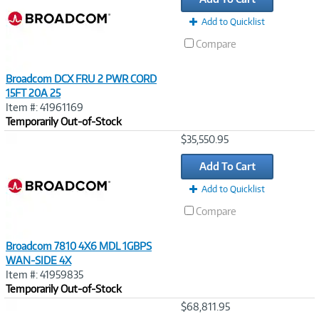
Add to Quicklist
Compare
Broadcom DCX FRU 2 PWR CORD
15FT 20A 25
Item #: 41961169
Temporarily Out-of-Stock
Image
$35,550.95
Link
Add To Cart
Add to Quicklist
Compare
Broadcom 7810 4X6 MDL 1GBPS
WAN-SIDE 4X
Item #: 41959835
Temporarily Out-of-Stock
Image
$68,811.95