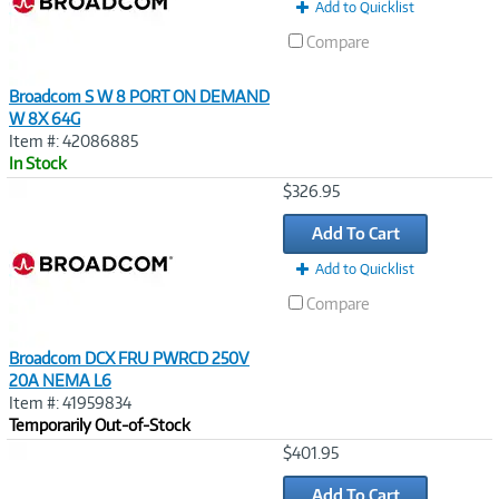
t
Add to Quicklist
)
Compare
Broadcom S W 8 PORT ON DEMAND
W 8X 64G
Item #: 42086885
In Stock
Image
$326.95
Link
Add To Cart
Add to Quicklist
Compare
Broadcom DCX FRU PWRCD 250V
20A NEMA L6
Item #: 41959834
Temporarily Out-of-Stock
Image
$401.95
Link
Add To Cart