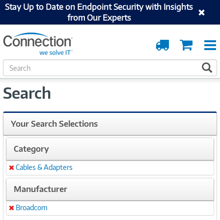
Stay Up to Date on Endpoint Security with Insights
from Our Experts
Order
Cart
Tracking
S
S
e
a
Search
r
c
h
Your Search Selections
Category
Cables & Adapters
Remove
Manufacturer
Broadcom
Remove