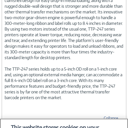
clamshell design for easy drop-in media loading, along with a
rugged double-wall design that is stronger and more durable than
other thermal transfer mechanisms on the market. Its innovative
two-motor gear-driven engine is powerful enough to handle a
300-meter-long ribbon and label rolls up to 8.4 inches in diameter.
By using two motors instead of the usual one, TTP-247 series
printers operate at lower torque, reducing noise, decreasing wear
and tear, and extending printer life. The platform's user-friendly
design makes it easy for operators to load and unload ribbons, and
its 300-meter capacity is more than four times the industry-
standard length for desktop printers.
The TTP-247 series holds up to a 5-inch OD roll on a 1-inch core
and, using an optional external media hanger, can accommodate a
full 8.4-inch OD label roll on a 3-inch core. With its many
performance features and budget-friendly price, the TTP-247
series is by far one of the most attractive thermal transfer
barcode printers on the market.
Collapse
This website stores cookies on your