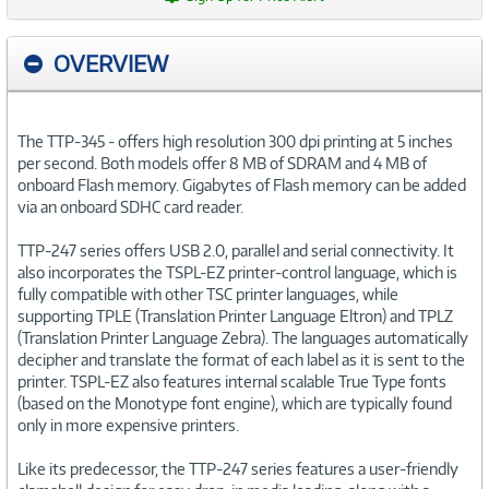
OVERVIEW
The TTP-345 - offers high resolution 300 dpi printing at 5 inches
per second. Both models offer 8 MB of SDRAM and 4 MB of
onboard Flash memory. Gigabytes of Flash memory can be added
via an onboard SDHC card reader.
TTP-247 series offers USB 2.0, parallel and serial connectivity. It
also incorporates the TSPL-EZ printer-control language, which is
fully compatible with other TSC printer languages, while
supporting TPLE (Translation Printer Language Eltron) and TPLZ
(Translation Printer Language Zebra). The languages automatically
decipher and translate the format of each label as it is sent to the
printer. TSPL-EZ also features internal scalable True Type fonts
(based on the Monotype font engine), which are typically found
only in more expensive printers.
Like its predecessor, the TTP-247 series features a user-friendly