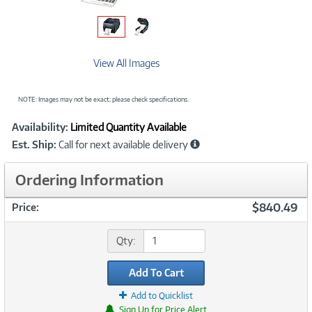
View All Images
NOTE: Images may not be exact; please check specifications.
Showcased
Product
Availability:
Limited Quantity Available
Information
Est. Ship:
Call for next available delivery
Ordering Information
$840.49
Price:
Qty:
Add To Cart
Add to Quicklist
Sign Up for Price Alert