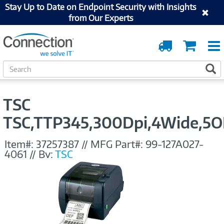
Stay Up to Date on Endpoint Security with Insights
from Our Experts
Order
Cart
Tracking
S
S
e
a
r
TSC
c
h
TSC,TTP345,300Dpi,4Wide,5OD
Item#:
37257387
//
MFG Part#:
99-127A027-
4061
//
By:
TSC