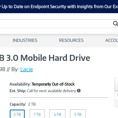
 Up to Date on Endpoint Security with Insights from Our Ex
INDUSTRIES
RESOURCES
ACCO
B 3.0 Mobile Hard Drive
98
//
By:
Lacie
Showcased
Product
Availability:
Temporarily Out-of-Stock
Information
Est. Ship:
Call for next available delivery
Capacity:
Capacity:
2 TB
2
2 TB
1 TB
TB
4 TB
5 TB