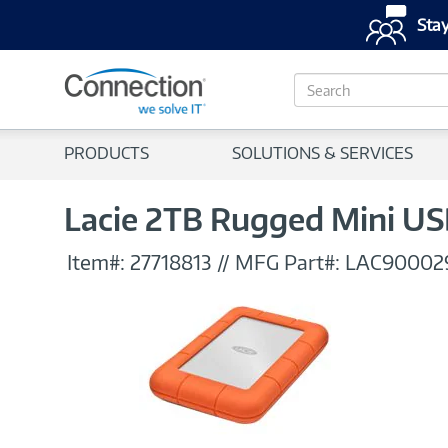
Stay
S
e
a
r
PRODUCTS
SOLUTIONS & SERVICES
c
h
Lacie 2TB Rugged Mini US
Item#:
27718813
//
MFG Part#:
LAC90002