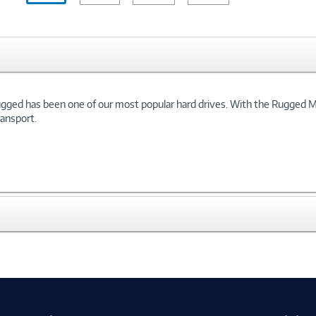
 Rugged has been one of our most popular hard drives. With the Rugged 
ransport.