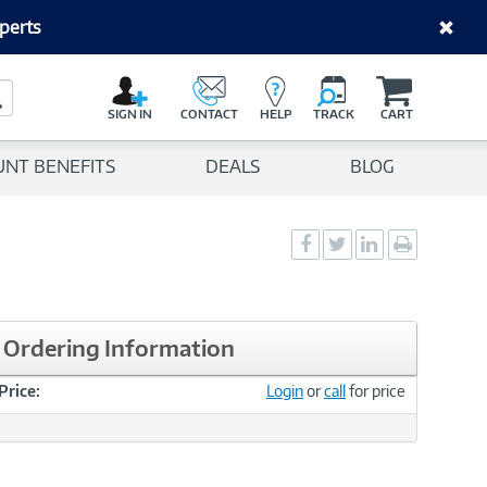
perts
C
a
Search Button
r
SIGN IN
CONTACT
HELP
TRACK
CART
t
UNT BENEFITS
DEALS
BLOG
Social
Social
Social
Print
Sharing
Sharing
Sharing
page
-
-
-
Facebook
Twitter
LinkedIn
Ordering Information
Price:
Login
or
call
for price