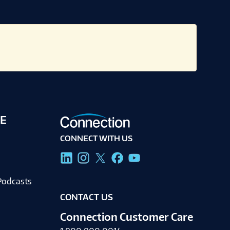
E
CONNECT WITH US
g
Podcasts
CONTACT US
Connection Customer Care