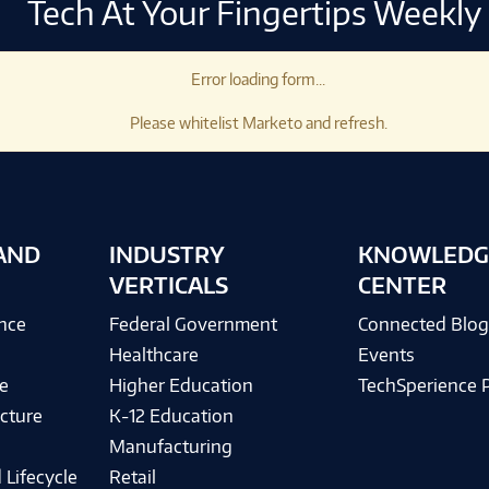
Tech At Your Fingertips Weekly
Error loading form...
Please whitelist Marketo and refresh.
AND
INDUSTRY
KNOWLEDG
VERTICALS
CENTER
ence
Federal Government
Connected Blo
Healthcare
Events
e
Higher Education
TechSperience 
cture
K-12 Education
Manufacturing
 Lifecycle
Retail