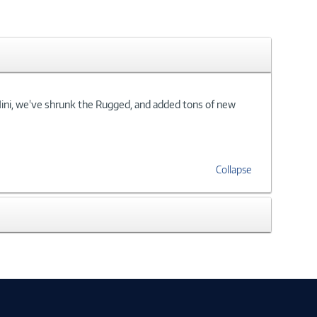
Mini, we've shrunk the Rugged, and added tons of new
Collapse