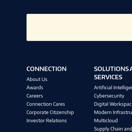
CONNECTION
SOLUTIONS 
SERVICES
About Us
Awards
Artificial Intellig
Careers
Cybersecurity
Connection Cares
Digital Workspac
Corporate Citizenship
Modern Infrastru
Investor Relations
Multicloud
Supply Chain and