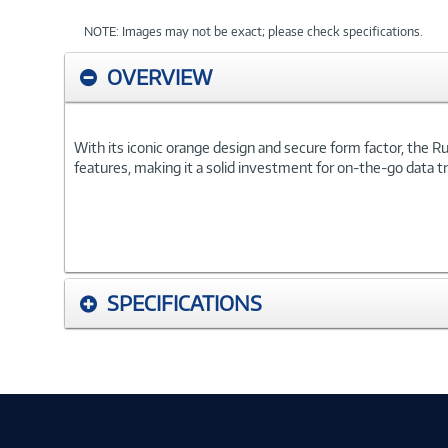
NOTE: Images may not be exact; please check specifications.
OVERVIEW
With its iconic orange design and secure form factor, the
features, making it a solid investment for on-the-go data t
SPECIFICATIONS