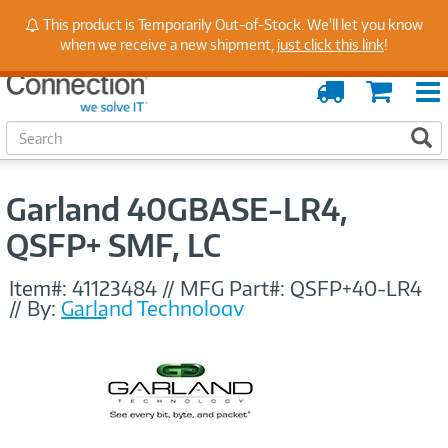
Stay Up to Date on Endpoint Security with Insights
This product is Temporarily Out-of-Stock. We'll let you know
from Our Experts
when we receive a new shipment,
just click this link
!
Order
Cart
Tracking
S
S
e
a
r
Garland 40GBASE-LR4,
c
h
QSFP+ SMF, LC
Item#:
41123484
//
MFG Part#:
QSFP+40-LR4
//
By:
Garland Technology