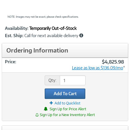
NOTE: Images may not be exact; please check specifications.
Showcased
Product
Availability:
Temporarily Out-of-Stock
Information
Est. Ship:
Call for next available delivery
Ordering Information
$4,825.98
Price:
Lease as low as $136.09/mo
*
Qty:
Add To Cart
Add to Quicklist
Sign Up for Price Alert
Sign Up for a New Inventory Alert