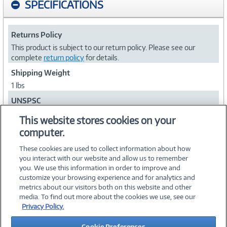
SPECIFICATIONS
Returns Policy
This product is subject to our return policy. Please see our
complete
return policy
for details.
Shipping Weight
1 lbs
UNSPSC
26121609
This website stores cookies on your
computer.
Collapse
These cookies are used to collect information about how
you interact with our website and allow us to remember
you. We use this information in order to improve and
customize your browsing experience and for analytics and
metrics about our visitors both on this website and other
media. To find out more about the cookies we use, see our
©
2026 PC Connection, Inc.
Privacy Policy.
About Us
Terms & Conditions
Privacy Policy
Careers
Cookie Preferences