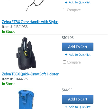
Add to Quicklist
Compare
Zebra ET8X Carry Handle with Stylus
Item #: 41341958
In Stock
Image
$101.95
Link
Add To Cart
Add to Quicklist
Compare
Zebra TC8X Quick-Draw Soft Holster
Item #: 31444325
In Stock
Image
$44.95
Link
Add To Cart
Add to Quicklist