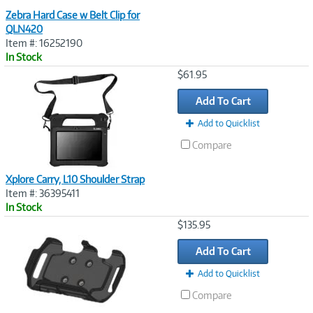
Zebra Hard Case w Belt Clip for
QLN420
Item #: 16252190
In Stock
Image
$61.95
Link
Add To Cart
Add to Quicklist
Compare
Xplore Carry, L10 Shoulder Strap
Item #: 36395411
In Stock
Image
$135.95
Link
Add To Cart
Add to Quicklist
Compare