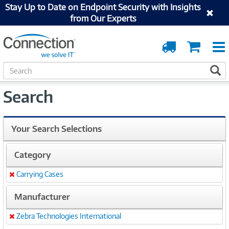
Stay Up to Date on Endpoint Security with Insights
from Our Experts
Order
Cart
Tracking
S
S
e
a
Search
r
c
h
Your Search Selections
Category
Carrying Cases
Remove
Manufacturer
Zebra Technologies International
Remove