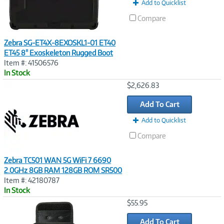
Add to Quicklist
Compare
Zebra SG-ET4X-8EXOSKL1-01 ET40
ET45 8" Exoskeleton Rugged Boot
Item #: 41506576
In Stock
Image
$2,626.83
Link
Add To Cart
Add to Quicklist
Compare
Zebra TC501 WAN 5G WiFi 7 6690
2.0GHz 8GB RAM 128GB ROM SR500
Item #: 42180787
In Stock
Image
$55.95
Link
Add To Cart