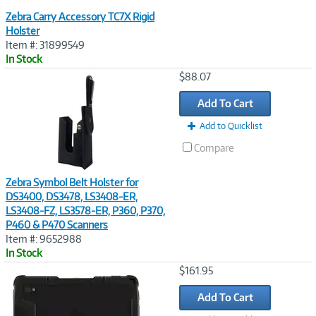
Zebra Carry Accessory TC7X Rigid
Holster
Item #: 31899549
In Stock
Image
$88.07
Link
Add To Cart
Add to Quicklist
Compare
Zebra Symbol Belt Holster for
DS3400, DS3478, LS3408-ER,
LS3408-FZ, LS3578-ER, P360, P370,
P460 & P470 Scanners
Item #: 9652988
In Stock
Image
$161.95
Link
Add To Cart