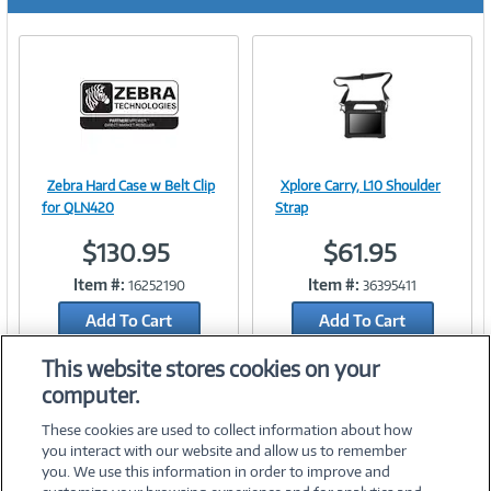
r
e
n
t
)
Zebra Hard Case w Belt Clip
Xplore Carry, L10 Shoulder
Image
Image
for QLN420
Strap
$130.95
$61.95
Item #:
Item #:
16252190
36395411
Link
Link
Add To Cart
Add To Cart
Add to Quicklist
Add to Quicklist
This website stores cookies on your
computer.
These cookies are used to collect information about how
you interact with our website and allow us to remember
you. We use this information in order to improve and