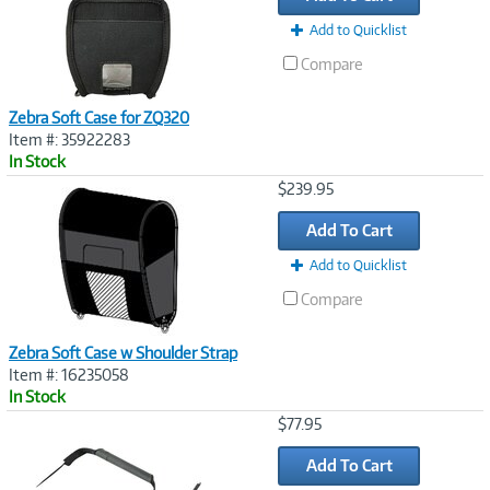
Add to Quicklist
Compare
Zebra Soft Case for ZQ320
Item #: 35922283
In Stock
Image
$239.95
Link
Add To Cart
Add to Quicklist
Compare
Zebra Soft Case w Shoulder Strap
Item #: 16235058
In Stock
Image
$77.95
Link
Add To Cart