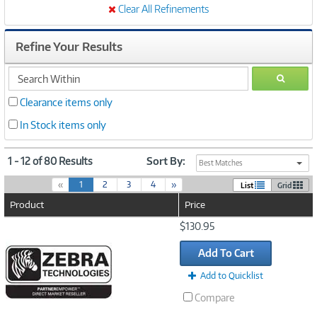
Clear All Refinements
Refine Your Results
search
GO
within
Clearance items only
In Stock items only
1 - 12 of 80 Results
Sort By:
Best Matches
(
«
1
2
3
4
»
List
Grid
c
Product
Price
u
r
Image
$130.95
r
Link
e
Add To Cart
n
t
Add to Quicklist
)
Compare