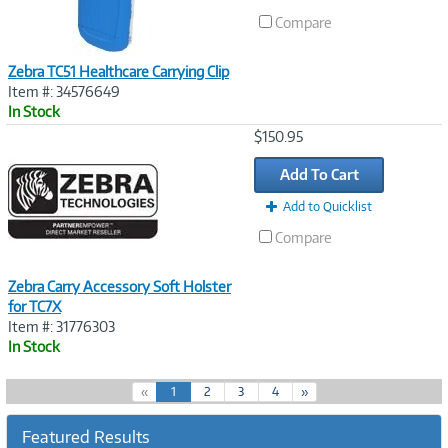
Compare
Zebra TC51 Healthcare Carrying Clip
Item #: 34576649
In Stock
Image
$150.95
Link
Add To Cart
Add to Quicklist
Compare
Zebra Carry Accessory Soft Holster
for TC7X
Item #: 31776303
In Stock
(
«
1
2
3
4
»
c
u
Featured Results
r