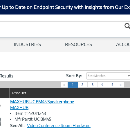
 Up to Date on Endpoint Security with Insights from Our Ex
INDUSTRIES
RESOURCES
ACCO
Sort By:
 Results
Best Matches
(
«
1
2
3
4
5
»
c
Product
u
r
MAXHUB UC BM45 Speakerphone
e
r
MAXHUB
e
Item #: 42011243
n
Image
Mfr Part#: UC BM45
t
Link
See All:
Video Conference Room Hardware
)