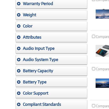
Warranty Period
Weight
Color
Compar
Attributes
Audio Input Type
Audio System Type
Compar
Battery Capacity
Battery Type
Color Support
Compliant Standards
Compar