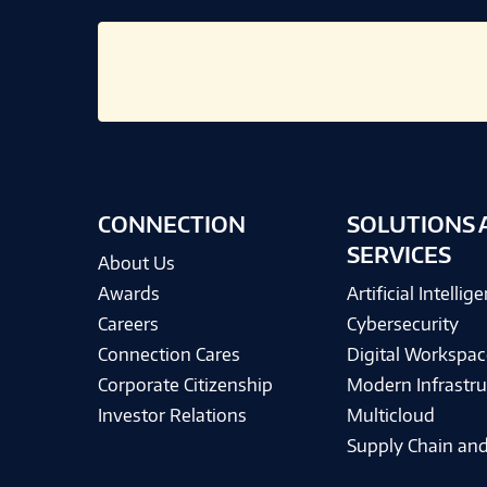
CONNECTION
SOLUTIONS 
SERVICES
About Us
Awards
Artificial Intellig
Careers
Cybersecurity
Connection Cares
Digital Workspac
Corporate Citizenship
Modern Infrastru
Investor Relations
Multicloud
Supply Chain and