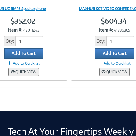
B UC BM45 Speakerphone
MAXHUB S07 VIDEO CONFERENC
Image
Image
$352.02
$604.34
Item #:
Item #:
42011243
41786865
Link
Link
Qty:
Qty:
Add To Cart
Add To Cart
Add to Quicklist
Add to Quicklist
QUICK VIEW
QUICK VIEW
Tech At Your Fingertips Weekly