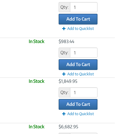
Qty:
Add To Cart
Add to Quicklist
In Stock
$983.44
Qty:
Add To Cart
Add to Quicklist
In Stock
$1,849.95
Qty:
Add To Cart
Add to Quicklist
In Stock
$6,682.95