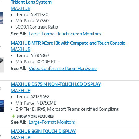
Trident Lens System
MAXHUB
Image
Item #: 41811320
Link
Mfr Part#: V7550
5000:1 Contrast Ratio
See All:
Large-Format Touchscreen Monitors
MAXHUB MTR XCore Kit with Compute and Touch Console
e
MAXHUB
Item #: 41784362
Image
Mfr Part#: XCORE KIT
Link
See All:
Video Conference Room Hardware
MAXHUB DS 75IN NON-TOUCH LCD DISPLAY,
e
MAXHUB
Item #: 42129452
Image
Mfr Part#: ND75CMB
Link
ErP Tier E, IPX5, Microsoft Teams certified Compliant
SHOW MORE FEATURES
See All:
Large-Format Monitors
MAXHUB 86IN TOUCH DISPLAY
e
MAXHUB