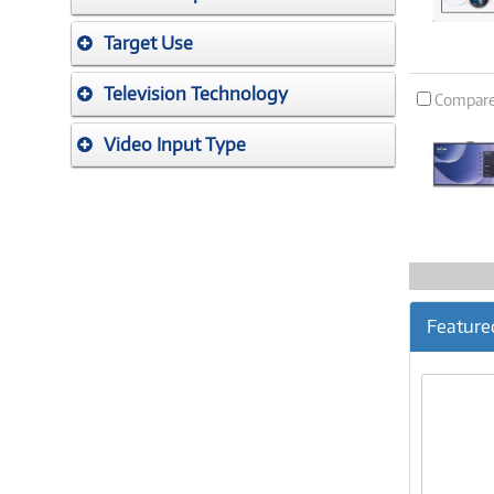
Target Use
Television Technology
Compar
Video Input Type
Feature