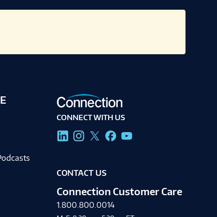
E
CONNECT WITH US
g
Podcasts
CONTACT US
Connection Customer Care
1.800.800.0014