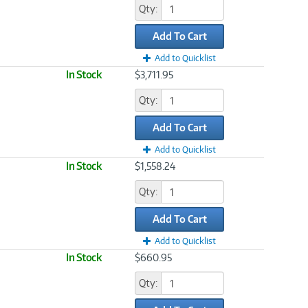
Qty:
Add To Cart
Add to Quicklist
In Stock
$3,711.95
Qty:
Add To Cart
Add to Quicklist
In Stock
$1,558.24
Qty:
Add To Cart
Add to Quicklist
In Stock
$660.95
Qty: