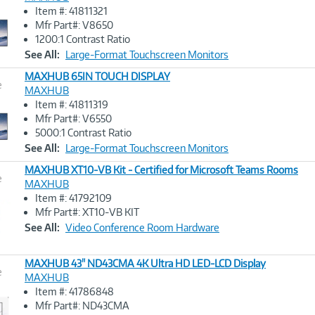
Item #: 41811321
Image
Mfr Part#: V8650
Link
1200:1 Contrast Ratio
See All:
Large-Format Touchscreen Monitors
MAXHUB 65IN TOUCH DISPLAY
e
MAXHUB
Item #: 41811319
Image
Mfr Part#: V6550
Link
5000:1 Contrast Ratio
See All:
Large-Format Touchscreen Monitors
MAXHUB XT10-VB Kit - Certified for Microsoft Teams Rooms
e
MAXHUB
Item #: 41792109
Image
Mfr Part#: XT10-VB KIT
Link
See All:
Video Conference Room Hardware
MAXHUB 43" ND43CMA 4K Ultra HD LED-LCD Display
e
MAXHUB
Item #: 41786848
Image
Mfr Part#: ND43CMA
Link