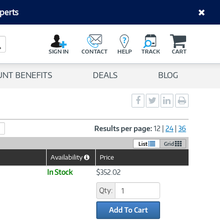
perts
C
a
Search Button
r
SIGN IN
CONTACT
HELP
TRACK
CART
t
UNT BENEFITS
DEALS
BLOG
Social
Social
Social
Print
Sharing
Sharing
Sharing
page
-
-
-
Facebook
Twitter
LinkedIn
Results per page:
12
|
24
|
36
List
Grid
Availability
Price
Help
Icon
In Stock
$352.02
Qty:
Add To Cart