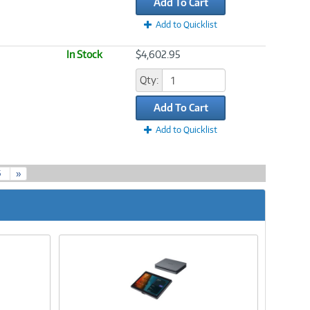
Add To Cart
Add to Quicklist
In Stock
$4,602.95
Qty:
Add To Cart
Add to Quicklist
5
»