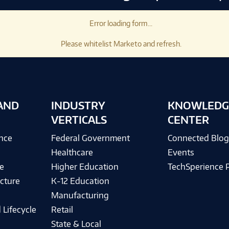
Error loading form...
Please whitelist Marketo and refresh.
AND
INDUSTRY
KNOWLEDG
VERTICALS
CENTER
ence
Federal Government
Connected Blo
Healthcare
Events
e
Higher Education
TechSperience 
cture
K-12 Education
Manufacturing
 Lifecycle
Retail
State & Local