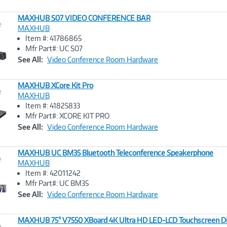
MAXHUB S07 VIDEO CONFERENCE BAR
e
MAXHUB
Item #: 41786865
Image
Mfr Part#: UC S07
Link
See All:
Video Conference Room Hardware
MAXHUB XCore Kit Pro
e
MAXHUB
Item #: 41825833
Image
Mfr Part#: XCORE KIT PRO
Link
See All:
Video Conference Room Hardware
MAXHUB UC BM35 Bluetooth Teleconference Speakerphone
e
MAXHUB
Item #: 42011242
Image
Mfr Part#: UC BM35
Link
See All:
Video Conference Room Hardware
MAXHUB 75" V7550 XBoard 4K Ultra HD LED-LCD Touchscreen Di
e