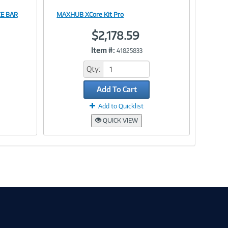
E BAR
MAXHUB XCore Kit Pro
Image
$2,178.59
Item #:
41825833
Link
Qty:
Add To Cart
Add to Quicklist
QUICK VIEW