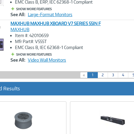
EMC Class B, ERP, IEC 62368-1 Compliant
SHOW MORE FEATURES
See All:
Large-Format Monitors
MAXHUB MAXHUB XBOARD V7 SERIES 55IN F
e
MAXHUB
Item #: 42010659
Image
Mfr Part#: V555T
Link
EMC Class B, IEC 62368-1 Compliant
SHOW MORE FEATURES
See All:
Video Wall Monitors
(
«
1
2
3
4
c
u
d Results
r
r
e
n
t
)