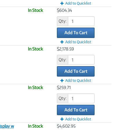
Add to Quicklist
In Stock
$604.34
Qty:
Add To Cart
Add to Quicklist
In Stock
$2,178.59
Qty:
Add To Cart
Add to Quicklist
In Stock
$259.71
Qty:
Add To Cart
Add to Quicklist
splay w
In Stock
$4,602.95