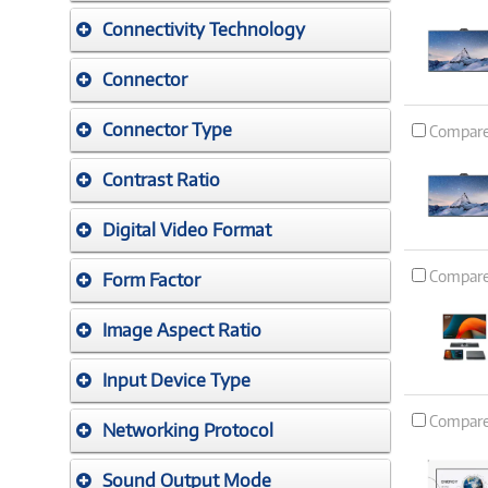
Connectivity Technology
Connector
Connector Type
Compar
Contrast Ratio
Digital Video Format
Compar
Form Factor
Image Aspect Ratio
Input Device Type
Compar
Networking Protocol
Sound Output Mode