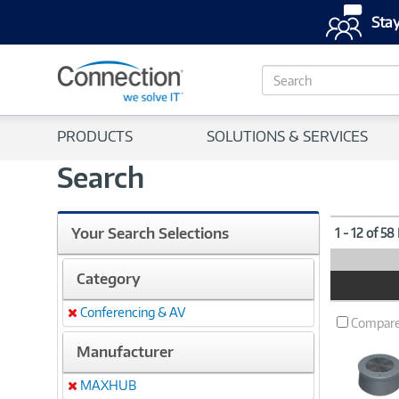
Stay
S
e
a
r
PRODUCTS
SOLUTIONS & SERVICES
c
h
Search
Your Search Selections
1 - 12 of 58
Category
Product
Image
Conferencing & AV
Remove
Compar
Manufacturer
MAXHUB
Remove