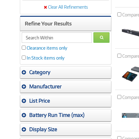
Clear All Refinements
Compar
Refine Your Results
search
GO
within
Clearance items only
Compar
In Stock items only
Category
Manufacturer
Compar
List Price
Battery Run Time (max)
Display Size
Compar