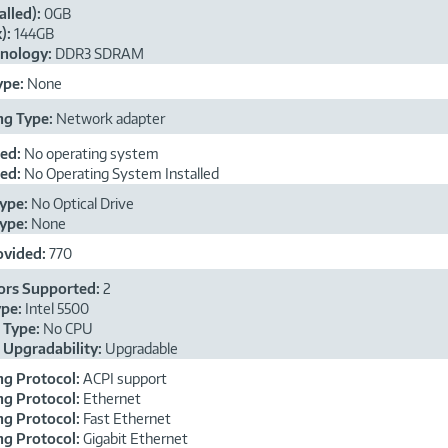
alled):
0GB
):
144GB
nology:
DDR3 SDRAM
ype:
None
ng Type:
Network adapter
ded:
No operating system
ded:
No Operating System Installed
ype:
No Optical Drive
ype:
None
ovided:
770
ors Supported:
2
ype:
Intel 5500
 Type:
No CPU
 Upgradability:
Upgradable
g Protocol:
ACPI support
g Protocol:
Ethernet
g Protocol:
Fast Ethernet
g Protocol:
Gigabit Ethernet