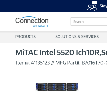
Stay
S
e
a
r
PRODUCTS
SOLUTIONS & SERVICES
c
h
MiTAC Intel 5520 Ich10R,
Item#:
41135123
//
MFG Part#:
B7016T70-