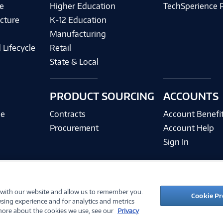
e
Higher Education
TechSperience 
cture
K-12 Education
Manufacturing
 Lifecycle
Retail
State & Local
PRODUCT SOURCING
ACCOUNTS
ce
Contracts
Account Benefi
Procurement
Account Help
Sign In
 with our website and allow us to remember you.
©
2026 PC Connection, Inc.
Cookie Pr
sing experience and for analytics and metrics
ions
Privacy Policy
Quality Policy & ISO Cert
Accessibility
Legal Notices
Cook
 more about the cookies we use, see our
Privacy