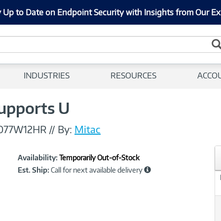
 Up to Date on Endpoint Security with Insights from Our Ex
INDUSTRIES
RESOURCES
ACCO
Supports U
077W12HR
//
By:
Mitac
Showcased
Product
Availability:
Temporarily Out-of-Stock
Information
Est. Ship:
Call for next available delivery