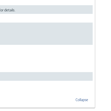
or details.
Collapse