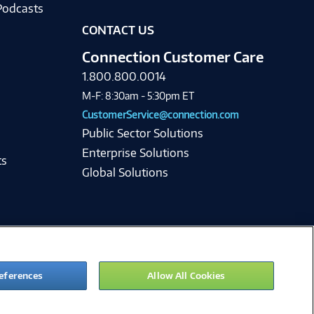
Podcasts
CONTACT US
Connection Customer Care
1.800.800.0014
M-F: 8:30am - 5:30pm ET
CustomerService@connection.com
Public Sector Solutions
Enterprise Solutions
ts
Global Solutions
eferences
Allow All Cookies
ie Preferences