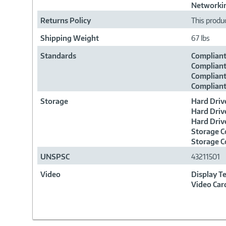
Networkin
Returns Policy
This produc
Shipping Weight
67 lbs
Standards
Compliant
Compliant
Compliant
Compliant
Storage
Hard Driv
Hard Driv
Hard Driv
Storage C
Storage C
UNSPSC
43211501
Video
Display T
Video Car