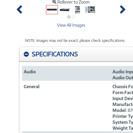
Rollover to Zoom
Previous
Ne
View All Images
NOTE: Images may not be exact; please check specifications.
SPECIFICATIONS
Audio
Audio Inp
Audio Out
General
Chassis F
Form Fact
Input Dev
Manufactu
Model:
B7
Printer T
System T
Weight T