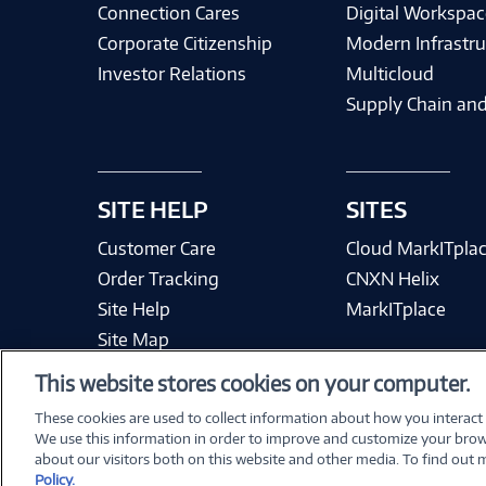
Connection Cares
Digital Workspac
Corporate Citizenship
Modern Infrastru
Investor Relations
Multicloud
Supply Chain and
SITE HELP
SITES
Customer Care
Cloud MarkITpla
Order Tracking
CNXN Helix
Site Help
MarkITplace
Site Map
This website stores cookies on your computer.
These cookies are used to collect information about how you interact
We use this information in order to improve and customize your brow
Terms & Condit
about our visitors both on this website and other media. To find out
Policy.