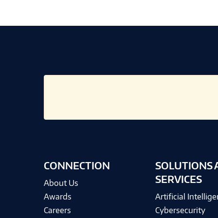
CONNECTION
SOLUTIONS 
SERVICES
About Us
Awards
Artificial Intellig
Careers
Cybersecurity