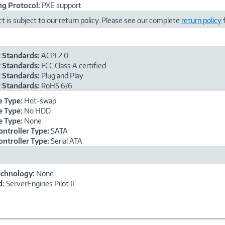
g Protocol:
PXE support
t is subject to our return policy. Please see our complete
return policy
f
 Standards:
ACPI 2.0
 Standards:
FCC Class A certified
 Standards:
Plug and Play
 Standards:
RoHS 6/6
e Type:
Hot-swap
e Type:
No HDD
e Type:
None
ontroller Type:
SATA
ontroller Type:
Serial ATA
echnology:
None.
d:
ServerEngines Pilot II