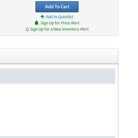
Add To Cart
Add to Quicklist
Sign Up for Price Alert
Sign Up for a New Inventory Alert