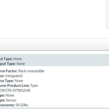
xt
ut Type:
None
put Type:
None
orm Factor:
Rack-mountable
or:
Integrated
ice Type:
None
rer Product Line:
Tyan
016T70-077W12HR
ype:
None
ype:
Server
axonomy:
59.52lbs