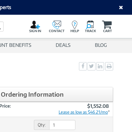
perts
C
a
Search Button
r
SIGN IN
CONTACT
HELP
TRACK
CART
t
UNT BENEFITS
DEALS
BLOG
Social
Social
Social
Print
Sharing
Sharing
Sharing
page
-
-
-
Facebook
Twitter
LinkedIn
Ordering Information
$1,552.08
Price:
Lease as low as $46.21/mo
*
Qty: