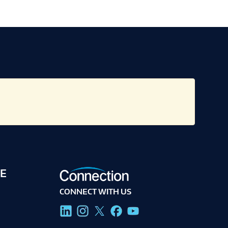
E
CONNECT WITH US
g