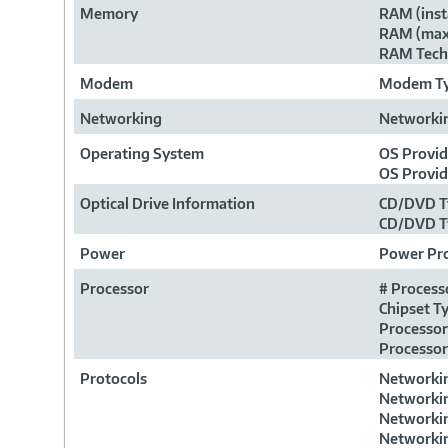
Memory
RAM (inst
RAM (max
RAM Tech
Modem
Modem T
Networking
Networki
Operating System
OS Provi
OS Provi
Optical Drive Information
CD/DVD T
CD/DVD T
Power
Power Pr
Processor
# Process
Chipset T
Processor
Processor
Protocols
Networkin
Networkin
Networkin
Networkin