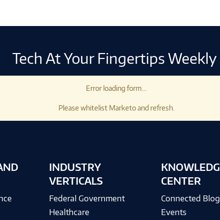
Tech At Your Fingertips Weekly
Error loading form...
Please whitelist Marketo and refresh.
AND
INDUSTRY
KNOWLEDG
VERTICALS
CENTER
ence
Federal Government
Connected Blo
Healthcare
Events