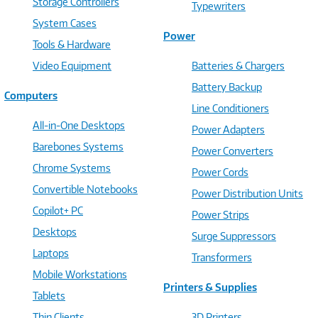
Storage Controllers
Typewriters
System Cases
Power
Tools & Hardware
Video Equipment
Batteries & Chargers
Battery Backup
Computers
Line Conditioners
All-in-One Desktops
Power Adapters
Barebones Systems
Power Converters
Chrome Systems
Power Cords
Convertible Notebooks
Power Distribution Units
Copilot+ PC
Power Strips
Desktops
Surge Suppressors
Laptops
Transformers
Mobile Workstations
Printers & Supplies
Tablets
Thin Clients
3D Printers