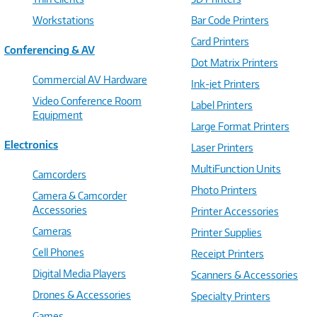
Workstations
Bar Code Printers
Card Printers
Conferencing & AV
Dot Matrix Printers
Commercial AV Hardware
Ink-jet Printers
Video Conference Room
Label Printers
Equipment
Large Format Printers
Electronics
Laser Printers
MultiFunction Units
Camcorders
Photo Printers
Camera & Camcorder
Accessories
Printer Accessories
Cameras
Printer Supplies
Cell Phones
Receipt Printers
Digital Media Players
Scanners & Accessories
Drones & Accessories
Specialty Printers
Games