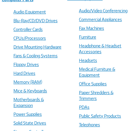
Audio/Video Conferencing
Audio Equipment
Commercial Appliances
Blu-Ray/CD/DVD Drives
Fax Machines
Controller Cards
Furniture
CPUs/Processors
Headphone & Headset
Drive Mounting Hardware
Accessories
Fans & Cooling Systems
Headsets
Floppy Drives
Medical Furniture &
Hard Drives
Equipment
Memory (RAM)
Office Supplies
Mice & Keyboards
Paper Shredders &
Trimmers
Motherboards &
Expansion
PDAs
Power Supplies
Public Safety Products
Solid State Drives
Telephones