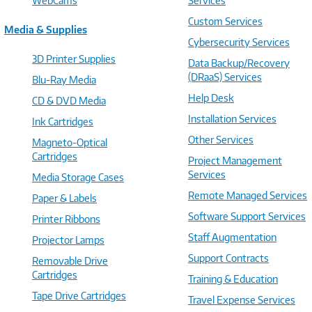
WebCams
Services
Custom Services
Media & Supplies
Cybersecurity Services
3D Printer Supplies
Data Backup/Recovery
(DRaaS) Services
Blu-Ray Media
Help Desk
CD & DVD Media
Installation Services
Ink Cartridges
Other Services
Magneto-Optical
Cartridges
Project Management
Services
Media Storage Cases
Remote Managed Services
Paper & Labels
Software Support Services
Printer Ribbons
Staff Augmentation
Projector Lamps
Support Contracts
Removable Drive
Cartridges
Training & Education
Tape Drive Cartridges
Travel Expense Services