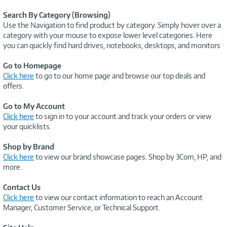
Search By Category (Browsing)
Use the Navigation to find product by category. Simply hover over a
category with your mouse to expose lower level categories. Here
you can quickly find hard drives, notebooks, desktops, and monitors
Go to Homepage
Click here
to go to our home page and browse our top deals and
offers.
Go to My Account
Click here
to sign in to your account and track your orders or view
your quicklists.
Shop by Brand
Click here
to view our brand showcase pages. Shop by 3Com, HP, and
more.
Contact Us
Click here
to view our contact information to reach an Account
Manager, Customer Service, or Technical Support.