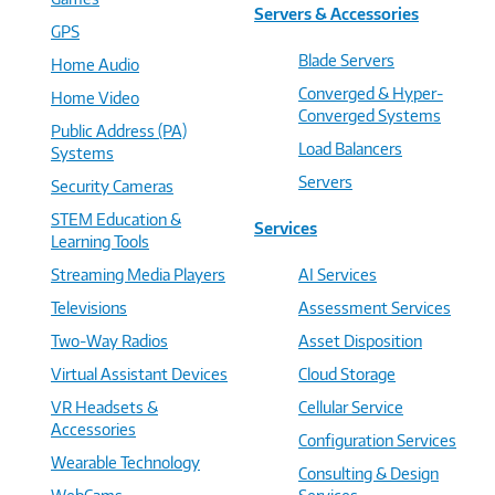
Servers & Accessories
GPS
Blade Servers
Home Audio
Converged & Hyper-
Home Video
Converged Systems
Public Address (PA)
Load Balancers
Systems
Servers
Security Cameras
STEM Education &
Services
Learning Tools
Streaming Media Players
AI Services
Televisions
Assessment Services
Two-Way Radios
Asset Disposition
Virtual Assistant Devices
Cloud Storage
VR Headsets &
Cellular Service
Accessories
Configuration Services
Wearable Technology
Consulting & Design