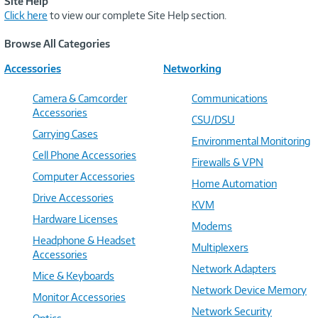
Site Help
Click here
to view our complete Site Help section.
Browse All Categories
Accessories
Networking
Camera & Camcorder
Communications
Accessories
CSU/DSU
Carrying Cases
Environmental Monitoring
Cell Phone Accessories
Firewalls & VPN
Computer Accessories
Home Automation
Drive Accessories
KVM
Hardware Licenses
Modems
Headphone & Headset
Multiplexers
Accessories
Network Adapters
Mice & Keyboards
Network Device Memory
Monitor Accessories
Network Security