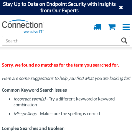
Stay Up to Date on Endpoint Security with Insights
from Our Experts
Order
Cart
Tracking
S
S
e
a
r
c
Sorry, we found no matches for the term you searched for.
h
Here are some suggestions to help you find what you are looking for!
Common Keyword Search Issues
Incorrect term(s)
- Try a different keyword or keyword
combination
Misspellings
- Make sure the spelling is correct
Complex Searches and Boolean