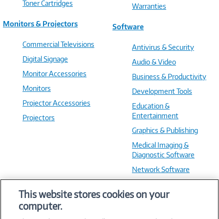
Toner Cartridges
Warranties
Monitors & Projectors
Software
Commercial Televisions
Antivirus & Security
Digital Signage
Audio & Video
Monitor Accessories
Business & Productivity
Monitors
Development Tools
Projector Accessories
Education &
Entertainment
Projectors
Graphics & Publishing
Medical Imaging &
Diagnostic Software
Network Software
OS & Utilities
This website stores cookies on your
Training & Reference
computer.
Virtualization Software