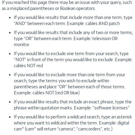
If you reached this page there may be an issue with your query, such
as a misplaced parentheses or Boolean operators.
If you would like results that include more than one term, type
“AND“ between each term. Example: cables AND patch
If you would like results that include any of two or more terms,
type “OR“ between each term. Example: television OR
monitor
If you would like to exclude one term from your search, type
“NOT“ in front of the term you would like to exclude. Example:
cables NOT red
If you would like to exclude more than one term from your
search, type the terms you wish to exclude within
parentheses and place “OR“ between each of those terms.
Example: cables NOT (red OR blue)
If you would like results that include an exact phrase, type the
phrase within quotation marks. Example: “software licenses“
If you would like to perform a wildcard search, type an asterisk
where you want to wildcard within the term. Example: digital
cam* (cam* will return “camera“, “camcorders“, etc.)