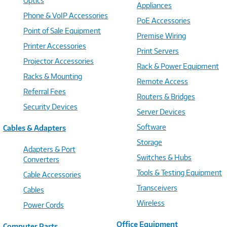
Optics
Appliances
Phone & VoIP Accessories
PoE Accessories
Point of Sale Equipment
Premise Wiring
Printer Accessories
Print Servers
Projector Accessories
Rack & Power Equipment
Racks & Mounting
Remote Access
Referral Fees
Routers & Bridges
Security Devices
Server Devices
Software
Cables & Adapters
Storage
Adapters & Port
Switches & Hubs
Converters
Tools & Testing Equipment
Cable Accessories
Transceivers
Cables
Wireless
Power Cords
Office Equipment
Computer Parts