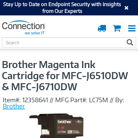
Stay Up to Date on Endpoint Security with Insights
from Our Experts
Order
Cart
Tracking
S
S
e
a
r
Brother Magenta Ink
c
h
Cartridge for MFC-J6510DW
& MFC-J6710DW
Item#:
12358641
//
MFG Part#:
LC75M
//
By:
Brother