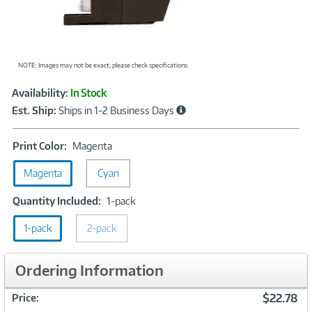
NOTE: Images may not be exact; please check specifications.
Showcased
Product
Availability:
In Stock
Information
Est. Ship:
Ships in 1-2 Business Days
Print
Print Color:
Magenta
Color:
Magenta
Cyan
Magenta
Quantity
Quantity Included:
1-pack
Included:
1-pack
2-pack
1-
pack
Ordering Information
$22.78
Price: