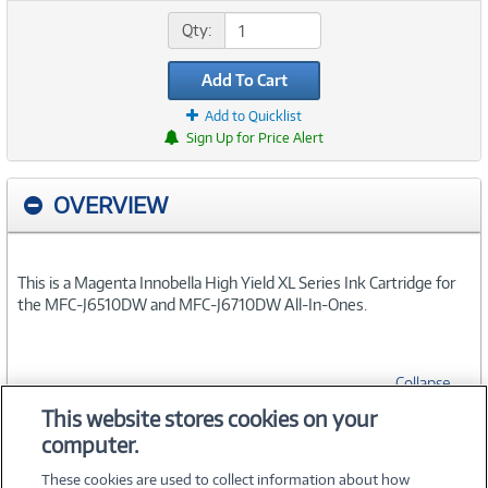
Qty:
Add To Cart
Add to Quicklist
Sign Up for Price Alert
OVERVIEW
This is a Magenta Innobella High Yield XL Series Ink Cartridge for
the MFC-J6510DW and MFC-J6710DW All-In-Ones.
Collapse
This website stores cookies on your
computer.
SPECIFICATIONS
These cookies are used to collect information about how