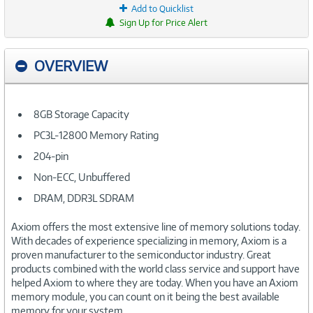
Add to Quicklist
Sign Up for Price Alert
OVERVIEW
8GB Storage Capacity
PC3L-12800 Memory Rating
204-pin
Non-ECC, Unbuffered
DRAM, DDR3L SDRAM
Axiom offers the most extensive line of memory solutions today.
With decades of experience specializing in memory, Axiom is a
proven manufacturer to the semiconductor industry. Great
products combined with the world class service and support have
helped Axiom to where they are today. When you have an Axiom
memory module, you can count on it being the best available
memory for your system.