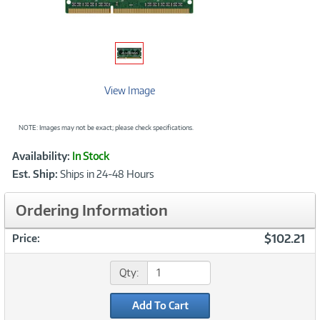
View Image
NOTE: Images may not be exact; please check specifications.
Showcased
Product
Availability:
In Stock
Information
Est. Ship:
Ships in 24-48 Hours
Ordering Information
$102.21
Price:
Qty:
Add To Cart