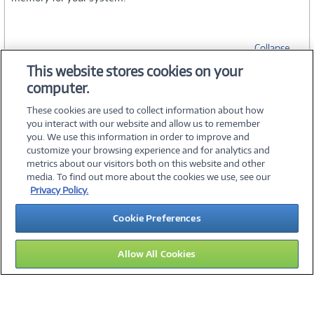
Collapse
This website stores cookies on your
computer.
SPECIFICATIONS
These cookies are used to collect information about how
you interact with our website and allow us to remember
you. We use this information in order to improve and
customize your browsing experience and for analytics and
metrics about our visitors both on this website and other
media. To find out more about the cookies we use, see our
©
2026 PC Connection, Inc.
Privacy Policy.
About Us
Terms & Conditions
Privacy Policy
Careers
Cookie Preferences
Investor Relations
Media Center
Cookie Preferences
Legal Notices
Accessibility
Allow All Cookies
15