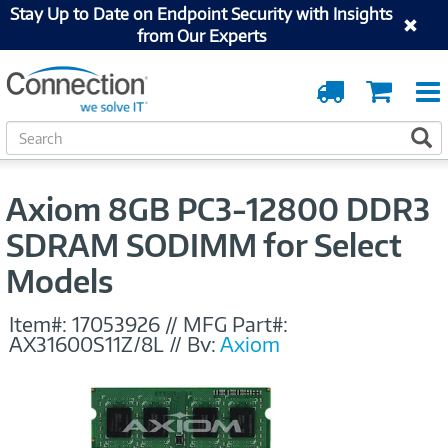
Stay Up to Date on Endpoint Security with Insights
from Our Experts
Order
Cart
Tracking
S
S
e
a
r
Axiom 8GB PC3-12800 DDR3
c
h
SDRAM SODIMM for Select
Models
Item#:
17053926
//
MFG Part#:
AX31600S11Z/8L
//
By:
Axiom