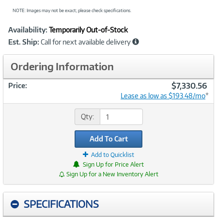
NOTE: Images may not be exact; please check specifications.
Showcased
Product
Availability:
Temporarily Out-of-Stock
Information
Est. Ship:
Call for next available delivery
Ordering Information
$7,330.56
Price:
Lease as low as $193.48/mo
*
Qty:
Add To Cart
Add to Quicklist
Sign Up for Price Alert
Sign Up for a New Inventory Alert
SPECIFICATIONS