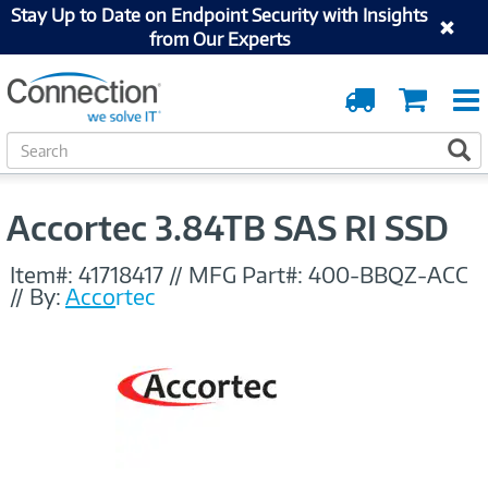
Stay Up to Date on Endpoint Security with Insights
from Our Experts
Order
Cart
Tracking
S
S
e
a
r
Accortec 3.84TB SAS RI SSD
c
h
Item#:
41718417
//
MFG Part#:
400-BBQZ-ACC
//
By:
Accortec