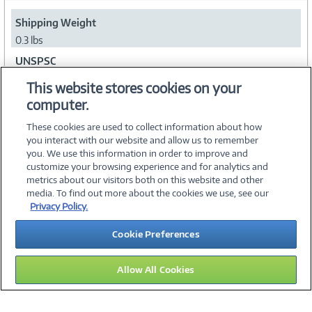
Shipping Weight
0.3 lbs
UNSPSC
43201803
This website stores cookies on your
computer.
Collapse
These cookies are used to collect information about how
you interact with our website and allow us to remember
you. We use this information in order to improve and
customize your browsing experience and for analytics and
metrics about our visitors both on this website and other
media. To find out more about the cookies we use, see our
©
2026 PC Connection, Inc.
Privacy Policy.
About Us
Terms & Conditions
Privacy Policy
Careers
Cookie Preferences
Investor Relations
Media Center
Cookie Preferences
Legal Notices
Accessibility
Allow All Cookies
09