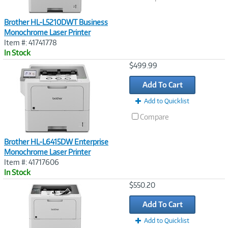
Brother HL-L5210DWT Business
Monochrome Laser Printer
Item #: 41741778
In Stock
Image
$499.99
Link
Add To Cart
Add to Quicklist
Compare
Brother HL-L6415DW Enterprise
Monochrome Laser Printer
Item #: 41717606
In Stock
Image
$550.20
Link
Add To Cart
Add to Quicklist