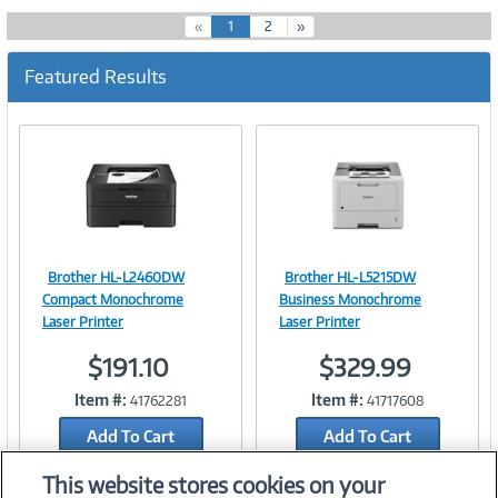
(
«
1
2
»
c
u
Featured Results
r
r
e
n
t
)
Brother HL-L2460DW
Brother HL-L5215DW
Image
Image
Compact Monochrome
Business Monochrome
Laser Printer
Laser Printer
$191.10
$329.99
Link
Link
Item #:
Item #:
41762281
41717608
Add To Cart
Add To Cart
Add to Quicklist
Add to Quicklist
This website stores cookies on your