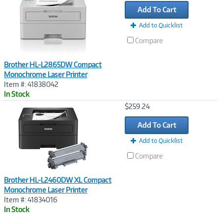
Link
Add To Cart
Add to Quicklist
Compare
Brother HL-L2865DW Compact
Monochrome Laser Printer
Item #: 41838042
In Stock
Image
$259.24
Link
Add To Cart
Add to Quicklist
Compare
Brother HL-L2460DW XL Compact
Monochrome Laser Printer
Item #: 41834016
In Stock