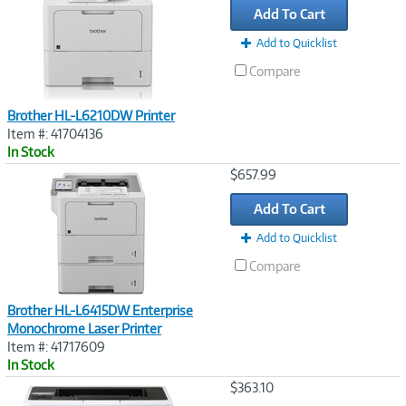
Add To Cart
Add to Quicklist
Compare
Brother HL-L6210DW Printer
Item #: 41704136
In Stock
Image
$657.99
Link
Add To Cart
Add to Quicklist
Compare
Brother HL-L6415DW Enterprise
Monochrome Laser Printer
Item #: 41717609
In Stock
Image
$363.10
Link