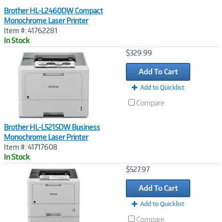
Brother HL-L2460DW Compact
Monochrome Laser Printer
Item #: 41762281
In Stock
Image
$329.99
Link
Add To Cart
Add to Quicklist
Compare
Brother HL-L5215DW Business
Monochrome Laser Printer
Item #: 41717608
In Stock
Image
$527.97
Link
Add To Cart
Add to Quicklist
Compare