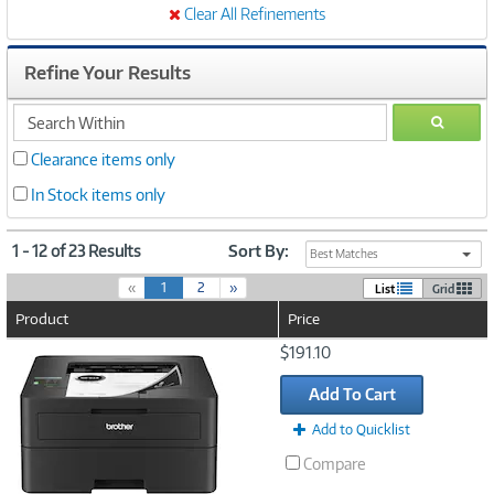
Clear All Refinements
Refine Your Results
search
GO
within
Clearance items only
In Stock items only
1 - 12 of 23 Results
Sort By:
Best Matches
(
«
1
2
»
List
Grid
c
Product
Price
u
r
Image
$191.10
r
Link
e
Add To Cart
n
t
Add to Quicklist
)
Compare