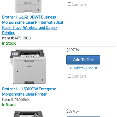
Compare
Brother HL-L6210DWT Business
Monochrome Laser Printer with Dual
Paper Trays, Wireless, and Duplex
Printing
Item #: 41701868
In Stock
Image
$497.34
Link
Add To Cart
Add to Quicklist
Compare
Brother HL-L6310DW Enterprise
Monochrome Laser Printer
Item #: 41738533
In Stock
Image
$394.54
Link