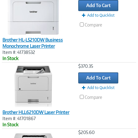
Add To Cart
Add to Quicklist
Compare
Brother HL-L5210DW Business
Monochrome Laser Printer
Item #: 41738532
In Stock
Image
$370.35
Link
Add To Cart
Add to Quicklist
Compare
Brother HLL6210DW Laser Printer
Item #: 41701867
In Stock
Image
$205.60