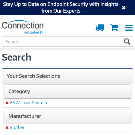
Stay Up to Date on Endpoint Security with Insights
from Our Experts
Order
Cart
Tracking
S
S
e
a
Search
r
c
h
Your Search Selections
Category
B&W Laser Printers
Remove
Manufacturer
Brother
Remove