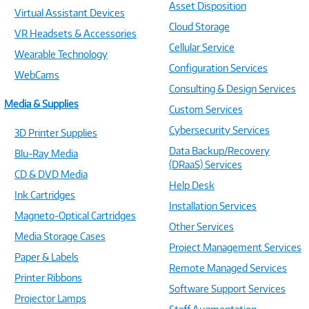
Asset Disposition
Virtual Assistant Devices
Cloud Storage
VR Headsets & Accessories
Cellular Service
Wearable Technology
Configuration Services
WebCams
Consulting & Design Services
Media & Supplies
Custom Services
Cybersecurity Services
3D Printer Supplies
Data Backup/Recovery
Blu-Ray Media
(DRaaS) Services
CD & DVD Media
Help Desk
Ink Cartridges
Installation Services
Magneto-Optical Cartridges
Other Services
Media Storage Cases
Project Management Services
Paper & Labels
Remote Managed Services
Printer Ribbons
Software Support Services
Projector Lamps