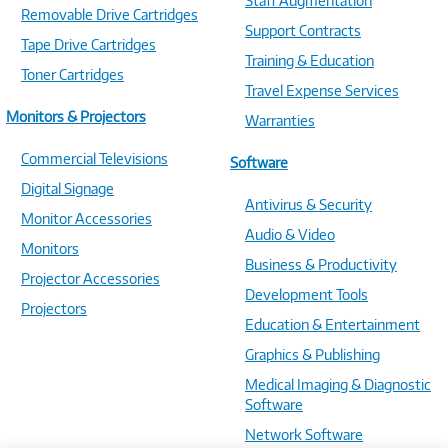
Staff Augmentation
Removable Drive Cartridges
Support Contracts
Tape Drive Cartridges
Training & Education
Toner Cartridges
Travel Expense Services
Monitors & Projectors
Warranties
Commercial Televisions
Software
Digital Signage
Antivirus & Security
Monitor Accessories
Audio & Video
Monitors
Business & Productivity
Projector Accessories
Development Tools
Projectors
Education & Entertainment
Graphics & Publishing
Medical Imaging & Diagnostic
Software
Network Software