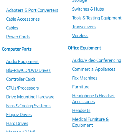
Storage
Switches & Hubs
Adapters & Port Converters
Tools & Testing Equipment
Cable Accessories
Transceivers
Cables
Wireless
Power Cords
Office Equipment
Computer Parts
Audio/Video Conferencing
Audio Equipment
Commercial Appliances
Blu-Ray/CD/DVD Drives
Fax Machines
Controller Cards
Furniture
CPUs/Processors
Headphone & Headset
Drive Mounting Hardware
Accessories
Fans & Cooling Systems
Headsets
Floppy Drives
Medical Furniture &
Hard Drives
Equipment