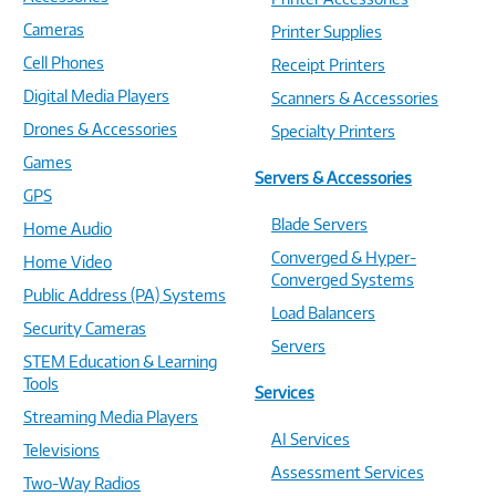
Cameras
Printer Supplies
Cell Phones
Receipt Printers
Digital Media Players
Scanners & Accessories
Drones & Accessories
Specialty Printers
Games
Servers & Accessories
GPS
Blade Servers
Home Audio
Converged & Hyper-
Home Video
Converged Systems
Public Address (PA) Systems
Load Balancers
Security Cameras
Servers
STEM Education & Learning
Tools
Services
Streaming Media Players
AI Services
Televisions
Assessment Services
Two-Way Radios