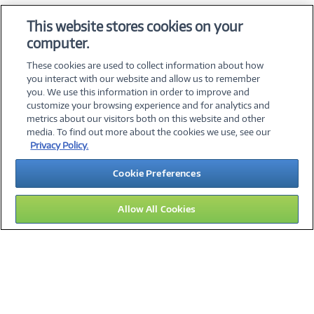
OS & Utilities
This website stores cookies on your
Training & Reference
computer.
Virtualization Software
These cookies are used to collect information about how
you interact with our website and allow us to remember
you. We use this information in order to improve and
customize your browsing experience and for analytics and
metrics about our visitors both on this website and other
media. To find out more about the cookies we use, see our
©
2026 PC Connection, Inc.
Privacy Policy.
About Us
Terms & Conditions
Privacy Policy
Careers
Cookie Preferences
Investor Relations
Media Center
Cookie Preferences
Legal Notices
Accessibility
Allow All Cookies
13