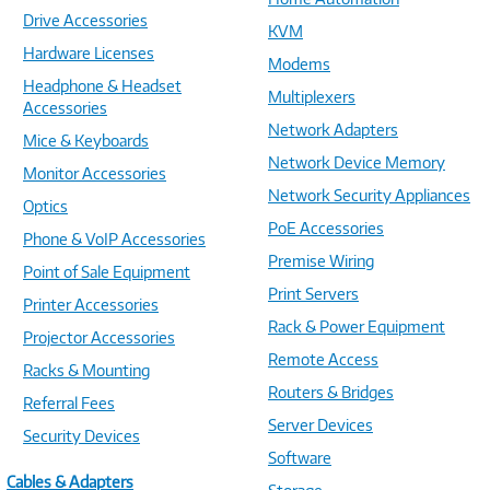
Drive Accessories
KVM
Hardware Licenses
Modems
Headphone & Headset
Multiplexers
Accessories
Network Adapters
Mice & Keyboards
Network Device Memory
Monitor Accessories
Network Security Appliances
Optics
PoE Accessories
Phone & VoIP Accessories
Premise Wiring
Point of Sale Equipment
Print Servers
Printer Accessories
Rack & Power Equipment
Projector Accessories
Remote Access
Racks & Mounting
Routers & Bridges
Referral Fees
Server Devices
Security Devices
Software
Cables & Adapters