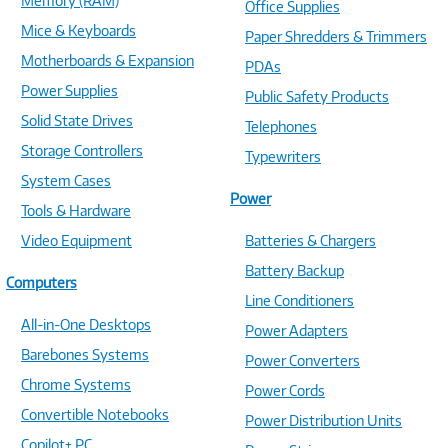
Memory (RAM)
Office Supplies
Mice & Keyboards
Paper Shredders & Trimmers
Motherboards & Expansion
PDAs
Power Supplies
Public Safety Products
Solid State Drives
Telephones
Storage Controllers
Typewriters
System Cases
Power
Tools & Hardware
Video Equipment
Batteries & Chargers
Battery Backup
Computers
Line Conditioners
All-in-One Desktops
Power Adapters
Barebones Systems
Power Converters
Chrome Systems
Power Cords
Convertible Notebooks
Power Distribution Units
Copilot+ PC