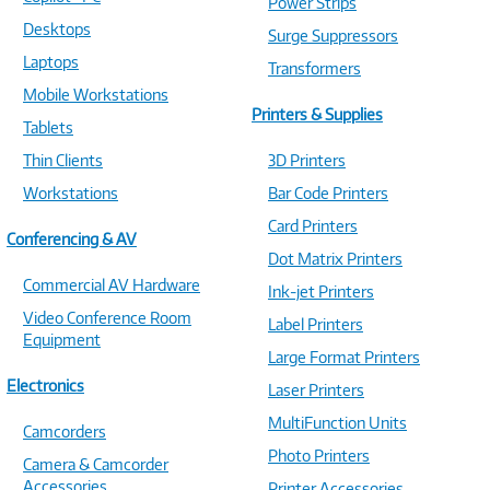
Power Strips
Desktops
Surge Suppressors
Laptops
Transformers
Mobile Workstations
Printers & Supplies
Tablets
Thin Clients
3D Printers
Workstations
Bar Code Printers
Card Printers
Conferencing & AV
Dot Matrix Printers
Commercial AV Hardware
Ink-jet Printers
Video Conference Room
Label Printers
Equipment
Large Format Printers
Electronics
Laser Printers
MultiFunction Units
Camcorders
Photo Printers
Camera & Camcorder
Accessories
Printer Accessories