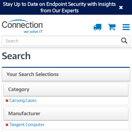
Stay Up to Date on Endpoint Security with Insights
from Our Experts
Order
Cart
Tracking
S
S
e
a
Search
r
c
h
Your Search Selections
Category
Carrying Cases
Remove
Manufacturer
Tangent Computer
Remove