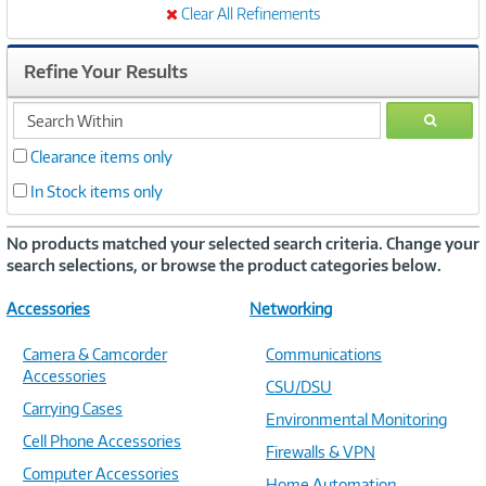
Clear All Refinements
Refine Your Results
search
GO
within
Clearance items only
In Stock items only
No products matched your selected search criteria. Change your
search selections, or browse the product categories below.
Accessories
Networking
Camera & Camcorder
Communications
Accessories
CSU/DSU
Carrying Cases
Environmental Monitoring
Cell Phone Accessories
Firewalls & VPN
Computer Accessories
Home Automation