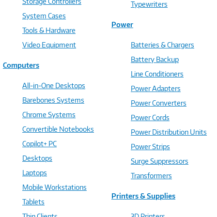
Storage Controllers
Typewriters
System Cases
Power
Tools & Hardware
Video Equipment
Batteries & Chargers
Battery Backup
Computers
Line Conditioners
All-in-One Desktops
Power Adapters
Barebones Systems
Power Converters
Chrome Systems
Power Cords
Convertible Notebooks
Power Distribution Units
Copilot+ PC
Power Strips
Desktops
Surge Suppressors
Laptops
Transformers
Mobile Workstations
Printers & Supplies
Tablets
Thin Clients
3D Printers