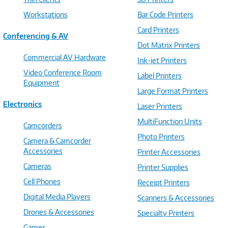
Workstations
Bar Code Printers
Card Printers
Conferencing & AV
Dot Matrix Printers
Commercial AV Hardware
Ink-jet Printers
Video Conference Room
Label Printers
Equipment
Large Format Printers
Electronics
Laser Printers
MultiFunction Units
Camcorders
Photo Printers
Camera & Camcorder
Accessories
Printer Accessories
Cameras
Printer Supplies
Cell Phones
Receipt Printers
Digital Media Players
Scanners & Accessories
Drones & Accessories
Specialty Printers
Games