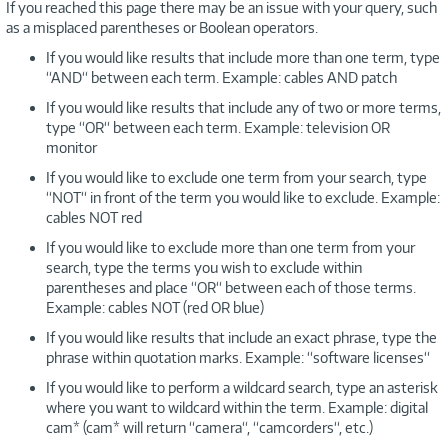
If you reached this page there may be an issue with your query, such
as a misplaced parentheses or Boolean operators.
If you would like results that include more than one term, type
“AND“ between each term. Example: cables AND patch
If you would like results that include any of two or more terms,
type “OR“ between each term. Example: television OR
monitor
If you would like to exclude one term from your search, type
“NOT“ in front of the term you would like to exclude. Example:
cables NOT red
If you would like to exclude more than one term from your
search, type the terms you wish to exclude within
parentheses and place “OR“ between each of those terms.
Example: cables NOT (red OR blue)
If you would like results that include an exact phrase, type the
phrase within quotation marks. Example: “software licenses“
If you would like to perform a wildcard search, type an asterisk
where you want to wildcard within the term. Example: digital
cam* (cam* will return “camera“, “camcorders“, etc.)