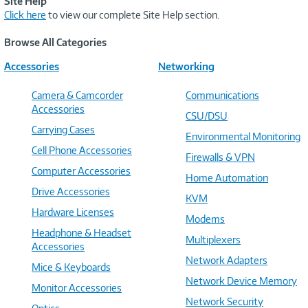
Site Help
Click here
to view our complete Site Help section.
Browse All Categories
Accessories
Networking
Camera & Camcorder
Communications
Accessories
CSU/DSU
Carrying Cases
Environmental Monitoring
Cell Phone Accessories
Firewalls & VPN
Computer Accessories
Home Automation
Drive Accessories
KVM
Hardware Licenses
Modems
Headphone & Headset
Multiplexers
Accessories
Network Adapters
Mice & Keyboards
Network Device Memory
Monitor Accessories
Network Security