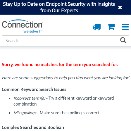
Stay Up to Date on Endpoint Security with Insights
from Our Experts
Order
Cart
Tracking
S
S
e
a
r
c
Sorry, we found no matches for the term you searched for.
h
Here are some suggestions to help you find what you are looking for!
Common Keyword Search Issues
Incorrect term(s)
- Try a different keyword or keyword
combination
Misspellings
- Make sure the spelling is correct
Complex Searches and Boolean