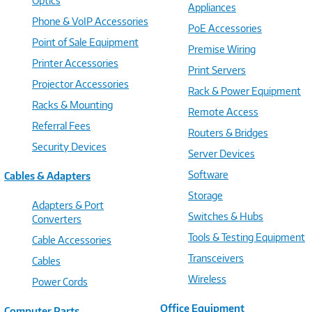
Optics
Appliances
Phone & VoIP Accessories
PoE Accessories
Point of Sale Equipment
Premise Wiring
Printer Accessories
Print Servers
Projector Accessories
Rack & Power Equipment
Racks & Mounting
Remote Access
Referral Fees
Routers & Bridges
Security Devices
Server Devices
Software
Cables & Adapters
Storage
Adapters & Port
Switches & Hubs
Converters
Tools & Testing Equipment
Cable Accessories
Transceivers
Cables
Wireless
Power Cords
Office Equipment
Computer Parts