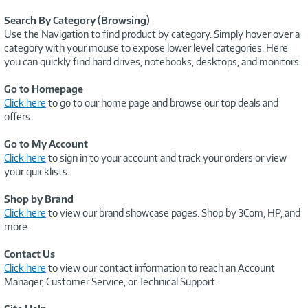
Search By Category (Browsing)
Use the Navigation to find product by category. Simply hover over a
category with your mouse to expose lower level categories. Here
you can quickly find hard drives, notebooks, desktops, and monitors
Go to Homepage
Click here
to go to our home page and browse our top deals and
offers.
Go to My Account
Click here
to sign in to your account and track your orders or view
your quicklists.
Shop by Brand
Click here
to view our brand showcase pages. Shop by 3Com, HP, and
more.
Contact Us
Click here
to view our contact information to reach an Account
Manager, Customer Service, or Technical Support.