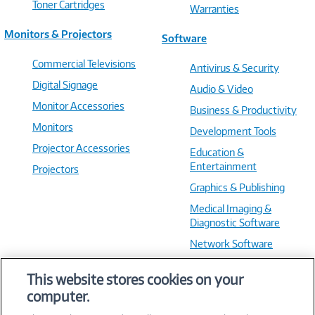
Toner Cartridges
Warranties
Monitors & Projectors
Software
Commercial Televisions
Antivirus & Security
Digital Signage
Audio & Video
Monitor Accessories
Business & Productivity
Monitors
Development Tools
Projector Accessories
Education &
Entertainment
Projectors
Graphics & Publishing
Medical Imaging &
Diagnostic Software
Network Software
OS & Utilities
This website stores cookies on your
Training & Reference
computer.
Virtualization Software