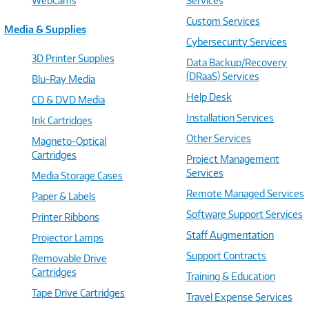
WebCams
Services
Custom Services
Media & Supplies
Cybersecurity Services
3D Printer Supplies
Data Backup/Recovery
(DRaaS) Services
Blu-Ray Media
Help Desk
CD & DVD Media
Installation Services
Ink Cartridges
Other Services
Magneto-Optical
Cartridges
Project Management
Services
Media Storage Cases
Remote Managed Services
Paper & Labels
Software Support Services
Printer Ribbons
Staff Augmentation
Projector Lamps
Support Contracts
Removable Drive
Cartridges
Training & Education
Tape Drive Cartridges
Travel Expense Services