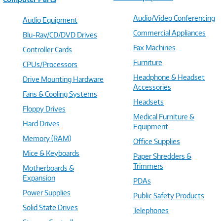
Audio/Video Conferencing
Audio Equipment
Commercial Appliances
Blu-Ray/CD/DVD Drives
Fax Machines
Controller Cards
Furniture
CPUs/Processors
Headphone & Headset
Drive Mounting Hardware
Accessories
Fans & Cooling Systems
Headsets
Floppy Drives
Medical Furniture &
Hard Drives
Equipment
Memory (RAM)
Office Supplies
Mice & Keyboards
Paper Shredders &
Trimmers
Motherboards &
Expansion
PDAs
Power Supplies
Public Safety Products
Solid State Drives
Telephones