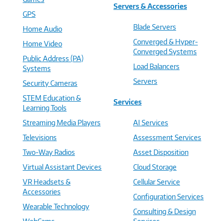
Servers & Accessories
GPS
Blade Servers
Home Audio
Converged & Hyper-
Home Video
Converged Systems
Public Address (PA)
Load Balancers
Systems
Servers
Security Cameras
STEM Education &
Services
Learning Tools
Streaming Media Players
AI Services
Televisions
Assessment Services
Two-Way Radios
Asset Disposition
Virtual Assistant Devices
Cloud Storage
VR Headsets &
Cellular Service
Accessories
Configuration Services
Wearable Technology
Consulting & Design