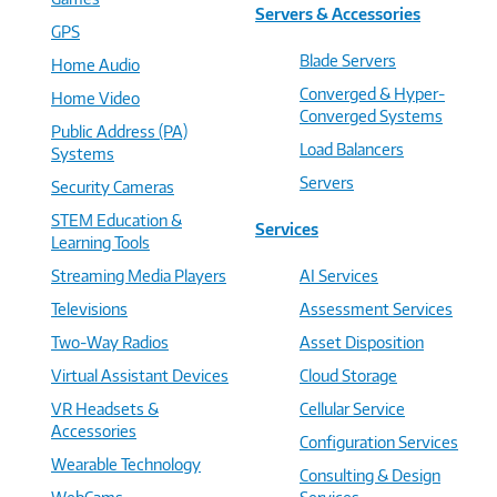
Servers & Accessories
GPS
Blade Servers
Home Audio
Converged & Hyper-
Home Video
Converged Systems
Public Address (PA)
Load Balancers
Systems
Servers
Security Cameras
STEM Education &
Services
Learning Tools
Streaming Media Players
AI Services
Televisions
Assessment Services
Two-Way Radios
Asset Disposition
Virtual Assistant Devices
Cloud Storage
VR Headsets &
Cellular Service
Accessories
Configuration Services
Wearable Technology
Consulting & Design