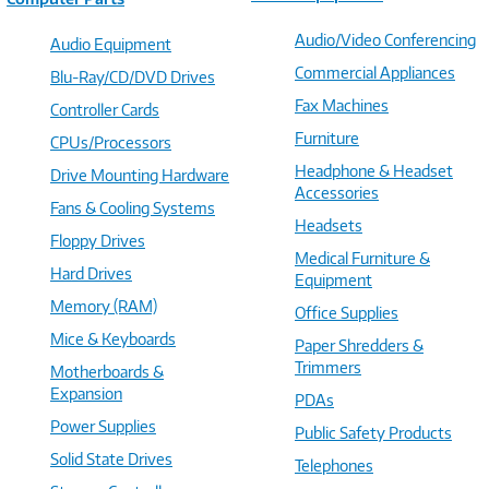
Audio/Video Conferencing
Audio Equipment
Commercial Appliances
Blu-Ray/CD/DVD Drives
Fax Machines
Controller Cards
Furniture
CPUs/Processors
Headphone & Headset
Drive Mounting Hardware
Accessories
Fans & Cooling Systems
Headsets
Floppy Drives
Medical Furniture &
Hard Drives
Equipment
Memory (RAM)
Office Supplies
Mice & Keyboards
Paper Shredders &
Trimmers
Motherboards &
Expansion
PDAs
Power Supplies
Public Safety Products
Solid State Drives
Telephones