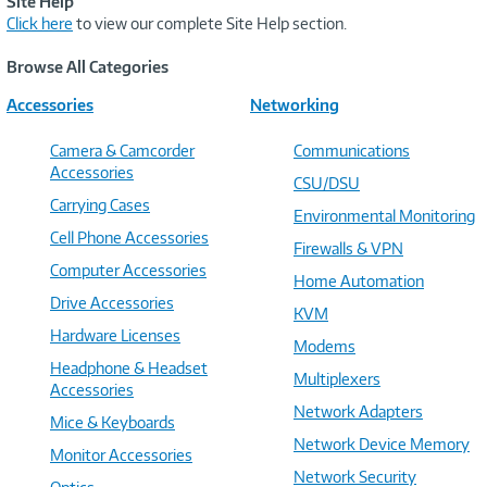
Site Help
Click here
to view our complete Site Help section.
Browse All Categories
Accessories
Networking
Camera & Camcorder
Communications
Accessories
CSU/DSU
Carrying Cases
Environmental Monitoring
Cell Phone Accessories
Firewalls & VPN
Computer Accessories
Home Automation
Drive Accessories
KVM
Hardware Licenses
Modems
Headphone & Headset
Multiplexers
Accessories
Network Adapters
Mice & Keyboards
Network Device Memory
Monitor Accessories
Network Security