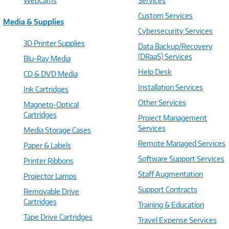
WebCams
Services
Custom Services
Media & Supplies
Cybersecurity Services
3D Printer Supplies
Data Backup/Recovery
(DRaaS) Services
Blu-Ray Media
Help Desk
CD & DVD Media
Installation Services
Ink Cartridges
Other Services
Magneto-Optical
Cartridges
Project Management
Services
Media Storage Cases
Remote Managed Services
Paper & Labels
Software Support Services
Printer Ribbons
Staff Augmentation
Projector Lamps
Support Contracts
Removable Drive
Cartridges
Training & Education
Tape Drive Cartridges
Travel Expense Services