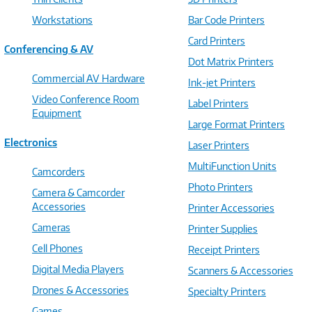
Workstations
Bar Code Printers
Card Printers
Conferencing & AV
Dot Matrix Printers
Commercial AV Hardware
Ink-jet Printers
Video Conference Room
Label Printers
Equipment
Large Format Printers
Electronics
Laser Printers
MultiFunction Units
Camcorders
Photo Printers
Camera & Camcorder
Accessories
Printer Accessories
Cameras
Printer Supplies
Cell Phones
Receipt Printers
Digital Media Players
Scanners & Accessories
Drones & Accessories
Specialty Printers
Games