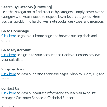
Search By Category (Browsing)
Use the Navigation to find product by category. Simply hover over a
category with your mouse to expose lower level categories. Here
you can quickly find hard drives, notebooks, desktops, and monitors
Go to Homepage
Click here
to go to our home page and browse our top deals and
offers.
Go to My Account
Click here
to sign in to your account and track your orders or view
your quicklists.
Shop by Brand
Click here
to view our brand showcase pages. Shop by 3Com, HP, and
more.
Contact Us
Click here
to view our contact information to reach an Account
Manager, Customer Service, or Technical Support.