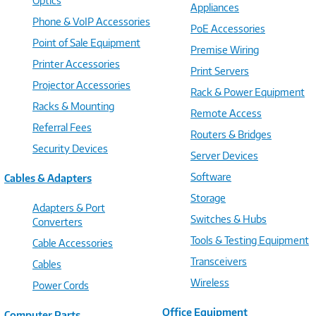
Optics
Appliances
Phone & VoIP Accessories
PoE Accessories
Point of Sale Equipment
Premise Wiring
Printer Accessories
Print Servers
Projector Accessories
Rack & Power Equipment
Racks & Mounting
Remote Access
Referral Fees
Routers & Bridges
Security Devices
Server Devices
Software
Cables & Adapters
Storage
Adapters & Port
Switches & Hubs
Converters
Tools & Testing Equipment
Cable Accessories
Transceivers
Cables
Wireless
Power Cords
Office Equipment
Computer Parts