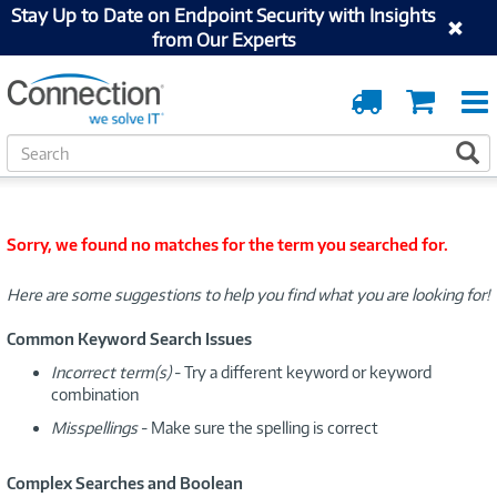
Stay Up to Date on Endpoint Security with Insights
from Our Experts
Order
Cart
Tracking
S
S
e
a
r
c
Sorry, we found no matches for the term you searched for.
h
Here are some suggestions to help you find what you are looking for!
Common Keyword Search Issues
Incorrect term(s)
- Try a different keyword or keyword
combination
Misspellings
- Make sure the spelling is correct
Complex Searches and Boolean