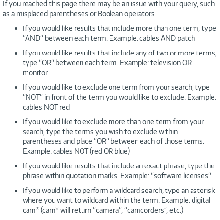
If you reached this page there may be an issue with your query, such
as a misplaced parentheses or Boolean operators.
If you would like results that include more than one term, type
“AND“ between each term. Example: cables AND patch
If you would like results that include any of two or more terms,
type “OR“ between each term. Example: television OR
monitor
If you would like to exclude one term from your search, type
“NOT“ in front of the term you would like to exclude. Example:
cables NOT red
If you would like to exclude more than one term from your
search, type the terms you wish to exclude within
parentheses and place “OR“ between each of those terms.
Example: cables NOT (red OR blue)
If you would like results that include an exact phrase, type the
phrase within quotation marks. Example: “software licenses“
If you would like to perform a wildcard search, type an asterisk
where you want to wildcard within the term. Example: digital
cam* (cam* will return “camera“, “camcorders“, etc.)