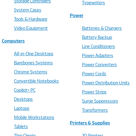
Storage Controllers
Typewriters
System Cases
Power
Tools & Hardware
Video Equipment
Batteries & Chargers
Battery Backup
Computers
Line Conditioners
All-in-One Desktops
Power Adapters
Barebones Systems
Power Converters
Chrome Systems
Power Cords
Convertible Notebooks
Power Distribution Units
Copilot+ PC
Power Strips
Desktops
Surge Suppressors
Laptops
Transformers
Mobile Workstations
Printers & Supplies
Tablets
Thin Clients
3D Printers