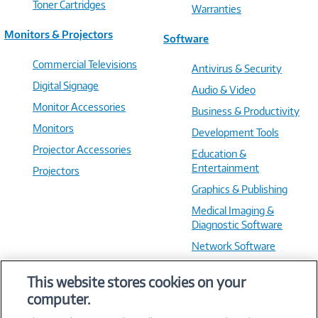
Toner Cartridges
Warranties
Monitors & Projectors
Software
Commercial Televisions
Antivirus & Security
Digital Signage
Audio & Video
Monitor Accessories
Business & Productivity
Monitors
Development Tools
Projector Accessories
Education &
Entertainment
Projectors
Graphics & Publishing
Medical Imaging &
Diagnostic Software
Network Software
OS & Utilities
This website stores cookies on your
Training & Reference
computer.
Virtualization Software