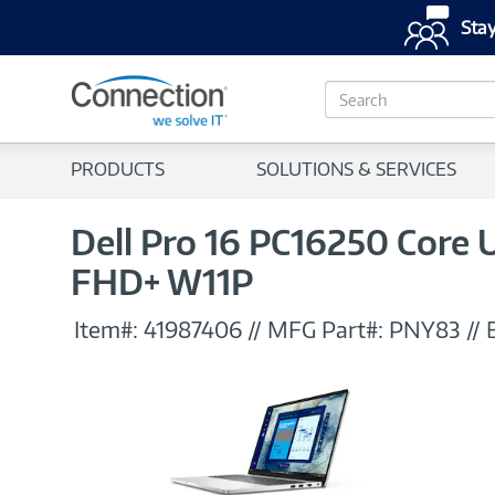
Stay
S
e
a
r
PRODUCTS
SOLUTIONS & SERVICES
c
h
Dell Pro 16 PC16250 Core
FHD+ W11P
Item#:
41987406
//
MFG Part#:
PNY83
//