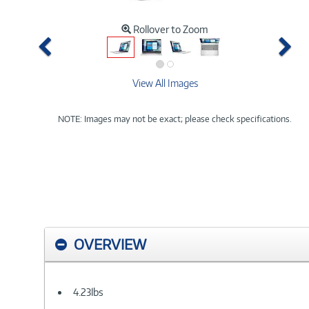
Rollover to Zoom
Previous
Ne
View All Images
NOTE: Images may not be exact; please check specifications.
OVERVIEW
4.23lbs