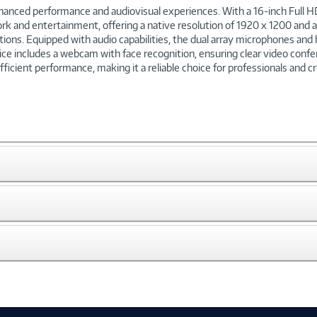
anced performance and audiovisual experiences. With a 16-inch Full HD
h work and entertainment, offering a native resolution of 1920 x 1200 and
itions. Equipped with audio capabilities, the dual array microphones an
 includes a webcam with face recognition, ensuring clear video confer
icient performance, making it a reliable choice for professionals and cr