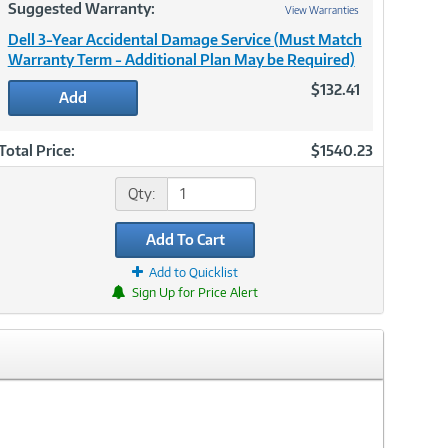
Suggested Warranty:
View Warranties
Dell 3-Year Accidental Damage Service (Must Match
Warranty Term - Additional Plan May be Required)
$132.41
Add
Total Price:
$1540.23
Qty:
Add To Cart
Add to Quicklist
Sign Up for Price Alert