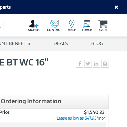
perts
C
a
Search Button
r
SIGN IN
CONTACT
HELP
TRACK
CART
t
UNT BENEFITS
DEALS
BLOG
6E BT WC 16"
Social
Social
Social
Print
Sharing
Sharing
Sharing
page
-
-
-
Facebook
Twitter
LinkedIn
Ordering Information
$1,540.23
Price:
Lease as low as $47.95/mo
*