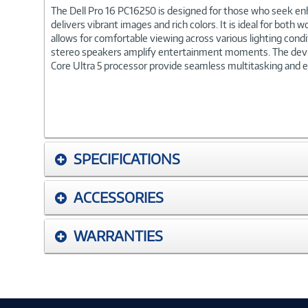
The Dell Pro 16 PC16250 is designed for those who seek enh
delivers vibrant images and rich colors. It is ideal for bot
allows for comfortable viewing across various lighting cond
stereo speakers amplify entertainment moments. The device
Core Ultra 5 processor provide seamless multitasking and eff
SPECIFICATIONS
ACCESSORIES
WARRANTIES