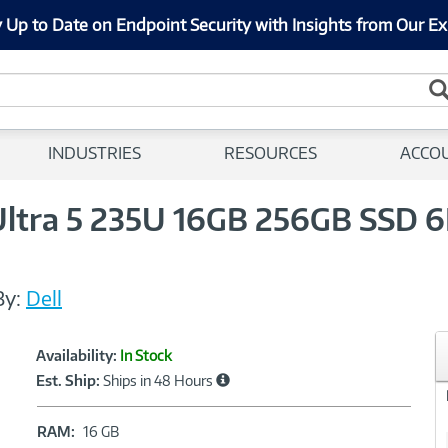
 Up to Date on Endpoint Security with Insights from Our Ex
INDUSTRIES
RESOURCES
ACCO
 Ultra 5 235U 16GB 256GB SSD 
By:
Dell
Showcased
Product
Availability:
In Stock
Information
Est. Ship:
Ships in 48 Hours
RAM:
RAM:
16 GB