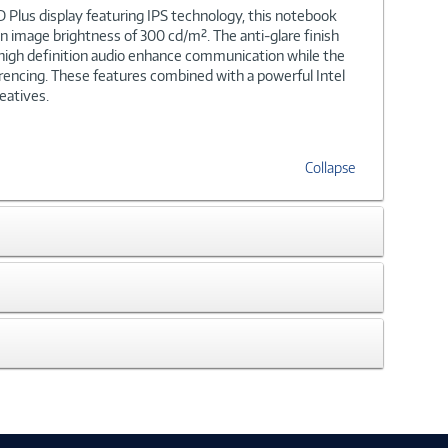
 Plus display featuring IPS technology, this notebook
 an image brightness of 300 cd/m². The anti-glare finish
d high definition audio enhance communication while the
encing. These features combined with a powerful Intel
eatives.
Collapse