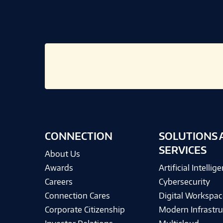
CONNECTION
SOLUTIONS 
SERVICES
About Us
Awards
Artificial Intellig
Careers
Cybersecurity
Connection Cares
Digital Workspac
Corporate Citizenship
Modern Infrastru