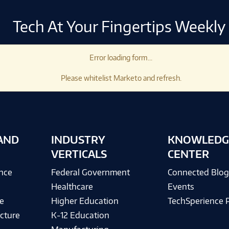
Tech At Your Fingertips Weekly
Error loading form...
Please whitelist Marketo and refresh.
AND
INDUSTRY
KNOWLEDG
VERTICALS
CENTER
ence
Federal Government
Connected Blo
Healthcare
Events
e
Higher Education
TechSperience 
cture
K-12 Education