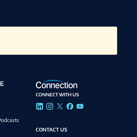
E
CONNECT WITH US
g
Podcasts
CONTACT US