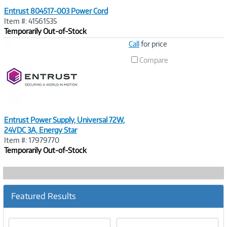
Entrust 804517-003 Power Cord
Item #: 41561535
Temporarily Out-of-Stock
Image
Call
for price
Link
Compare
Entrust Power Supply, Universal 72W,
24VDC 3A, Energy Star
Item #: 17979770
Temporarily Out-of-Stock
Featured Results