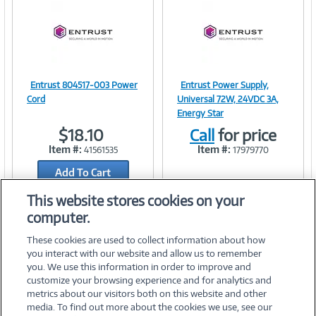
Entrust 804517-003 Power
Entrust Power Supply,
Image
Image
Cord
Universal 72W, 24VDC 3A,
Energy Star
$18.10
Call
for price
Item #:
Item #:
41561535
17979770
Link
Link
Add To Cart
Add to Quicklist
This website stores cookies on your
computer.
These cookies are used to collect information about how
you interact with our website and allow us to remember
you. We use this information in order to improve and
customize your browsing experience and for analytics and
metrics about our visitors both on this website and other
media. To find out more about the cookies we use, see our
©
2026 PC Connection, Inc.