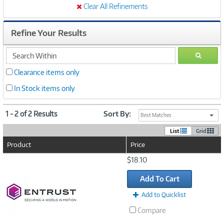
Clear All Refinements
Refine Your Results
search
GO
within
Clearance items only
In Stock items only
1 - 2 of 2 Results
Sort By:
Best Matches
List
Grid
Product
Price
Image
$18.10
Link
Add To Cart
Add to Quicklist
Compare