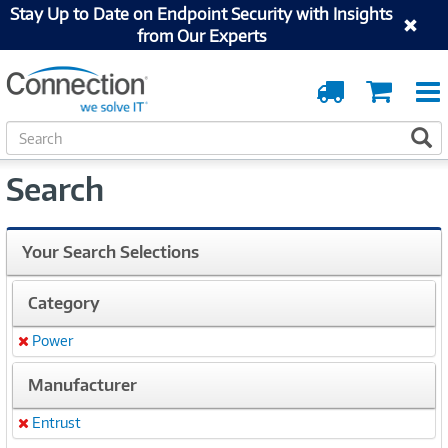
Stay Up to Date on Endpoint Security with Insights
from Our Experts
Order
Cart
Tracking
S
S
e
a
Search
r
c
h
Your Search Selections
Category
Power
Remove
Manufacturer
Entrust
Remove