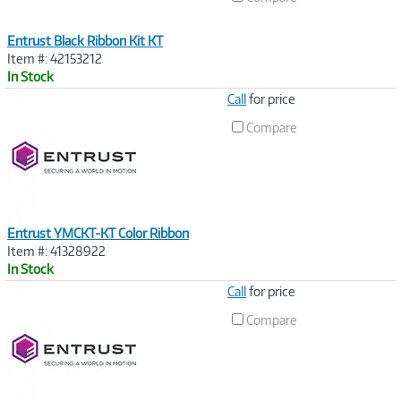
Entrust Black Ribbon Kit KT
Item #: 42153212
In Stock
Image
Call
for price
Link
Compare
Entrust YMCKT-KT Color Ribbon
Item #: 41328922
In Stock
Image
Call
for price
Link
Compare