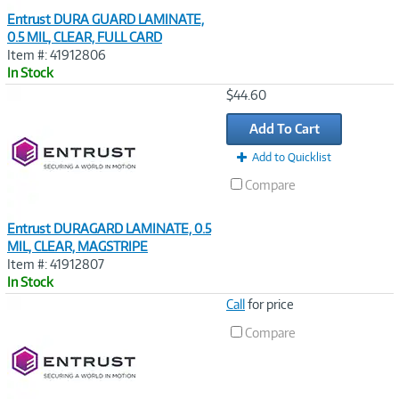
Entrust DURA GUARD LAMINATE,
0.5 MIL, CLEAR, FULL CARD
Item #: 41912806
In Stock
Image
$44.60
Link
Add To Cart
Add to Quicklist
Compare
Entrust DURAGARD LAMINATE, 0.5
MIL, CLEAR, MAGSTRIPE
Item #: 41912807
In Stock
Image
Call
for price
Link
Compare