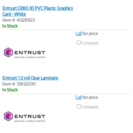
Entrust CR80 30 PVC Plastic Graphics
Card - White
Item #: 41328923
In Stock
Image
Call
for price
Link
Compare
Entrust 1.0 mil Clear Laminate
Item #: 33932200
In Stock
Image
Call
for price
Link
Compare