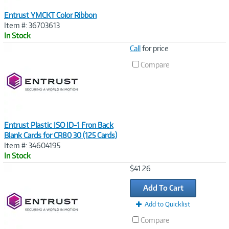
Entrust YMCKT Color Ribbon
Item #: 36703613
In Stock
Image
Call
for price
Link
Compare
Entrust Plastic ISO ID-1 Fron Back
Blank Cards for CR80 30 (125 Cards)
Item #: 34604195
In Stock
Image
$41.26
Link
Add To Cart
Add to Quicklist
Compare