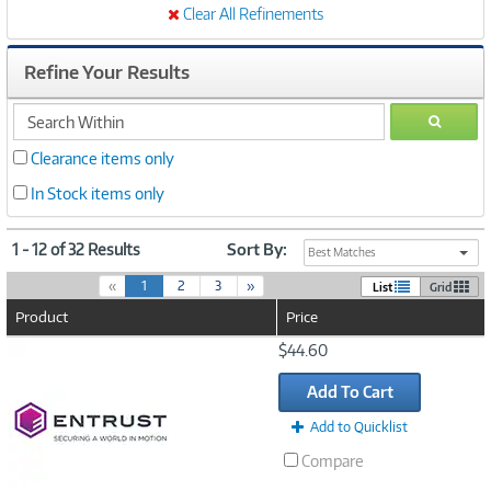
Clear All Refinements
Refine Your Results
search
GO
within
Clearance items only
In Stock items only
1 - 12 of 32 Results
Sort By:
Best Matches
(
«
1
2
3
»
List
Grid
c
Product
Price
u
r
Image
$44.60
r
Link
e
Add To Cart
n
t
Add to Quicklist
)
Compare