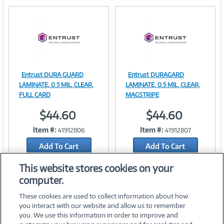
e
n
t
)
Entrust DURA GUARD
Entrust DURAGARD
Image
Image
LAMINATE, 0.5 MIL, CLEAR,
LAMINATE, 0.5 MIL, CLEAR,
FULL CARD
MAGSTRIPE
$44.60
$44.60
Link
Link
Item #:
Item #:
41912806
41912807
Add To Cart
Add To Cart
Add to Quicklist
Add to Quicklist
This website stores cookies on your
computer.
These cookies are used to collect information about how
you interact with our website and allow us to remember
you. We use this information in order to improve and