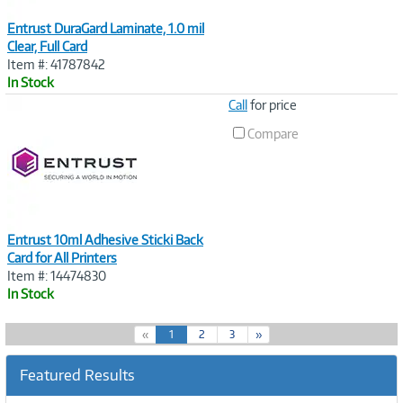
Entrust DuraGard Laminate, 1.0 mil
Clear, Full Card
Item #: 41787842
In Stock
Image
Call
for price
Link
Compare
Entrust 10ml Adhesive Sticki Back
Card for All Printers
Item #: 14474830
In Stock
(
«
1
2
3
»
c
u
Featured Results
r
r