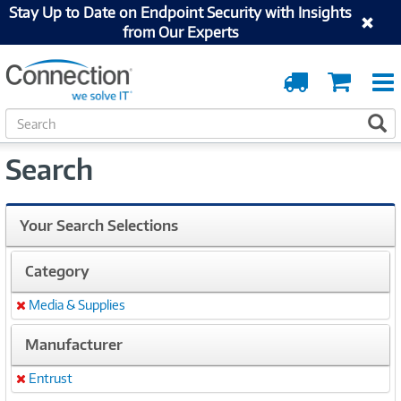
Stay Up to Date on Endpoint Security with Insights
from Our Experts
Order
Cart
Tracking
S
S
e
a
Search
r
c
h
Your Search Selections
Category
Media & Supplies
Remove
Manufacturer
Entrust
Remove