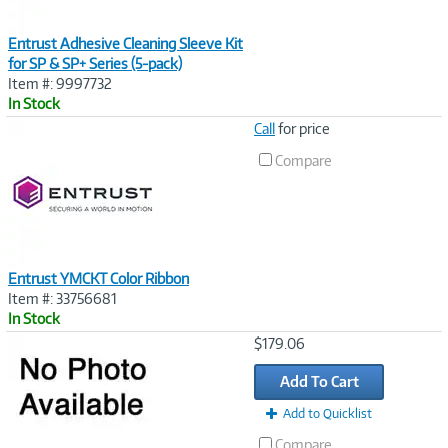
Entrust Adhesive Cleaning Sleeve Kit
for SP & SP+ Series (5-pack)
Item #: 9997732
In Stock
Image
Call
for price
Link
Compare
Entrust YMCKT Color Ribbon
Item #: 33756681
In Stock
Image
$179.06
Link
Add To Cart
Add to Quicklist
Compare