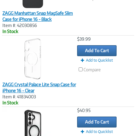
ZAGG Manhattan Snap MagSafe Slim
Case for iPhone 16 - Black
Item #: 42030856
In Stock
Image
$39.99
Link
Add To Cart
Add to Quicklist
Compare
ZAGG Crystal Palace Lite Snap Case for
iPhone 16 - Clear
Item #: 41834003
In Stock
Image
$40.95
Link
Add To Cart
Add to Quicklist