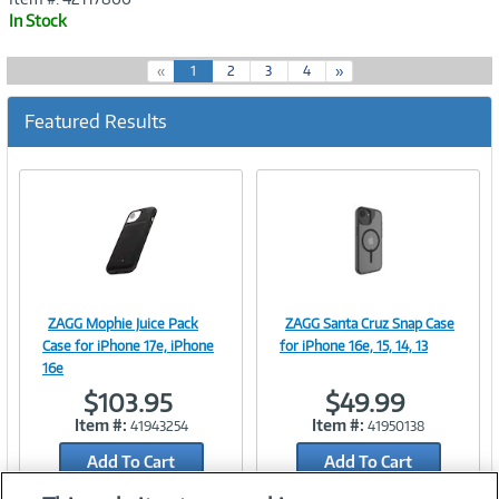
In Stock
(
«
1
2
3
4
»
c
u
Featured Results
r
r
e
n
t
)
ZAGG Mophie Juice Pack
ZAGG Santa Cruz Snap Case
Image
Image
Case for iPhone 17e, iPhone
for iPhone 16e, 15, 14, 13
16e
$103.95
$49.99
Item #:
Item #:
41943254
41950138
Link
Link
Add To Cart
Add To Cart
Add to Quicklist
Add to Quicklist