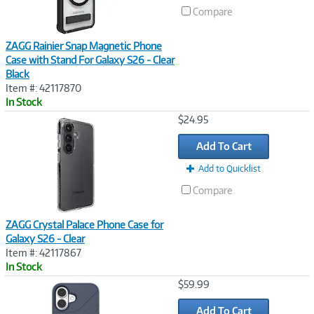
Compare
ZAGG Rainier Snap Magnetic Phone
Case with Stand For Galaxy S26 - Clear
Black
Item #: 42117870
In Stock
Image
$24.95
Link
Add To Cart
Add to Quicklist
Compare
ZAGG Crystal Palace Phone Case for
Galaxy S26 - Clear
Item #: 42117867
In Stock
Image
$59.99
Link
Add To Cart