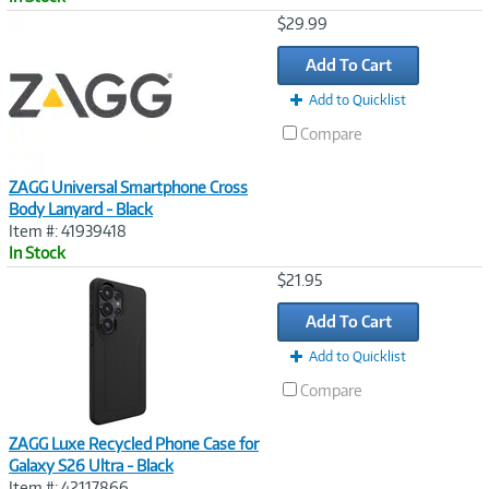
Image
$29.99
Link
Add To Cart
Add to Quicklist
Compare
ZAGG Universal Smartphone Cross
Body Lanyard - Black
Item #: 41939418
In Stock
Image
$21.95
Link
Add To Cart
Add to Quicklist
Compare
ZAGG Luxe Recycled Phone Case for
Galaxy S26 Ultra - Black
Item #: 42117866