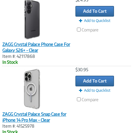
Link
Add To Cart
Add to Quicklist
Compare
ZAGG Crystal Palace Phone Case For
Galaxy S26+ - Clear
Item #: 42117868
In Stock
Image
$30.95
Link
Add To Cart
Add to Quicklist
Compare
ZAGG Crystal Palace Snap Case for
iPhone 14 Pro Max - Clear
Item #: 41525978
In Stock