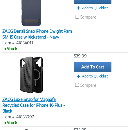
Add to Quicklist
Compare
ZAGG Denali Snap iPhone Dwight Pam
SM 15 Case w Kickstand - Navy
Item #: 41834011
In Stock
Image
$39.99
Link
Add To Cart
Add to Quicklist
Compare
ZAGG Luxe Snap for MagSafe
Recycled Case for iPhone 16 Plus -
Black
Item #: 41833997
In Stock
Image
$24.95