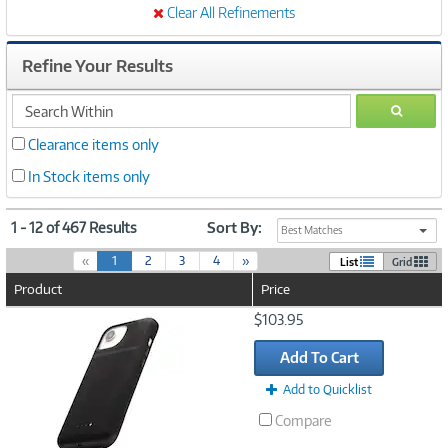
Clear All Refinements
Refine Your Results
search
GO
within
Clearance items only
In Stock items only
1 - 12 of 467 Results
Sort By:
Best Matches
(
«
1
2
3
4
»
List
Grid
c
Product
Price
u
r
Image
$103.95
r
Link
e
Add To Cart
n
t
Add to Quicklist
)
Compare