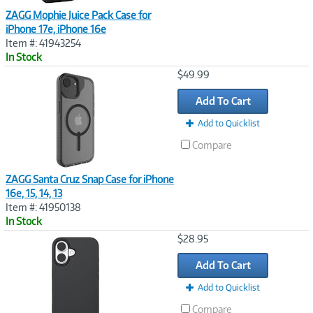
ZAGG Mophie Juice Pack Case for
iPhone 17e, iPhone 16e
Item #: 41943254
In Stock
Image
$49.99
Link
Add To Cart
Add to Quicklist
Compare
ZAGG Santa Cruz Snap Case for iPhone
16e, 15, 14, 13
Item #: 41950138
In Stock
Image
$28.95
Link
Add To Cart
Add to Quicklist
Compare