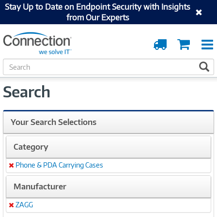
Stay Up to Date on Endpoint Security with Insights
from Our Experts
Order
Cart
Tracking
S
S
e
a
Search
r
c
h
Your Search Selections
Category
Phone & PDA Carrying Cases
Remove
Manufacturer
ZAGG
Remove