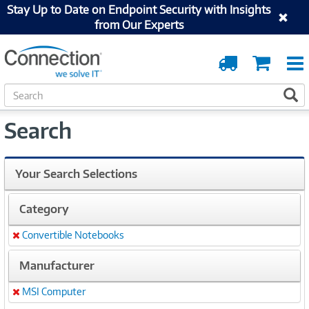
Stay Up to Date on Endpoint Security with Insights
from Our Experts
Order
Cart
Tracking
S
S
e
a
Search
r
c
h
Your Search Selections
Category
Convertible Notebooks
Remove
Manufacturer
MSI Computer
Remove