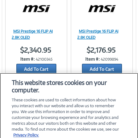
MSI Prestige 16 FLIP AI
MSI Prestige 16 FLIP AI
Image
Image
2.8K OLED
2.8K OLED
$2,340.95
$2,176.95
Item #:
Item #:
42100345
42099894
Link
Link
Add To Cart
Add To Cart
Add to Quicklist
Add to Quicklist
This website stores cookies on your
computer.
These cookies are used to collect information about how
you interact with our website and allow us to remember
you. We use this information in order to improve and
customize your browsing experience and for analytics and
metrics about our visitors both on this website and other
media. To find out more about the cookies we use, see our
©
2026 PC Connection, Inc.
Privacy Policy.