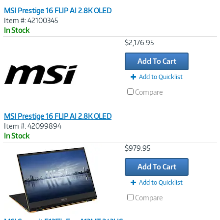
MSI Prestige 16 FLIP AI 2.8K OLED
Item #: 42100345
In Stock
Image
$2,176.95
Link
Add To Cart
Add to Quicklist
Compare
MSI Prestige 16 FLIP AI 2.8K OLED
Item #: 42099894
In Stock
Image
$979.95
Link
Add To Cart
Add to Quicklist
Compare