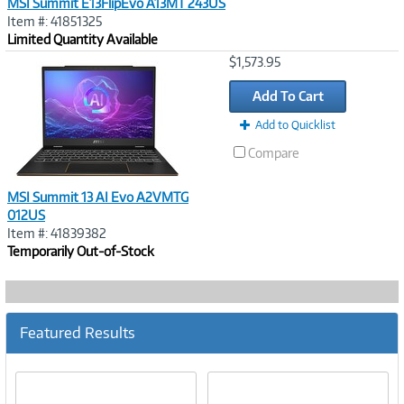
MSI Summit E13FlipEvo A13MT 243US
Item #: 41851325
Limited Quantity Available
Image
$1,573.95
Link
Add To Cart
Add to Quicklist
Compare
MSI Summit 13 AI Evo A2VMTG
012US
Item #: 41839382
Temporarily Out-of-Stock
Featured Results