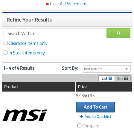
Clear All Refinements
Refine Your Results
search
GO
within
Clearance items only
In Stock items only
1 - 4 of 4 Results
Sort By:
Best Matches
List
Grid
Product
Price
Image
$2,340.95
Link
Add To Cart
Add to Quicklist
Compare