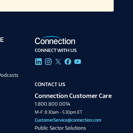
E
CONNECT WITH US
g
Podcasts
CONTACT US
Connection Customer Care
1.800.800.0014
M-F: 8:30am - 5:30pm ET
CustomerService@connection.com
Public Sector Solutions