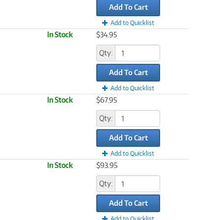
Add To Cart
Add to Quicklist
In Stock
$34.95
Qty:
Add To Cart
Add to Quicklist
In Stock
$67.95
Qty:
Add To Cart
Add to Quicklist
In Stock
$93.95
Qty:
Add To Cart
Add to Quicklist