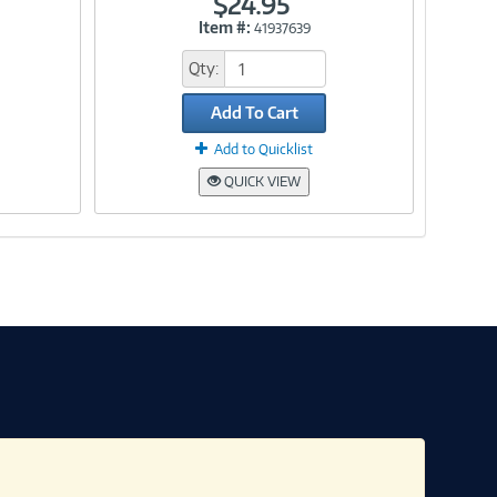
$24.95
Item #:
41937639
Link
Qty:
Add To Cart
Add to Quicklist
QUICK VIEW