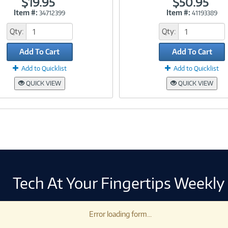
$19.95
$50.95
Item #:
Item #:
34712399
41193389
Link
Link
Qty:
Qty:
Add To Cart
Add To Cart
Add to Quicklist
Add to Quicklist
QUICK VIEW
QUICK VIEW
Tech At Your Fingertips Weekly
Error loading form...