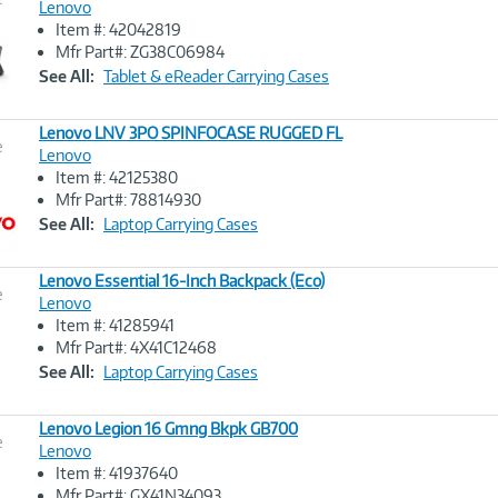
Lenovo
Item #: 42042819
Image
Mfr Part#: ZG38C06984
Link
See All:
Tablet & eReader Carrying Cases
Lenovo LNV 3PO SPINFOCASE RUGGED FL
e
Lenovo
Item #: 42125380
Image
Mfr Part#: 78814930
Link
See All:
Laptop Carrying Cases
Lenovo Essential 16-Inch Backpack (Eco)
e
Lenovo
Item #: 41285941
Image
Mfr Part#: 4X41C12468
Link
See All:
Laptop Carrying Cases
Lenovo Legion 16 Gmng Bkpk GB700
e
Lenovo
Item #: 41937640
Image
Mfr Part#: GX41N34093