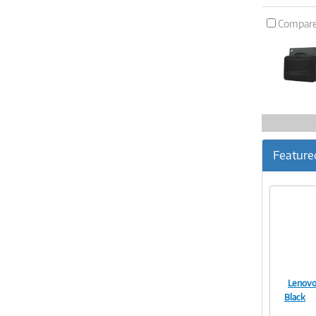
Compar
Feature
Lenovo
Black