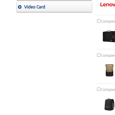
Video Card
Compar
Compar
Compar