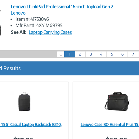
Lenovo ThinkPad Professional 16-inch Topload Gen 2
e
Lenovo
Item #: 41753046
Image
Mfr Part#: 4X41M69795
Link
See All:
Laptop Carrying Cases
(
«
1
2
3
4
5
6
7
c
u
d Results
r
r
e
n
t
)
 15.6" Casual Laptop Backpack B210,
Lenovo Case BO Essential Plus 15.
Image
Image