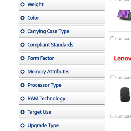
Weight
Color
Carrying Case Type
Compar
Compliant Standards
Form Factor
Memory Attributes
Compar
Processor Type
RAM Technology
Target Use
Compar
Upgrade Type