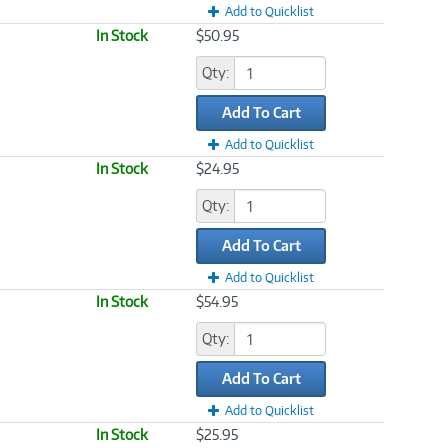
Add to Quicklist
In Stock
$50.95
Qty:
Add To Cart
Add to Quicklist
In Stock
$24.95
Qty:
Add To Cart
Add to Quicklist
In Stock
$54.95
Qty:
Add To Cart
Add to Quicklist
In Stock
$25.95