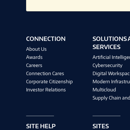
CONNECTION
SOLUTIONS 
SERVICES
About Us
Awards
Artificial Intellig
Careers
Cybersecurity
Connection Cares
Digital Workspac
Corporate Citizenship
Modern Infrastru
Investor Relations
Multicloud
Supply Chain and
SITE HELP
SITES