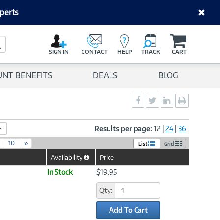
perts
C
a
Search Button
r
SIGN IN
CONTACT
HELP
TRACK
CART
t
UNT BENEFITS
DEALS
BLOG
Social
Social
Social
Print
Sharing
Sharing
Sharing
page
-
-
-
Facebook
Twitter
LinkedIn
Results per page:
12
|
24
|
36
10
»
List
Grid
Availability
Price
Help
Icon
In Stock
$19.95
Qty:
Add To Cart