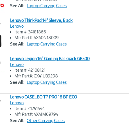
Link
See All:
Laptop Carrying Cases
Lenovo ThinkPad 14" Sleeve, Black
e
Lenovo
Item #: 34181866
Image
Mfr Part#: 4X40N18009
Link
See All:
Laptop Carrying Cases
Lenovo Legion 16" Gaming Backpack GB500
e
Lenovo
Item #: 42108121
Image
Mfr Part#: GX41U39298
Link
See All:
Laptop Carrying Cases
Lenovo CASE_BO TP PRO 16 BP ECO
e
Lenovo
Item #: 41751444
Image
Mfr Part#: 4X41M69794
Link
See All:
Other Carrying Cases