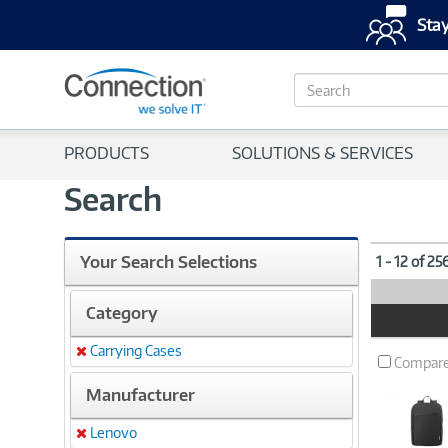
Stay
S
e
a
r
PRODUCTS
SOLUTIONS & SERVICES
c
h
Search
Your Search Selections
1 - 12 of 25
Category
Product
Image
Carrying Cases
Remove
Compar
Manufacturer
Lenovo
Remove