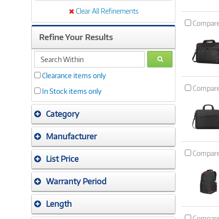
Clear All Refinements
Compar
Refine Your Results
search
GO
within
Clearance items only
Compar
In Stock items only
Category
Manufacturer
Compar
List Price
Warranty Period
Length
Compar