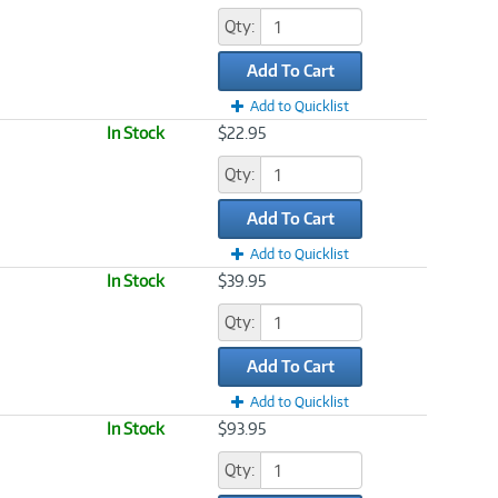
Qty:
Add To Cart
Add to Quicklist
In Stock
$22.95
Qty:
Add To Cart
Add to Quicklist
In Stock
$39.95
Qty:
Add To Cart
Add to Quicklist
In Stock
$93.95
Qty: