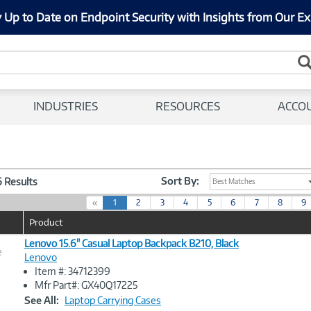
 Up to Date on Endpoint Security with Insights from Our Ex
INDUSTRIES
RESOURCES
ACCO
Sort By:
6 Results
Best Matches
(
«
1
2
3
4
5
6
7
8
9
c
Product
u
r
Lenovo 15.6" Casual Laptop Backpack B210, Black
e
r
Lenovo
e
Item #: 34712399
n
Image
Mfr Part#: GX40Q17225
t
Link
See All:
Laptop Carrying Cases
)