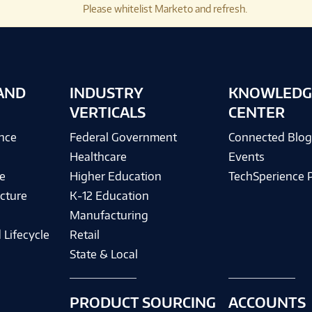
Please whitelist Marketo and refresh.
AND
INDUSTRY
KNOWLEDG
VERTICALS
CENTER
ence
Federal Government
Connected Blo
Healthcare
Events
e
Higher Education
TechSperience 
cture
K-12 Education
Manufacturing
 Lifecycle
Retail
State & Local
PRODUCT SOURCING
ACCOUNTS