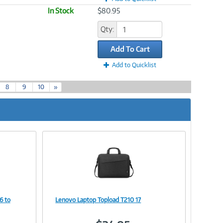
In Stock
$80.95
Qty:
Add To Cart
Add to Quicklist
8
9
10
»
6 to
Lenovo Laptop Topload T210 17
Image