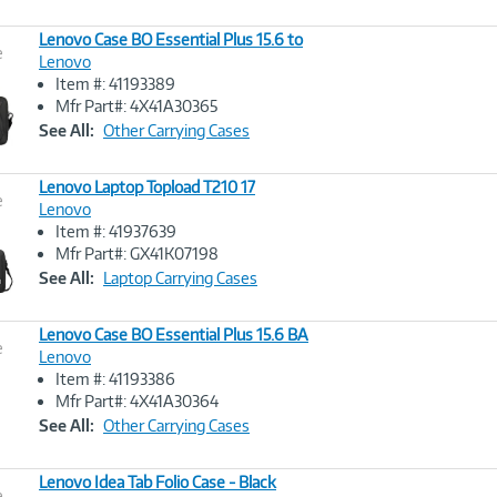
Lenovo Case BO Essential Plus 15.6 to
e
Lenovo
Item #: 41193389
Image
Mfr Part#: 4X41A30365
Link
See All:
Other Carrying Cases
Lenovo Laptop Topload T210 17
e
Lenovo
Item #: 41937639
Image
Mfr Part#: GX41K07198
Link
See All:
Laptop Carrying Cases
Lenovo Case BO Essential Plus 15.6 BA
e
Lenovo
Item #: 41193386
Image
Mfr Part#: 4X41A30364
Link
See All:
Other Carrying Cases
Lenovo Idea Tab Folio Case - Black
e