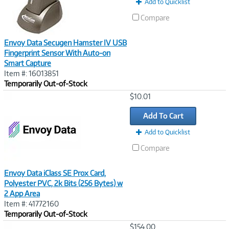
Add to Quicklist
Compare
Envoy Data Secugen Hamster IV USB
Fingerprint Sensor With Auto-on
Smart Capture
Item #: 16013851
Temporarily Out-of-Stock
Image
$10.01
Link
Add To Cart
Add to Quicklist
Compare
Envoy Data iClass SE Prox Card,
Polyester PVC, 2k Bits (256 Bytes) w
2 App Area
Item #: 41772160
Temporarily Out-of-Stock
Image
$154.00