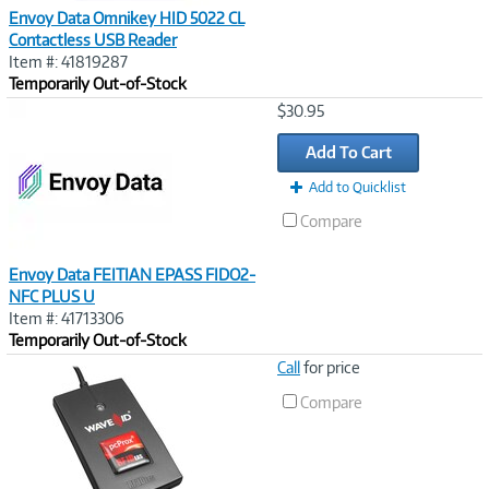
Envoy Data Omnikey HID 5022 CL
Contactless USB Reader
Item #: 41819287
Temporarily Out-of-Stock
Image
$30.95
Link
Add To Cart
Add to Quicklist
Compare
Envoy Data FEITIAN EPASS FIDO2-
NFC PLUS U
Item #: 41713306
Temporarily Out-of-Stock
Image
Call
for price
Link
Compare