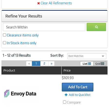
Clear All Refinements
Refine Your Results
search
GO
within
Clearance items only
In Stock items only
1 - 12 of 13 Results
Sort By:
Best Matches
(
«
1
2
»
List
Grid
c
Product
Price
u
r
Image
$101.93
r
Link
e
Add To Cart
n
t
Add to Quicklist
)
Compare