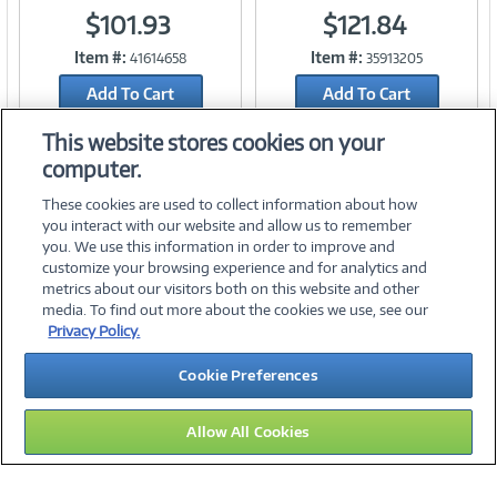
$101.93
$121.84
Link
Link
Item #:
Item #:
41614658
35913205
Add To Cart
Add To Cart
Add to Quicklist
Add to Quicklist
This website stores cookies on your
computer.
These cookies are used to collect information about how
you interact with our website and allow us to remember
you. We use this information in order to improve and
customize your browsing experience and for analytics and
metrics about our visitors both on this website and other
media. To find out more about the cookies we use, see our
©
2026 PC Connection, Inc.
Privacy Policy.
About Us
Terms & Conditions
Privacy Policy
Careers
Cookie Preferences
Investor Relations
Media Center
Cookie Preferences
Legal Notices
Accessibility
Allow All Cookies
14