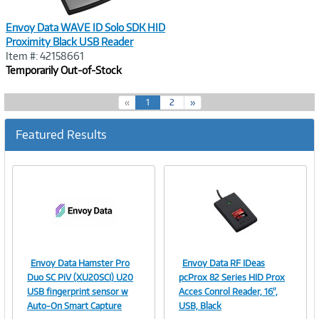
Envoy Data WAVE ID Solo SDK HID
Proximity Black USB Reader
Item #: 42158661
Temporarily Out-of-Stock
(
«
1
2
»
c
u
Featured Results
r
r
e
n
t
)
Envoy Data Hamster Pro
Envoy Data RF IDeas
Image
Image
Duo SC PiV (XU20SCI) U20
pcProx 82 Series HID Prox
USB fingerprint sensor w
Acces Conrol Reader, 16",
Auto-On Smart Capture
USB, Black