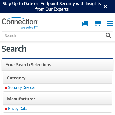
Stay Up to Date on Endpoint Security with Insights
from Our Experts
Order
Cart
Tracking
S
S
e
a
Search
r
c
h
Your Search Selections
Category
Security Devices
Remove
Manufacturer
Envoy Data
Remove