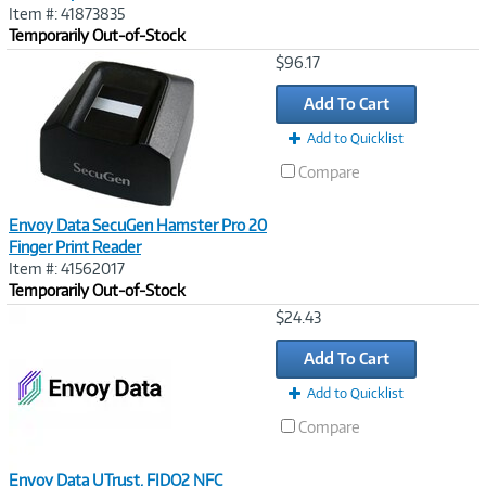
Item #: 41873835
Temporarily Out-of-Stock
Image
$96.17
Link
Add To Cart
Add to Quicklist
Compare
Envoy Data SecuGen Hamster Pro 20
Finger Print Reader
Item #: 41562017
Temporarily Out-of-Stock
Image
$24.43
Link
Add To Cart
Add to Quicklist
Compare
Envoy Data UTrust, FIDO2 NFC