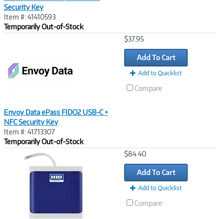
Security Key
Item #: 41410593
Temporarily Out-of-Stock
Image
$37.95
Link
Add To Cart
Add to Quicklist
Compare
Envoy Data ePass FIDO2 USB-C +
NFC Security Key
Item #: 41713307
Temporarily Out-of-Stock
Image
$84.40
Link
Add To Cart
Add to Quicklist
Compare