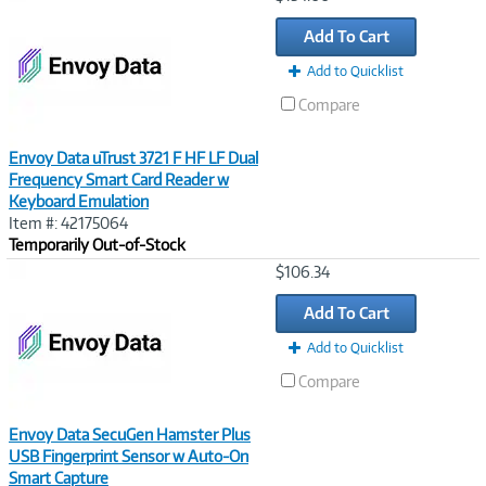
Link
Add To Cart
Add to Quicklist
Compare
Envoy Data uTrust 3721 F HF LF Dual
Frequency Smart Card Reader w
Keyboard Emulation
Item #: 42175064
Temporarily Out-of-Stock
Image
$106.34
Link
Add To Cart
Add to Quicklist
Compare
Envoy Data SecuGen Hamster Plus
USB Fingerprint Sensor w Auto-On
Smart Capture