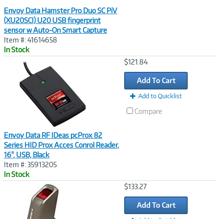
Envoy Data Hamster Pro Duo SC PiV
(XU20SCI) U20 USB fingerprint
sensor w Auto-On Smart Capture
Item #: 41614658
In Stock
Image
$121.84
Link
Add To Cart
Add to Quicklist
Compare
Envoy Data RF IDeas pcProx 82
Series HID Prox Acces Conrol Reader,
16", USB, Black
Item #: 35913205
In Stock
Image
$133.27
Link
Add To Cart