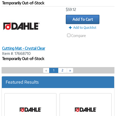
Temporarily Out-of-Stock
Image
$59.12
Link
Add To Cart
Add to Quicklist
Compare
Cutting Mat - Crystal Clear
Item #: 17668710
Temporarily Out-of-Stock
(
«
1
2
»
c
u
Featured Results
r
r
e
n
t
)