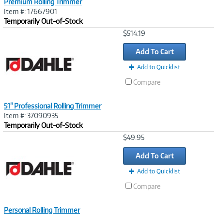
Premium Rolling Trimmer
Item #: 17667901
Temporarily Out-of-Stock
Image
$514.19
Link
Add To Cart
Add to Quicklist
Compare
51" Professional Rolling Trimmer
Item #: 37090935
Temporarily Out-of-Stock
Image
$49.95
Link
Add To Cart
Add to Quicklist
Compare
Personal Rolling Trimmer