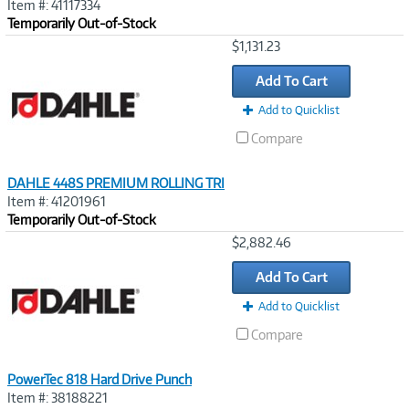
Item #: 41117334
Temporarily Out-of-Stock
Image
$1,131.23
Link
Add To Cart
Add to Quicklist
Compare
DAHLE 448S PREMIUM ROLLING TRI
Item #: 41201961
Temporarily Out-of-Stock
Image
$2,882.46
Link
Add To Cart
Add to Quicklist
Compare
PowerTec 818 Hard Drive Punch
Item #: 38188221