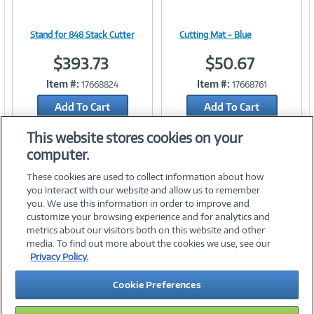
Stand for 848 Stack Cutter
Cutting Mat - Blue
Image
Image
$393.73
$50.67
Item #:
Item #:
17668824
17668761
Add To Cart
Add To Cart
Link
Link
Add to Quicklist
Add to Quicklist
This website stores cookies on your
computer.
These cookies are used to collect information about how
you interact with our website and allow us to remember
you. We use this information in order to improve and
customize your browsing experience and for analytics and
metrics about our visitors both on this website and other
media. To find out more about the cookies we use, see our
©
2026 PC Connection, Inc.
Privacy Policy.
About Us
Terms & Conditions
Privacy Policy
Careers
Cookie Preferences
Investor Relations
Media Center
Cookie Preferences
Legal Notices
Accessibility