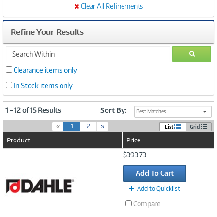
Clear All Refinements
Refine Your Results
search
GO
within
Clearance items only
In Stock items only
1 - 12 of 15 Results
Sort By:
Best Matches
(
«
1
2
»
List
Grid
c
Product
Price
u
r
Image
$393.73
r
Link
e
Add To Cart
n
t
Add to Quicklist
)
Compare