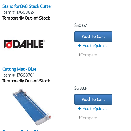
Stand for 848 Stack Cutter
Item #: 17668824
Temporarily Out-of-Stock
Image
$50.67
Link
Add To Cart
Add to Quicklist
Compare
Cutting Mat - Blue
Item #: 17668761
Temporarily Out-of-Stock
Image
$683.14
Link
Add To Cart
Add to Quicklist
Compare