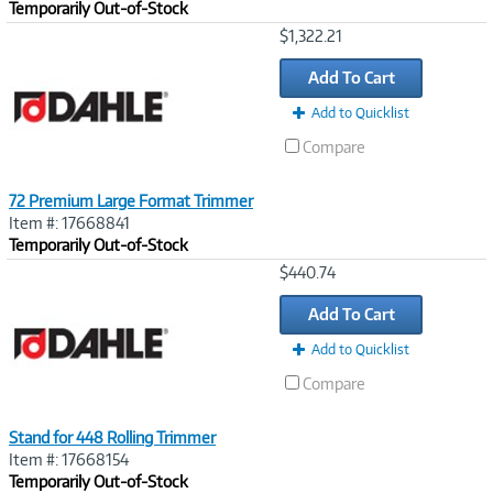
Temporarily Out-of-Stock
Image
$1,322.21
Link
Add To Cart
Add to Quicklist
Compare
72 Premium Large Format Trimmer
Item #: 17668841
Temporarily Out-of-Stock
Image
$440.74
Link
Add To Cart
Add to Quicklist
Compare
Stand for 448 Rolling Trimmer
Item #: 17668154
Temporarily Out-of-Stock