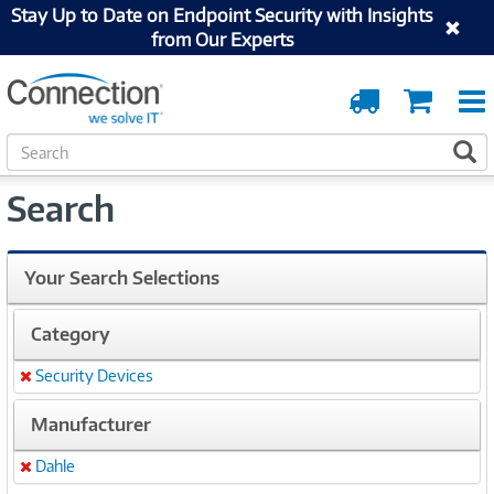
Stay Up to Date on Endpoint Security with Insights
from Our Experts
Order
Cart
Tracking
S
S
e
a
Search
r
c
h
Your Search Selections
Category
Security Devices
Remove
Manufacturer
Dahle
Remove