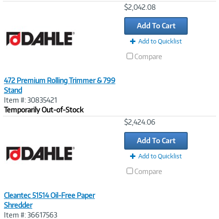
Image
$2,042.08
Link
Add To Cart
Add to Quicklist
Compare
472 Premium Rolling Trimmer & 799
Stand
Item #: 30835421
Temporarily Out-of-Stock
Image
$2,424.06
Link
Add To Cart
Add to Quicklist
Compare
Cleantec 51514 Oil-Free Paper
Shredder
Item #: 36617563