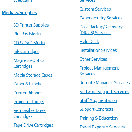
WebCams
Services
Custom Services
Media & Supplies
Cybersecurity Services
3D Printer Supplies
Data Backup/Recovery
(DRaaS) Services
Blu-Ray Media
Help Desk
CD & DVD Media
Installation Services
Ink Cartridges
Other Services
Magneto-Optical
Cartridges
Project Management
Services
Media Storage Cases
Remote Managed Services
Paper & Labels
Software Support Services
Printer Ribbons
Staff Augmentation
Projector Lamps
Support Contracts
Removable Drive
Cartridges
Training & Education
Tape Drive Cartridges
Travel Expense Services