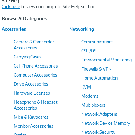
Site Help
Click here
to view our complete Site Help section.
Browse All Categories
Accessories
Networking
Camera & Camcorder
Communications
Accessories
CSU/DSU
Carrying Cases
Environmental Monitoring
Cell Phone Accessories
Firewalls & VPN
Computer Accessories
Home Automation
Drive Accessories
KVM
Hardware Licenses
Modems
Headphone & Headset
Multiplexers
Accessories
Network Adapters
Mice & Keyboards
Network Device Memory
Monitor Accessories
Network Security