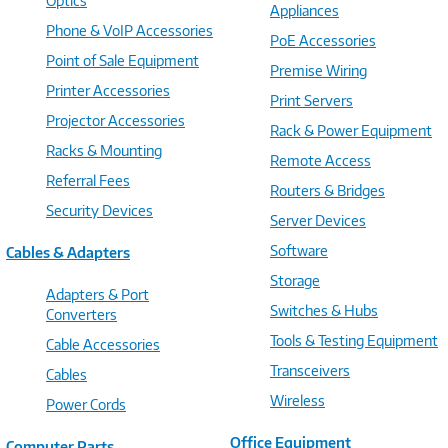
Optics
Appliances
Phone & VoIP Accessories
PoE Accessories
Point of Sale Equipment
Premise Wiring
Printer Accessories
Print Servers
Projector Accessories
Rack & Power Equipment
Racks & Mounting
Remote Access
Referral Fees
Routers & Bridges
Security Devices
Server Devices
Software
Cables & Adapters
Storage
Adapters & Port
Switches & Hubs
Converters
Tools & Testing Equipment
Cable Accessories
Transceivers
Cables
Wireless
Power Cords
Office Equipment
Computer Parts