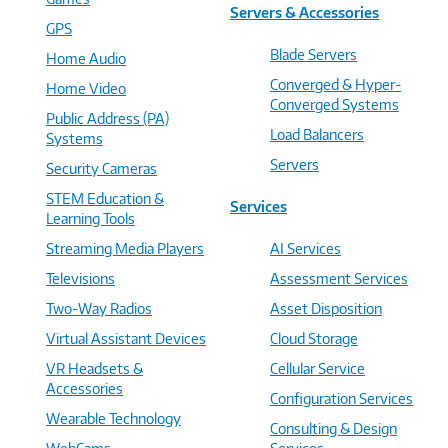
Servers & Accessories
GPS
Blade Servers
Home Audio
Converged & Hyper-
Home Video
Converged Systems
Public Address (PA)
Load Balancers
Systems
Servers
Security Cameras
STEM Education &
Services
Learning Tools
Streaming Media Players
AI Services
Televisions
Assessment Services
Two-Way Radios
Asset Disposition
Virtual Assistant Devices
Cloud Storage
VR Headsets &
Cellular Service
Accessories
Configuration Services
Wearable Technology
Consulting & Design