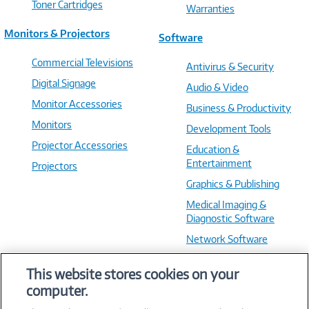
Toner Cartridges
Warranties
Monitors & Projectors
Software
Commercial Televisions
Antivirus & Security
Digital Signage
Audio & Video
Monitor Accessories
Business & Productivity
Monitors
Development Tools
Projector Accessories
Education &
Entertainment
Projectors
Graphics & Publishing
Medical Imaging &
Diagnostic Software
Network Software
OS & Utilities
This website stores cookies on your
Training & Reference
computer.
Virtualization Software