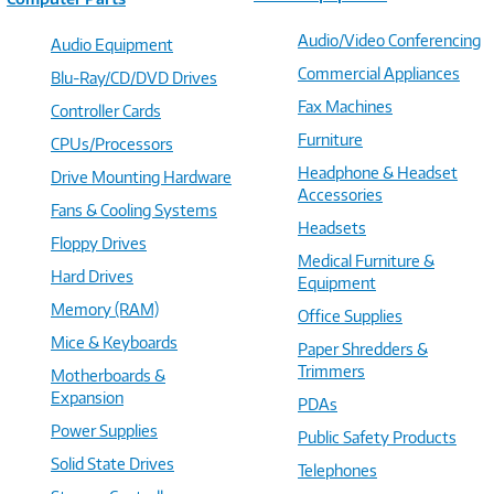
Audio/Video Conferencing
Audio Equipment
Commercial Appliances
Blu-Ray/CD/DVD Drives
Fax Machines
Controller Cards
Furniture
CPUs/Processors
Headphone & Headset
Drive Mounting Hardware
Accessories
Fans & Cooling Systems
Headsets
Floppy Drives
Medical Furniture &
Hard Drives
Equipment
Memory (RAM)
Office Supplies
Mice & Keyboards
Paper Shredders &
Trimmers
Motherboards &
Expansion
PDAs
Power Supplies
Public Safety Products
Solid State Drives
Telephones