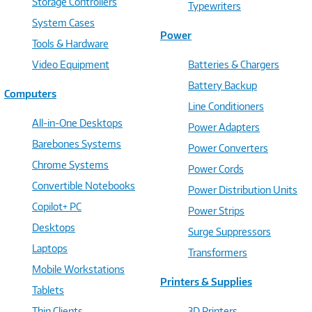
Storage Controllers
Typewriters
System Cases
Power
Tools & Hardware
Video Equipment
Batteries & Chargers
Battery Backup
Computers
Line Conditioners
All-in-One Desktops
Power Adapters
Barebones Systems
Power Converters
Chrome Systems
Power Cords
Convertible Notebooks
Power Distribution Units
Copilot+ PC
Power Strips
Desktops
Surge Suppressors
Laptops
Transformers
Mobile Workstations
Printers & Supplies
Tablets
Thin Clients
3D Printers