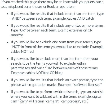
If you reached this page there may be an issue with your query, such
as a misplaced parentheses or Boolean operators.
If you would like results that include more than one term, type
“AND“ between each term. Example: cables AND patch
If you would like results that include any of two or more terms,
type “OR“ between each term. Example: television OR
monitor
If you would like to exclude one term from your search, type
“NOT“ in front of the term you would like to exclude. Example:
cables NOT red
If you would like to exclude more than one term from your
search, type the terms you wish to exclude within
parentheses and place “OR“ between each of those terms.
Example: cables NOT (red OR blue)
If you would like results that include an exact phrase, type the
phrase within quotation marks. Example: “software licenses“
If you would like to perform a wildcard search, type an asterisk
where you want to wildcard within the term. Example: digital
cam* (cam* will return “camera“, “camcorders“, etc.)