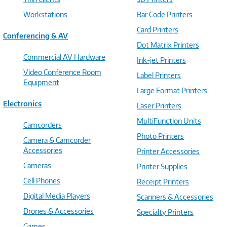
Workstations
Bar Code Printers
Card Printers
Conferencing & AV
Dot Matrix Printers
Commercial AV Hardware
Ink-jet Printers
Video Conference Room
Label Printers
Equipment
Large Format Printers
Electronics
Laser Printers
MultiFunction Units
Camcorders
Photo Printers
Camera & Camcorder
Accessories
Printer Accessories
Cameras
Printer Supplies
Cell Phones
Receipt Printers
Digital Media Players
Scanners & Accessories
Drones & Accessories
Specialty Printers
Games