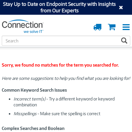
Stay Up to Date on Endpoint Security with Insights
from Our Experts
Order
Cart
Tracking
S
S
e
a
r
c
Sorry, we found no matches for the term you searched for.
h
Here are some suggestions to help you find what you are looking for!
Common Keyword Search Issues
Incorrect term(s)
- Try a different keyword or keyword
combination
Misspellings
- Make sure the spelling is correct
Complex Searches and Boolean