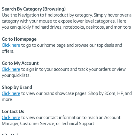
Search By Category (Browsing)
Use the Navigation to find product by category. Simply hover over a
category with your mouse to expose lower level categories. Here
you can quickly find hard drives, notebooks, desktops, and monitors
Go to Homepage
Click here
to go to our home page and browse our top deals and
offers.
Go to My Account
Click here
to sign in to your account and track your orders or view
your quicklists.
Shop by Brand
Click here
to view our brand showcase pages. Shop by 3Com, HP, and
more.
Contact Us
Click here
to view our contact information to reach an Account
Manager, Customer Service, or Technical Support.