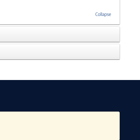
Collapse