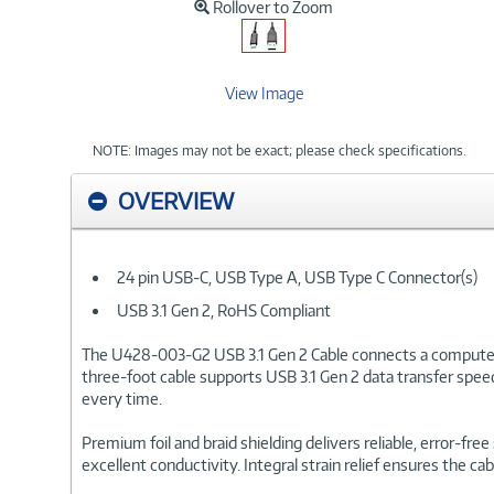
Rollover to Zoom
View Image
NOTE: Images may not be exact; please check specifications.
OVERVIEW
24 pin USB-C, USB Type A, USB Type C Connector(s)
USB 3.1 Gen 2, RoHS Compliant
The U428-003-G2 USB 3.1 Gen 2 Cable connects a computer, l
three-foot cable supports USB 3.1 Gen 2 data transfer speed
every time.
Premium foil and braid shielding delivers reliable, error-f
excellent conductivity. Integral strain relief ensures the 