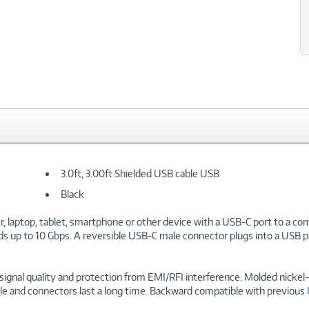
3.0ft, 3.00ft Shielded USB cable USB
Black
aptop, tablet, smartphone or other device with a USB-C port to a comp
s up to 10 Gbps. A reversible USB-C male connector plugs into a USB por
ree signal quality and protection from EMI/RFI interference. Molded nick
cable and connectors last a long time. Backward compatible with previou