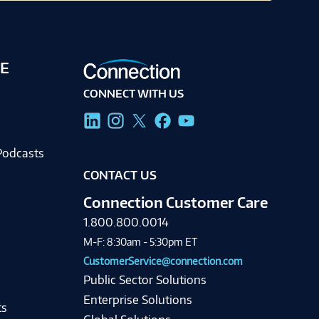
E
CONNECT WITH US
g
Podcasts
CONTACT US
Connection Customer Care
1.800.800.0014
M-F: 8:30am - 5:30pm ET
CustomerService@connection.com
Public Sector Solutions
Enterprise Solutions
ts