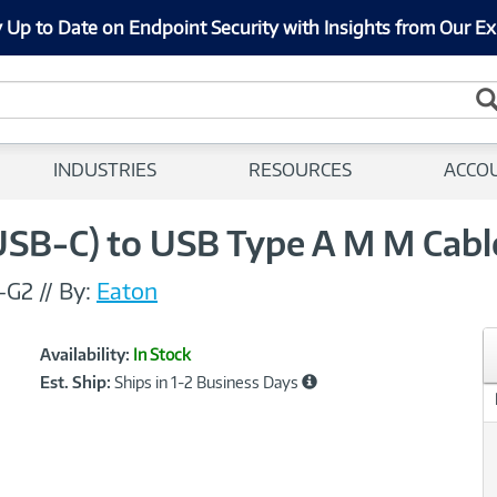
 Up to Date on Endpoint Security with Insights from Our Ex
INDUSTRIES
RESOURCES
ACCO
(USB-C) to USB Type A M M Cable
-G2
//
By:
Eaton
Showcased
Product
Availability:
In Stock
Information
Est. Ship:
Ships in 1-2 Business Days