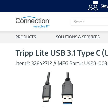
Stay
S
e
a
r
PRODUCTS
SOLUTIONS & SERVICES
c
h
Tripp Lite USB 3.1 Type C 
Item#:
32842712
//
MFG Part#:
U428-003