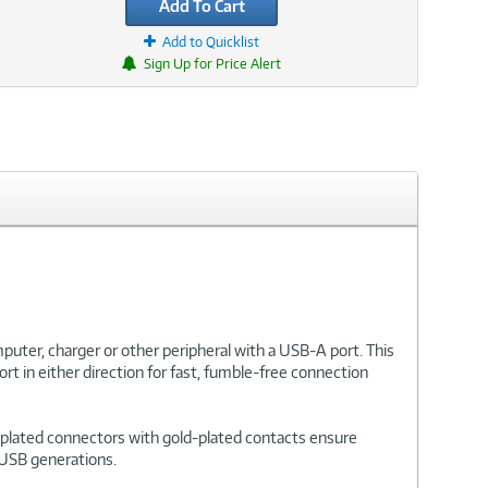
Add To Cart
Add to Quicklist
Sign Up for Price Alert
uter, charger or other peripheral with a USB-A port. This
t in either direction for fast, fumble-free connection
el-plated connectors with gold-plated contacts ensure
s USB generations.