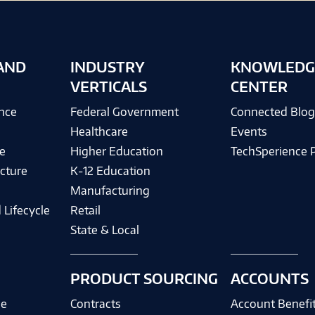
AND
INDUSTRY
KNOWLEDG
VERTICALS
CENTER
ence
Federal Government
Connected Blo
Healthcare
Events
e
Higher Education
TechSperience 
cture
K-12 Education
Manufacturing
 Lifecycle
Retail
State & Local
PRODUCT SOURCING
ACCOUNTS
ce
Contracts
Account Benefi