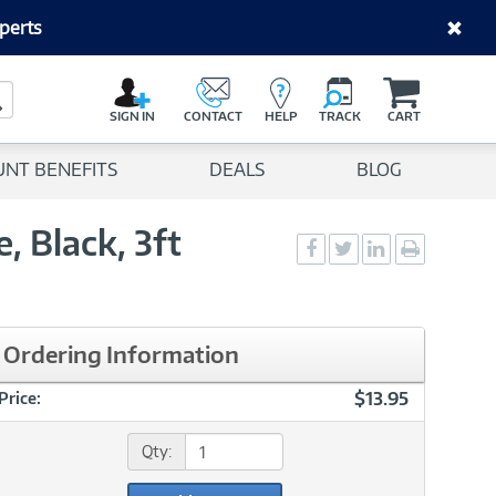
perts
C
a
Search Button
r
SIGN IN
CONTACT
HELP
TRACK
CART
t
UNT BENEFITS
DEALS
BLOG
, Black, 3ft
Social
Social
Social
Print
Sharing
Sharing
Sharing
page
-
-
-
Facebook
Twitter
LinkedIn
Ordering Information
$13.95
Price:
Qty: