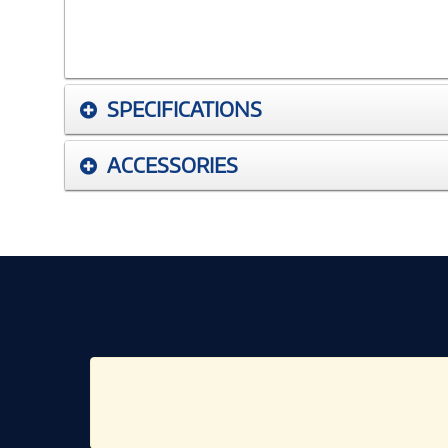
SPECIFICATIONS
ACCESSORIES