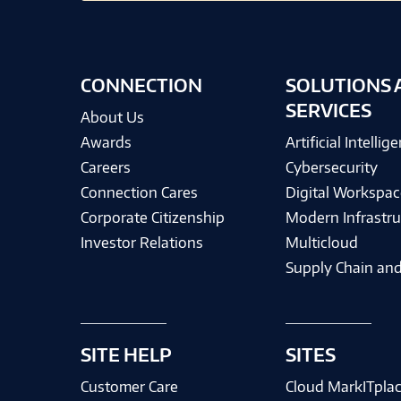
CONNECTION
SOLUTIONS 
SERVICES
About Us
Awards
Artificial Intellig
Careers
Cybersecurity
Connection Cares
Digital Workspac
Corporate Citizenship
Modern Infrastru
Investor Relations
Multicloud
Supply Chain and
SITE HELP
SITES
Customer Care
Cloud MarkITpla