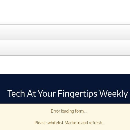
Tech At Your Fingertips Weekly
Error loading form...
Please whitelist Marketo and refresh.