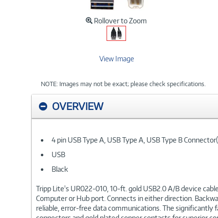
Rollover to Zoom
View Image
NOTE: Images may not be exact; please check specifications.
OVERVIEW
4 pin USB Type A, USB Type A, USB Type B Connector(
USB
Black
Tripp Lite's UR022-010, 10-ft. gold USB2.0 A/B device cable
Computer or Hub port. Connects in either direction. Backward 
reliable, error-free data communications. The significantly
connectors and gold plated copper contacts for superior cond