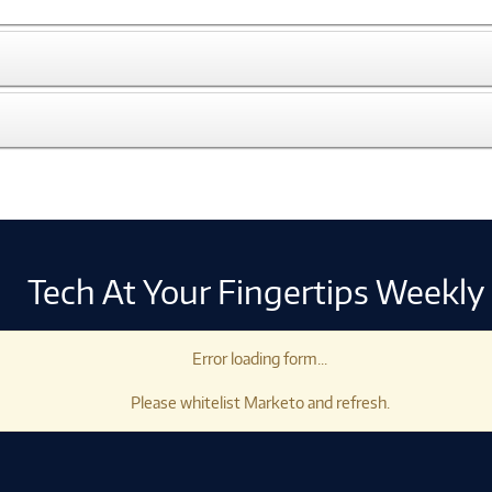
Tech At Your Fingertips Weekly
Error loading form...
Please whitelist Marketo and refresh.