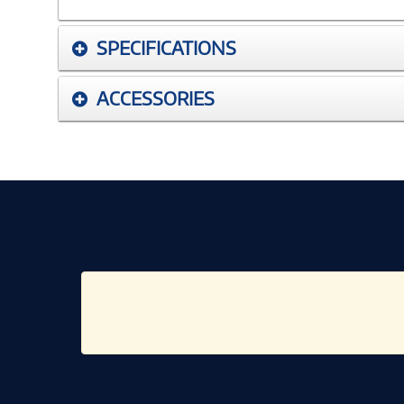
SPECIFICATIONS
ACCESSORIES