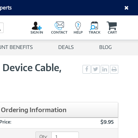
perts
C
a
Search Button
r
SIGN IN
CONTACT
HELP
TRACK
CART
t
UNT BENEFITS
DEALS
BLOG
 Device Cable,
Social
Social
Social
Print
Sharing
Sharing
Sharing
page
-
-
-
Facebook
Twitter
LinkedIn
Ordering Information
$9.95
Price:
Qty: