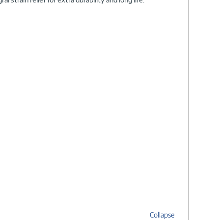
Collapse