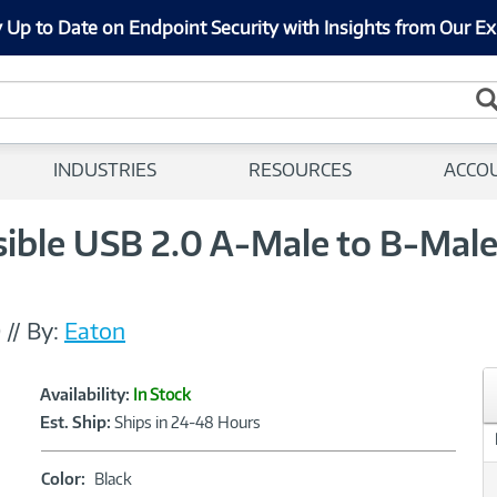
 Up to Date on Endpoint Security with Insights from Our Ex
INDUSTRIES
RESOURCES
ACCO
sible USB 2.0 A-Male to B-Male
0
//
By:
Eaton
Showcased
Product
Availability:
In Stock
Information
Est. Ship:
Ships in 24-48 Hours
Color:
Color:
Black