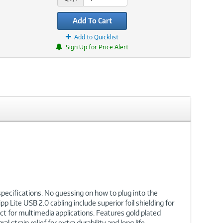
Add To Cart
Add to Quicklist
Sign Up for Price Alert
specifications. No guessing on how to plug into the
p Lite USB 2.0 cabling include superior foil shielding for
ct for multimedia applications. Features gold plated
train relief for extra durability and long life.