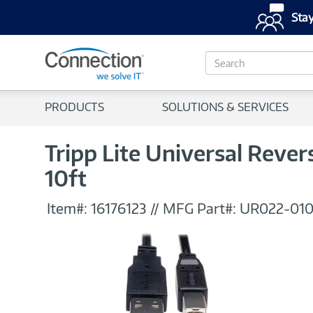
Stay
S
e
a
r
PRODUCTS
SOLUTIONS & SERVICES
c
h
Tripp Lite Universal Rever
10ft
Item#:
16176123
//
MFG Part#:
UR022-01