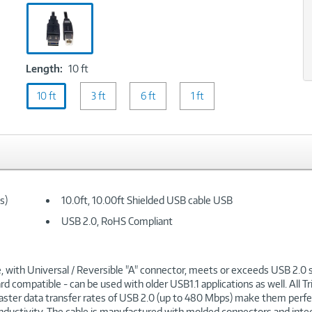
Black
Length:
Length:
10 ft
10
10 ft
ft
3 ft
6 ft
1 ft
s)
10.0ft, 10.00ft Shielded USB cable USB
USB 2.0, RoHS Compliant
, with Universal / Reversible "A" connector, meets or exceeds USB 2.0 
compatible - can be used with older USB1.1 applications as well. All Trip
 faster data transfer rates of USB 2.0 (up to 480 Mbps) make them perfe
uctivity. The cable is manufactured with molded connectors and integral s