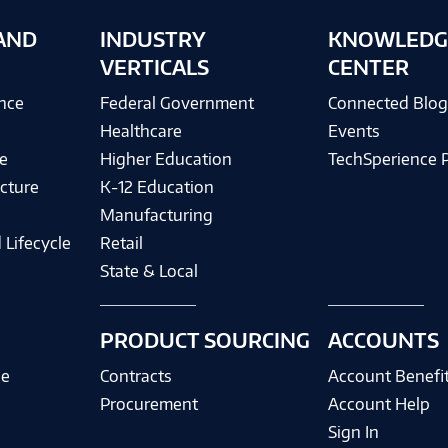
AND
INDUSTRY
KNOWLEDG
VERTICALS
CENTER
ence
Federal Government
Connected Blo
Healthcare
Events
e
Higher Education
TechSperience 
cture
K-12 Education
Manufacturing
 Lifecycle
Retail
State & Local
PRODUCT SOURCING
ACCOUNTS
ce
Contracts
Account Benefi
Procurement
Account Help
Sign In