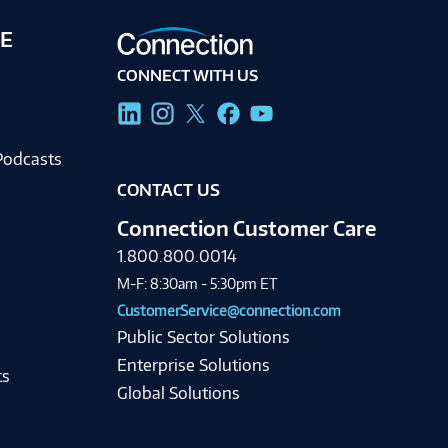
E
CONNECT WITH US
g
Podcasts
CONTACT US
Connection Customer Care
1.800.800.0014
M-F: 8:30am - 5:30pm ET
CustomerService@connection.com
Public Sector Solutions
Enterprise Solutions
ts
Global Solutions