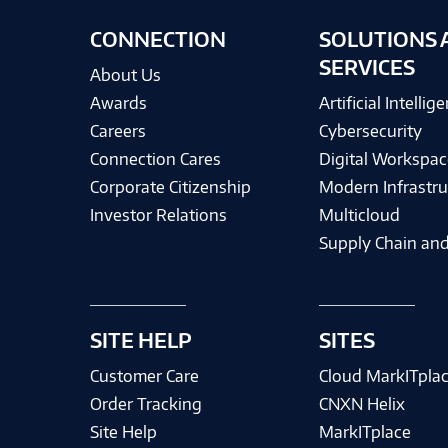
CONNECTION
SOLUTIONS 
SERVICES
About Us
Awards
Artificial Intellig
Careers
Cybersecurity
Connection Cares
Digital Workspac
Corporate Citizenship
Modern Infrastru
Investor Relations
Multicloud
Supply Chain and
SITE HELP
SITES
Customer Care
Cloud MarkITpla
Order Tracking
CNXN Helix
Site Help
MarkITplace