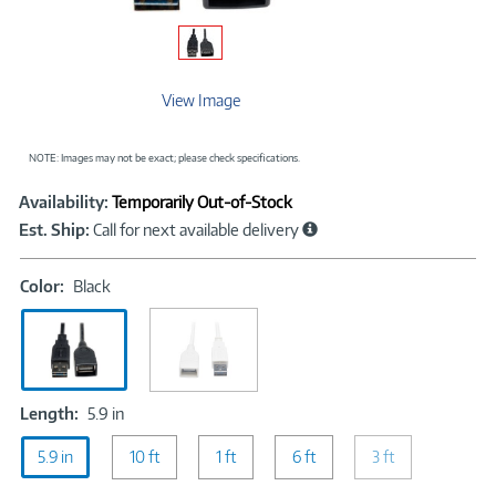
View Image
NOTE: Images may not be exact; please check specifications.
Showcased
Product
Availability:
Temporarily Out-of-Stock
Information
Est. Ship:
Call for next available delivery
Color:
Color:
Black
Black
Length:
Length:
5.9 in
5.9
5.9 in
in
10 ft
1 ft
6 ft
3 ft