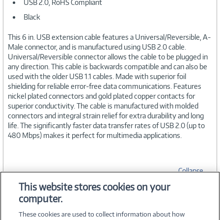
USB 2.0, RoHS Compliant
Black
This 6 in. USB extension cable features a Universal/Reversible, A-
Male connector, and is manufactured using USB 2.0 cable.
Universal/Reversible connector allows the cable to be plugged in
any direction. This cable is backwards compatible and can also be
used with the older USB 1.1 cables. Made with superior foil
shielding for reliable error-free data communications. Features
nickel plated connectors and gold plated copper contacts for
superior conductivity. The cable is manufactured with molded
connectors and integral strain relief for extra durability and long
life. The significantly faster data transfer rates of USB 2.0 (up to
480 Mbps) makes it perfect for multimedia applications.
Collapse
This website stores cookies on your
computer.
SPECIFICATIONS
These cookies are used to collect information about how