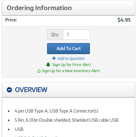
Ordering Information
$4.95
Price:
Qty:
Add To Cart
Add to Quicklist
Sign Up for Price Alert
Sign Up for a New Inventory Alert
OVERVIEW
4 pin USB Type A, USB Type A Connector(s)
5.9in, 6.00in Double shielded, Shielded USB cable USB
USB