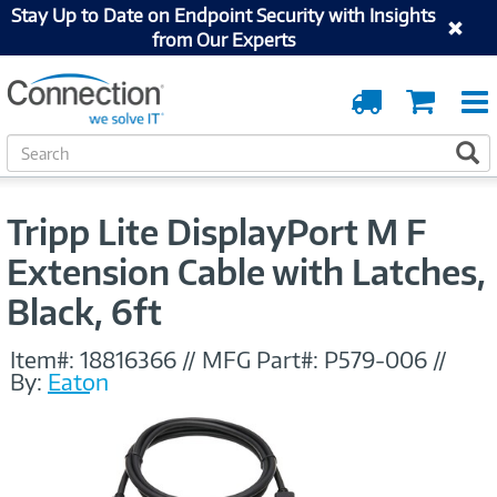
Stay Up to Date on Endpoint Security with Insights
from Our Experts
Order
Cart
Tracking
S
S
e
a
r
Tripp Lite DisplayPort M F
c
h
Extension Cable with Latches,
Black, 6ft
Item#:
18816366
//
MFG Part#:
P579-006
//
By:
Eaton