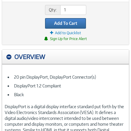
Qty:
Add To Cart
Add to Quicklist
Sign Up for Price Alert
OVERVIEW
20 pin DisplayPort, DisplayPort Connector(s)
DisplayPort 1.2 Compliant
Black
DisplayPort is a digital display interface standard put forth by the
Video Electronics Standards Association (VESA). It defines a
digital audio/video interconnect intended to be used between
computer and display monitors, or computers and home theater
systems. Similar to HDMI, in that it supports both Digital