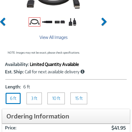
Previous
Next
View All Images
NOTE: Images may not be exact; please check specifications.
Showcased
Product
Availability:
Limited Quantity Available
Information
Est. Ship:
Call for next available delivery
Length:
Length:
6 ft
6
6 ft
ft
3 ft
10 ft
15 ft
Ordering Information
$41.95
Price: