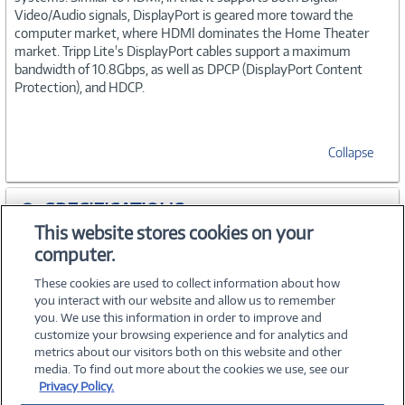
Video/Audio signals, DisplayPort is geared more toward the
computer market, where HDMI dominates the Home Theater
market. Tripp Lite's DisplayPort cables support a maximum
bandwidth of 10.8Gbps, as well as DPCP (DisplayPort Content
Protection), and HDCP.
Collapse
SPECIFICATIONS
This website stores cookies on your
computer.
ACCESSORIES
These cookies are used to collect information about how
you interact with our website and allow us to remember
you. We use this information in order to improve and
customize your browsing experience and for analytics and
metrics about our visitors both on this website and other
media. To find out more about the cookies we use, see our
©
2026 PC Connection, Inc.
Privacy Policy.
About Us
Terms & Conditions
Privacy Policy
Careers